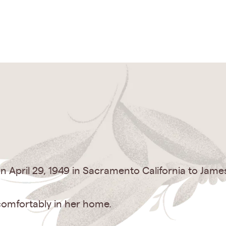
 April 29, 1949 in Sacramento California to Jam
comfortably in her home.