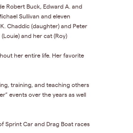
ude Robert Buck, Edward A. and
chael Sullivan and eleven
K. Chaddic (daughter) and Peter
 (Louie) and her cat (Roy)
ut her entire life. Her favorite
ing, training, and teaching others
” events over the years as well
of Sprint Car and Drag Boat races