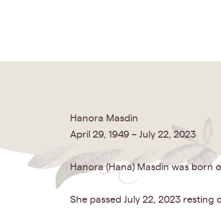
Hanora Masdin
April 29, 1949 – July 22, 2023
Hanora (Hana) Masdin was born on
She passed July 22, 2023 resting 