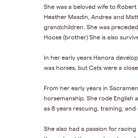
She was a beloved wife to Robert
Heather Masdin, Andrea and Matt 
grandchildren. She was preceded 
Hoose (brother) She is also surviv
In her early years Hanora develope
was horses, but Cats were a clos
From her early years in Sacrament
horsemanship. She rode English a
as 8 years rescuing, training, and 
She also had a passion for racing