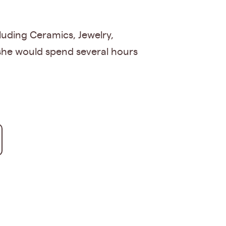
luding Ceramics, Jewelry,
she would spend several hours