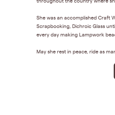
throughout the country where she
She was an accomplished Craft Wo
Scrapbooking, Dichroic Glass un
every day making Lampwork beads
May she rest in peace, ride as m