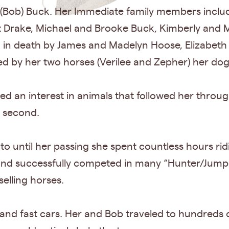
 (Bob) Buck. Her Immediate family members incl
Drake, Michael and Brooke Buck, Kimberly and Mi
in death by James and Madelyn Hoose, Elizabeth 
ed by her two horses (Verilee and Zepher) her dog
d an interest in animals that followed her througho
e second.
o until her passing she spent countless hours rid
nd successfully competed in many “Hunter/Jumper
selling horses.
 and fast cars. Her and Bob traveled to hundreds 