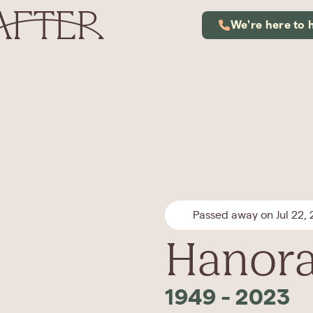
We're here to 
Passed away on Jul 22,
Hanora
1949
-
2023