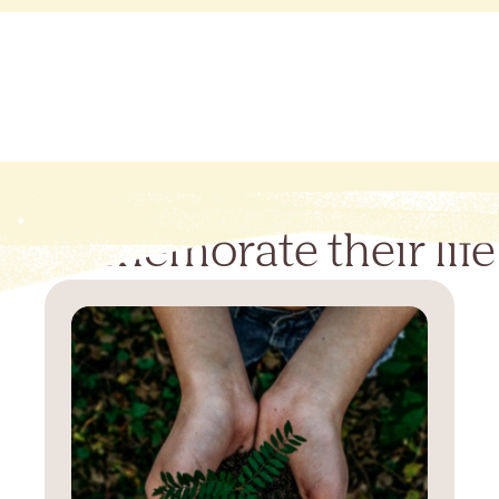
Commemorate their life