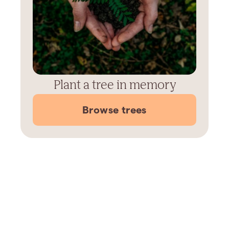
Plant a tree in memory
Browse trees