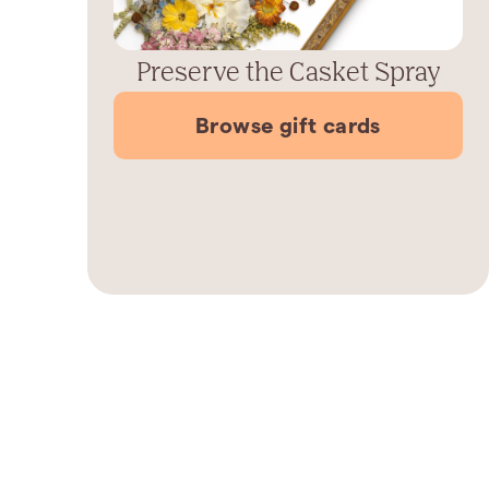
Preserve the Casket Spray
Browse gift cards