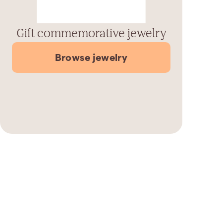
Gift commemorative jewelry
Browse jewelry