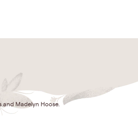
es and Madelyn Hoose.