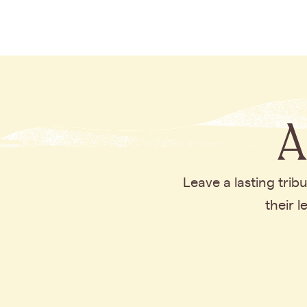
A
Leave a lasting tri
their 