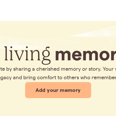
 living
memor
bute by sharing a cherished memory or story. Your
legacy and bring comfort to others who remembe
Add your memory