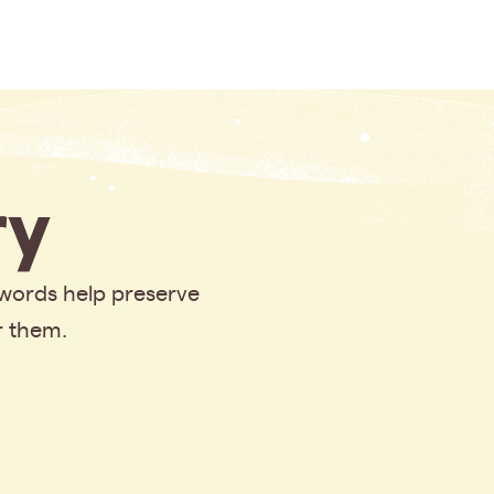
y
 words help preserve
r them.