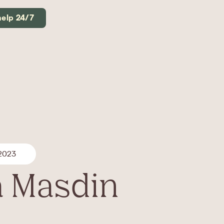
help 24/7
 2023
 Masdin