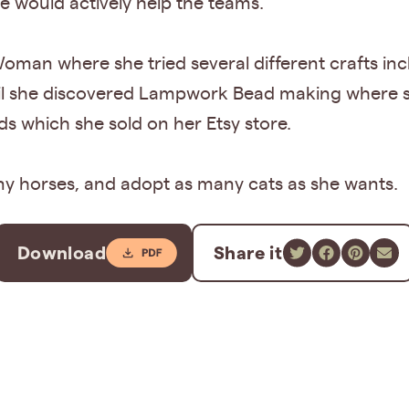
 would actively help the teams.
man where she tried several different crafts inc
til she discovered Lampwork Bead making where 
 which she sold on her Etsy store.
any horses, and adopt as many cats as she wants.
Download
Share it