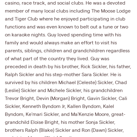
casino, race track, and social clubs. He was a devoted
member of many local clubs including The Moose Lodge
and Tiger Club where he enjoyed participating in club
functions and was even known to belt out a tune or two
on karaoke nights. Guy loved spending time with his
family and would always make an effort to visit his
parents, siblings, children and grandchildren regardless
of what part of the country they lived. Guy was
preceded in death by his brother, Rick Sickler, his father,
Ralph Sickler and his step-mother Sara Sickler. He is
survived by his children Michael (Celeste) Sickler, Chad
(Leslie) Sickler and Michele Sickler, his grandchildren
Trevor Bright, Devin (Morgan) Bright, Gavin Sickler, Cali
Sickler, Kenneth Byndom Jr, Kallen Byndom, Kalel
Byndom, Ke'mari Sickler, and Ma'Kenzie Moore, great-
grandchild Eloise Bright, his mother Sonja Sickler,
brothers Ralph (Blake) Sickler and Ron (Dawn) Sickler,