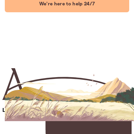
We're here to help 24/7