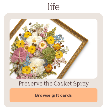
life
Preserve the Casket Spray
Browse gift cards