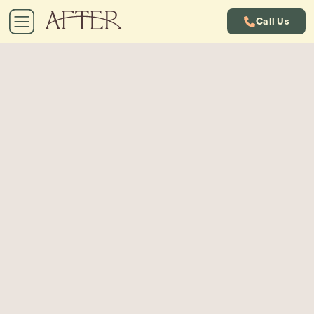
Call Us