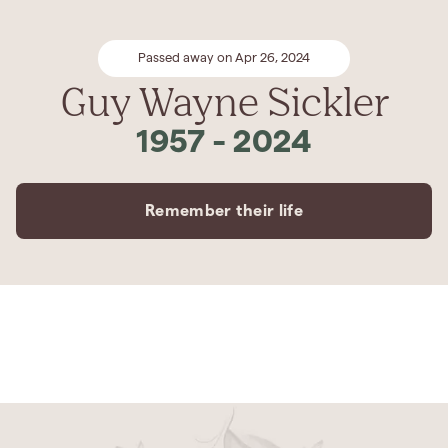
Passed away on Apr 26, 2024
Guy Wayne Sickler
1957
-
2024
Remember their life