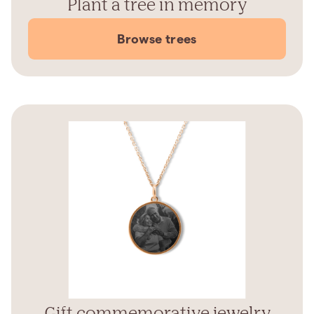
Plant a tree in memory
Browse trees
Gift commemorative jewelry