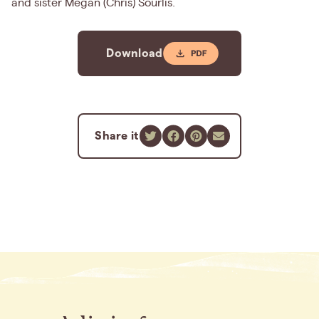
and sister Megan (Chris) Sourlis.
Download
Share it