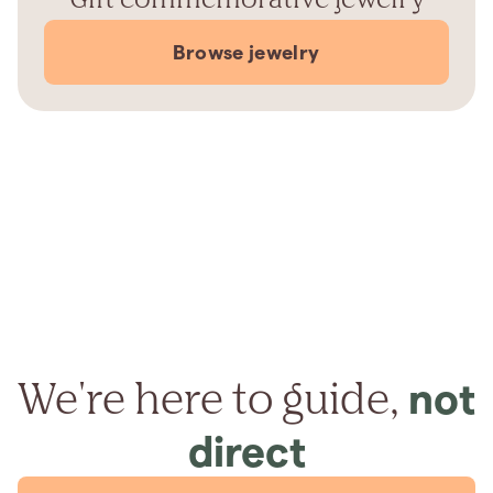
Browse jewelry
We're here to guide,
not
direct