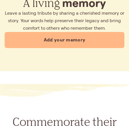
A living
memory
Leave a lasting tribute by sharing a cherished memory or
story. Your words help preserve their legacy and bring
comfort to others who remember them.
Add your memory
Commemorate their