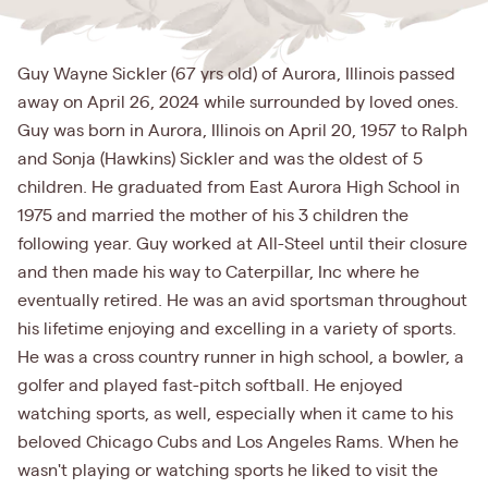
Guy Wayne Sickler (67 yrs old) of Aurora, Illinois passed
away on April 26, 2024 while surrounded by loved ones.
Guy was born in Aurora, Illinois on April 20, 1957 to Ralph
and Sonja (Hawkins) Sickler and was the oldest of 5
children. He graduated from East Aurora High School in
1975 and married the mother of his 3 children the
following year. Guy worked at All-Steel until their closure
and then made his way to Caterpillar, Inc where he
eventually retired. He was an avid sportsman throughout
his lifetime enjoying and excelling in a variety of sports.
He was a cross country runner in high school, a bowler, a
golfer and played fast-pitch softball. He enjoyed
watching sports, as well, especially when it came to his
beloved Chicago Cubs and Los Angeles Rams. When he
wasn't playing or watching sports he liked to visit the