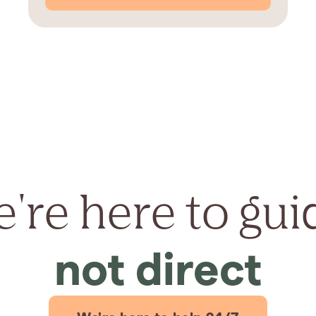
're here to gui
not direct