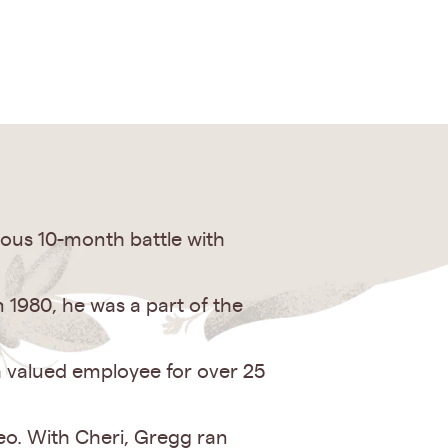
ous 10-month battle with
1980, he was a part of the
a valued employee for over 25
eo. With Cheri, Gregg ran