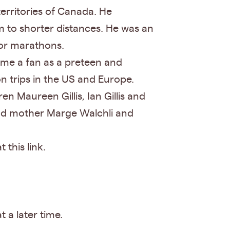
territories of Canada. He
m to shorter distances. He was an
for marathons.
ame a fan as a preteen and
n trips in the US and Europe.
n Maureen Gillis, Ian Gillis and
 and mother Marge Walchli and
this link.
t a later time.