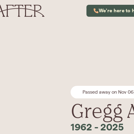
We're here to 
Passed away on Nov 06
Gregg 
1962
-
2025