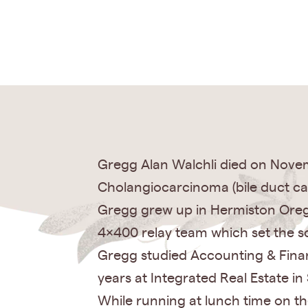
Gregg Alan Walchli died on Novem
Cholangiocarcinoma (bile duct ca
Gregg grew up in Hermiston Orego
4×400 relay team which set the sc
Gregg studied Accounting & Finan
years at Integrated Real Estate in 
While running at lunch time on th