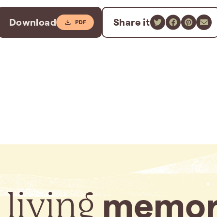
Download
Share it
 living
memor