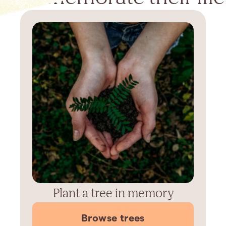
Plant a tree in memory
Browse trees