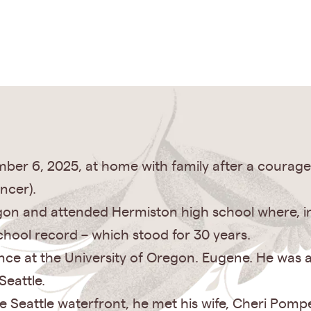
ber 6, 2025, at home with family after a courage
ncer).
n and attended Hermiston high school where, in 
hool record – which stood for 30 years.
ce at the University of Oregon. Eugene. He was 
Seattle.
e Seattle waterfront, he met his wife, Cheri Pomp