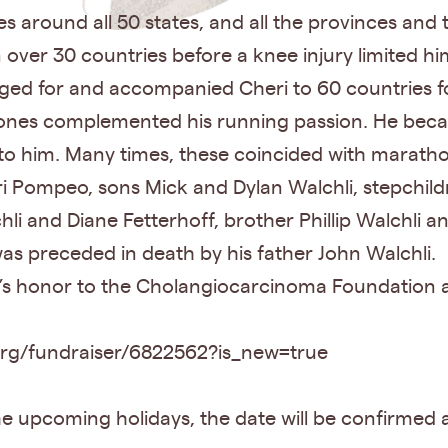
 around all 50 states, and all the provinces and 
ver 30 countries before a knee injury limited hi
ged for and accompanied Cheri to 60 countries 
Stones complemented his running passion. He bec
to him. Many times, these coincided with maratho
ri Pompeo, sons Mick and Dylan Walchli, stepchildre
hli and Diane Fetterhoff, brother Phillip Walchli
as preceded in death by his father John Walchli.
 honor to the Cholangiocarcinoma Foundation at 
.org/fundraiser/6822562?is_new=true
 the upcoming holidays, the date will be confirmed a