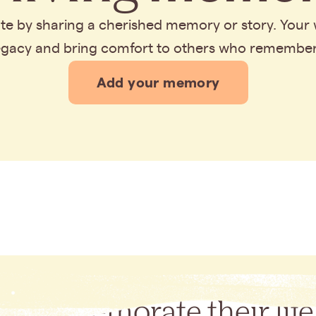
bute by sharing a cherished memory or story. Your
legacy and bring comfort to others who remembe
Add your memory
Commemorate their life