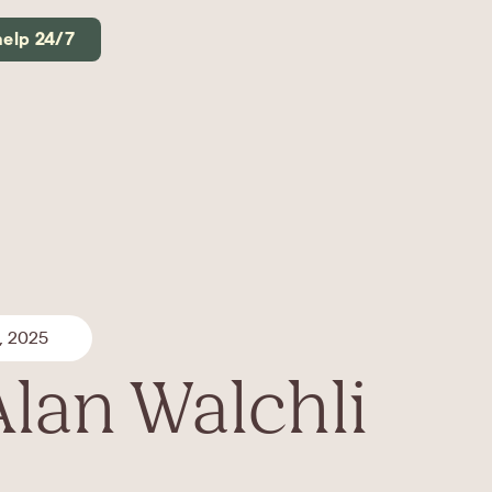
help 24/7
, 2025
Alan Walchli