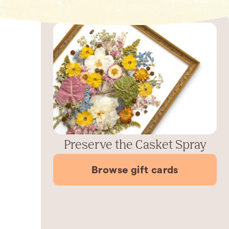
Preserve the Casket Spray
Browse gift cards