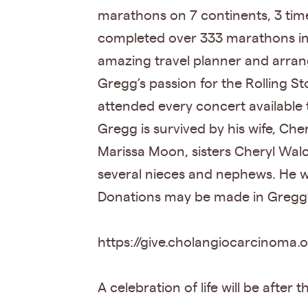
marathons on 7 continents, 3 times
completed over 333 marathons in o
amazing travel planner and arran
Gregg’s passion for the Rolling 
attended every concert available 
Gregg is survived by his wife, Che
Marissa Moon, sisters Cheryl Walc
several nieces and nephews. He w
Donations may be made in Gregg’s
https://give.cholangiocarcinoma
A celebration of life will be after