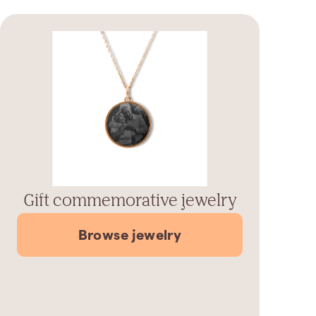
Gift commemorative jewelry
Browse jewelry