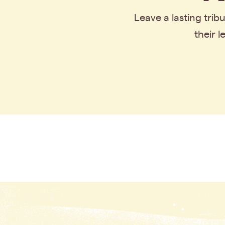
Leave a lasting tri
their 