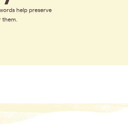
 words help preserve
r them.