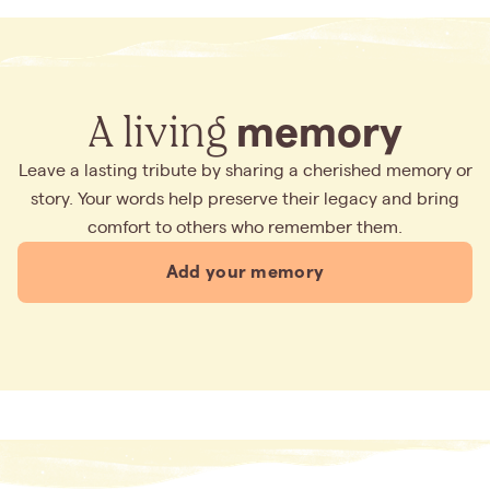
A living
memory
Leave a lasting tribute by sharing a cherished memory or
story. Your words help preserve their legacy and bring
comfort to others who remember them.
Add your memory