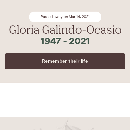
Passed away on Mar 14, 2021
Gloria Galindo-Ocasio
1947
-
2021
Remember their life