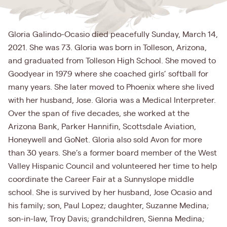
Gloria Galindo-Ocasio died peacefully Sunday, March 14,
2021. She was 73. Gloria was born in Tolleson, Arizona,
and graduated from Tolleson High School. She moved to
Goodyear in 1979 where she coached girls’ softball for
many years. She later moved to Phoenix where she lived
with her husband, Jose. Gloria was a Medical Interpreter.
Over the span of five decades, she worked at the
Arizona Bank, Parker Hannifin, Scottsdale Aviation,
Honeywell and GoNet. Gloria also sold Avon for more
than 30 years. She’s a former board member of the West
Valley Hispanic Council and volunteered her time to help
coordinate the Career Fair at a Sunnyslope middle
school. She is survived by her husband, Jose Ocasio and
his family; son, Paul Lopez; daughter, Suzanne Medina;
son-in-law, Troy Davis; grandchildren, Sienna Medina;