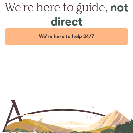
We're here to guide,
not
direct
We're here to help 24/7