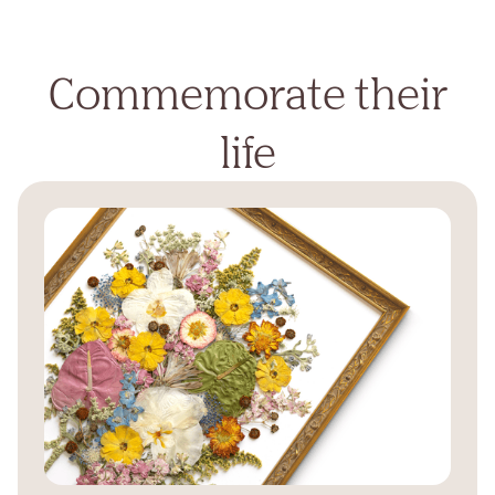
Commemorate their
life