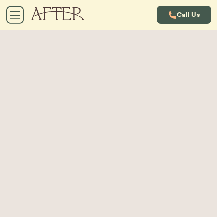
Call Us