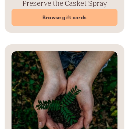
Preserve the Casket Spray
Browse gift cards