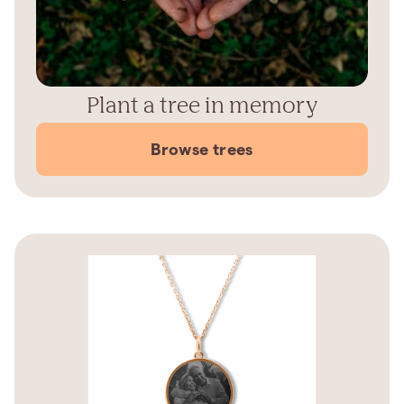
Plant a tree in memory
Browse trees