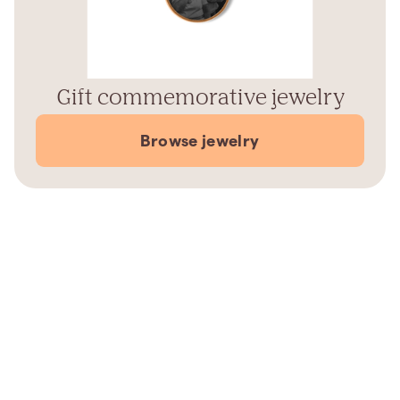
Gift commemorative jewelry
Browse jewelry