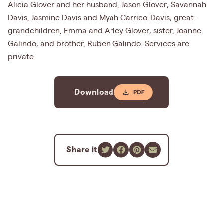
Alicia Glover and her husband, Jason Glover; Savannah
Davis, Jasmine Davis and Myah Carrico-Davis; great-
grandchildren, Emma and Arley Glover; sister, Joanne
Galindo; and brother, Ruben Galindo. Services are
private.
Download
Share it