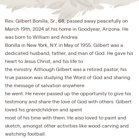
Rev. Gilbert Bonilla, Sr., 68, passed away peacefully on
March 19th, 2024 at his home in Goodyear, Arizona. He
was born to William and Andrea
Bonilla in New York, N.Y. in May of 1955. Gilbert was a
dedicated husband, father, and man of God. He gave his
heart to Jesus Christ, and his life to
the ministry. Although Gilbert was a retired pastor, his
true passion was studying the Word of God and sharing
the message of salvation anywhere
he went. He never passed up the opportunity to give his
testimony and share the love of God with others. Gilbert
loved his grandchildren and spent
most of his time with them. He also loved to paint and
sketch, amongst other activities like wood carving and
watching football.