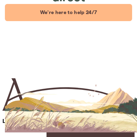
We're here to help 24/7