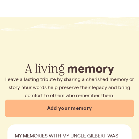
A living
memory
Leave a lasting tribute by sharing a cherished memory or
story. Your words help preserve their legacy and bring
comfort to others who remember them.
Add your memory
MY MEMORIES WITH MY UNCLE GILBERT WAS