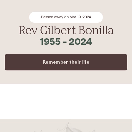
Passed away on Mar 19, 2024
Rev Gilbert Bonilla
1955
-
2024
Remember their life