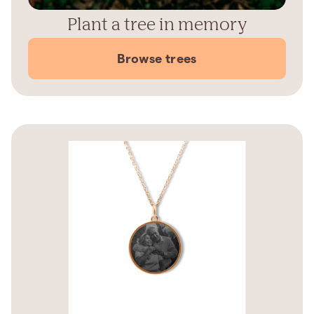
Plant a tree in memory
Browse trees