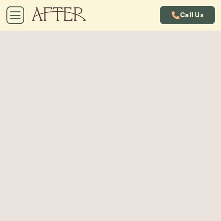
Call Us