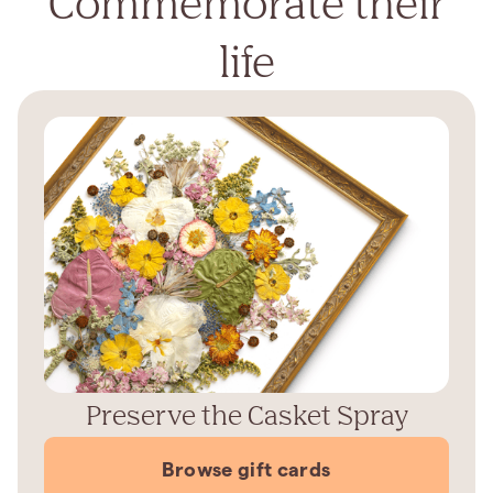
Commemorate their
life
Preserve the Casket Spray
Browse gift cards