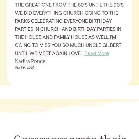
THE GREAT ONE FROM THE 80'S UNTIL THE 90'S
WE DID EVERYTHING CHURCH GOING TO THE
PARKS CELEBRATING EVERYONE BIRTHDAY
PARTIES IN CHURCH AND BIRTHDAY PARTIES IN
THE HOUSE AND FAMILY HOUSE AS WELL I'M
GOING TO MISS YOU SO MUCH UNCLE GILBERT
UNTIL WE MEET AGAIN LOVE...
Read More
Nadira Ponce
April 9, 2024