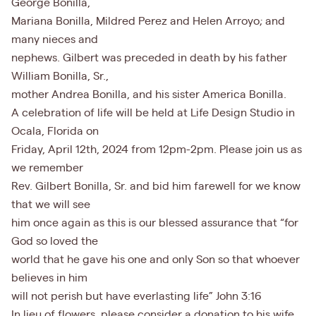
George Bonilla,
Mariana Bonilla, Mildred Perez and Helen Arroyo; and
many nieces and
nephews. Gilbert was preceded in death by his father
William Bonilla, Sr.,
mother Andrea Bonilla, and his sister America Bonilla.
A celebration of life will be held at Life Design Studio in
Ocala, Florida on
Friday, April 12th, 2024 from 12pm-2pm. Please join us as
we remember
Rev. Gilbert Bonilla, Sr. and bid him farewell for we know
that we will see
him once again as this is our blessed assurance that “for
God so loved the
world that he gave his one and only Son so that whoever
believes in him
will not perish but have everlasting life” John 3:16
In lieu of flowers, please consider a donation to his wife