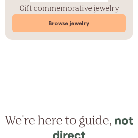
Gift commemorative jewelry
Browse jewelry
We're here to guide,
not
direct