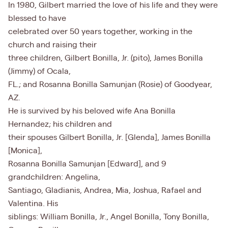
In 1980, Gilbert married the love of his life and they were
blessed to have
celebrated over 50 years together, working in the
church and raising their
three children, Gilbert Bonilla, Jr. (pito), James Bonilla
(Jimmy) of Ocala,
FL.; and Rosanna Bonilla Samunjan (Rosie) of Goodyear,
AZ.
He is survived by his beloved wife Ana Bonilla
Hernandez; his children and
their spouses Gilbert Bonilla, Jr. [Glenda], James Bonilla
[Monica],
Rosanna Bonilla Samunjan [Edward], and 9
grandchildren: Angelina,
Santiago, Gladianis, Andrea, Mia, Joshua, Rafael and
Valentina. His
siblings: William Bonilla, Jr., Angel Bonilla, Tony Bonilla,