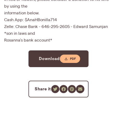
by using the
information below.
Cash App: $AnaHBonilla714
Zelle: Chase Bank - 646-295-2605 - Edward Samunjan
*son in laws and
Rosanna’s bank account*
Download
Share it