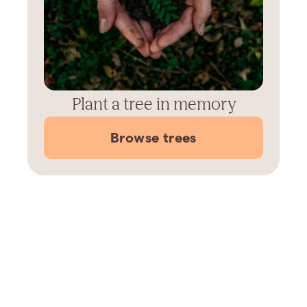
Plant a tree in memory
Browse trees