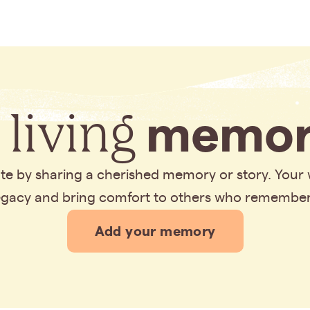
 living
memor
bute by sharing a cherished memory or story. Your
legacy and bring comfort to others who remembe
Add your memory