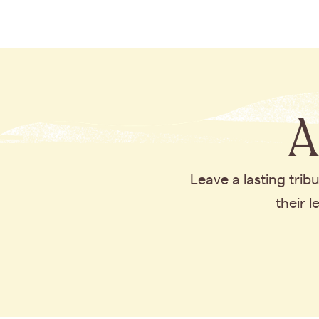
A
Leave a lasting tri
their 