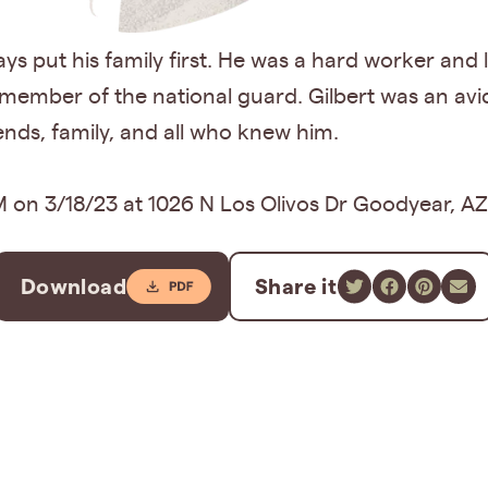
ys put his family first. He was a hard worker and
ember of the national guard. Gilbert was an avid
iends, family, and all who knew him.
 on 3/18/23 at 1026 N Los Olivos Dr Goodyear, AZ
Download
Share it