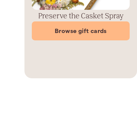
Preserve the Casket Spray
Browse gift cards