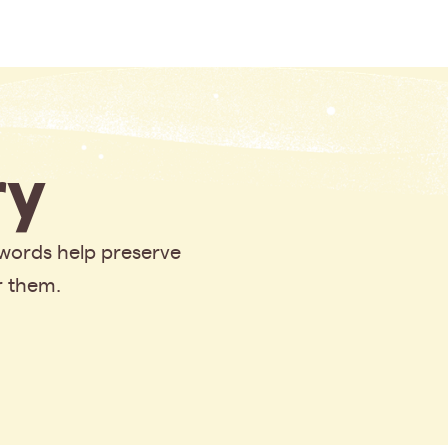
y
 words help preserve
r them.