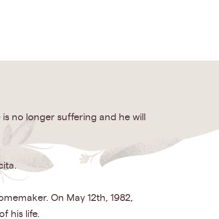
is no longer suffering and he will
ita.
 homemaker. On May 12th, 1982,
his life.