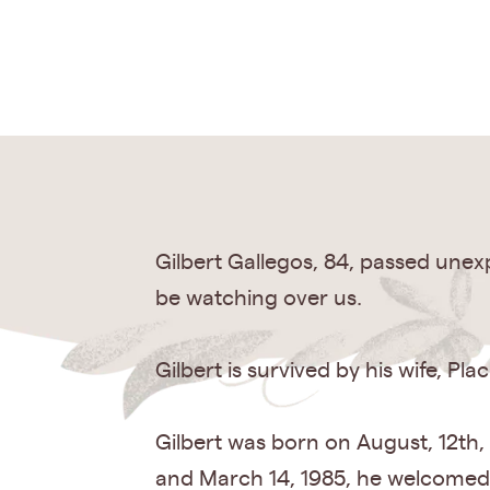
Gilbert Gallegos, 84, passed unexp
be watching over us.
Gilbert is survived by his wife, Pl
Gilbert was born on August, 12th,
and March 14, 1985, he welcomed h