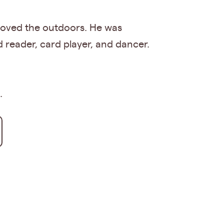
 loved the outdoors. He was
 reader, card player, and dancer.
.