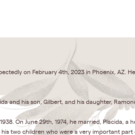
ectedly on February 4th, 2023 in Phoenix, AZ. He 
acida and his son, Gilbert, and his daughter, Ramonc
 1938. On June 29th, 1974, he married, Placida, a
is two children who were a very important part of 