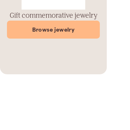
Gift commemorative jewelry
Browse jewelry