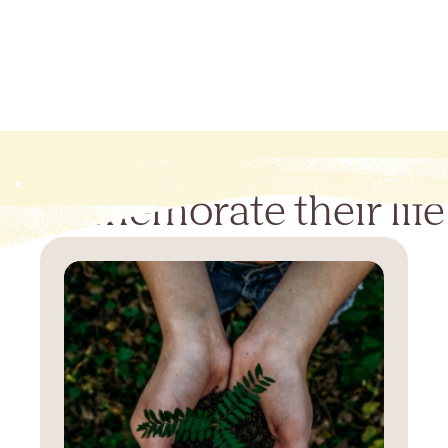
Commemorate their life