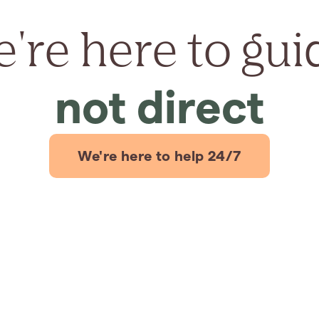
're here to gui
not direct
We're here to help 24/7