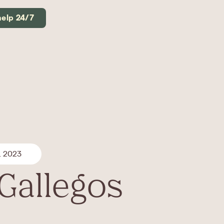
help 24/7
, 2023
 Gallegos