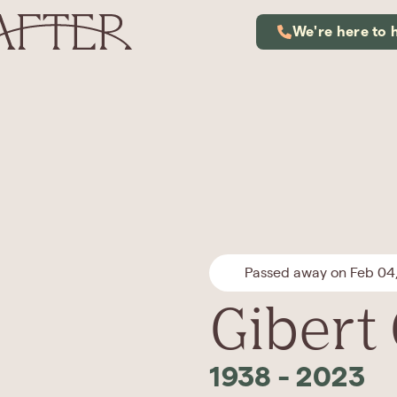
We're here to 
Passed away on Feb 04
Gibert
1938
-
2023