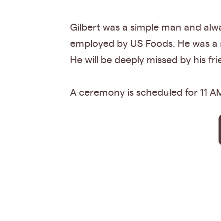
Gilbert was a simple man and alwa
employed by US Foods. He was a m
He will be deeply missed by his fr
A ceremony is scheduled for 11 AM