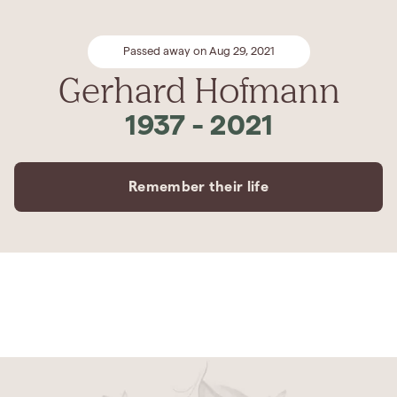
Passed away on Aug 29, 2021
Gerhard Hofmann
1937
-
2021
Remember their life