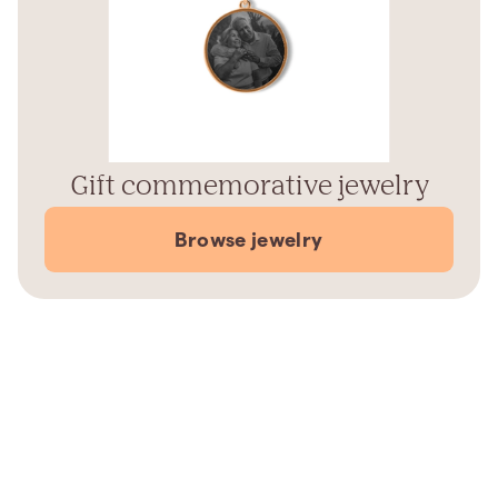
Gift commemorative jewelry
Browse jewelry