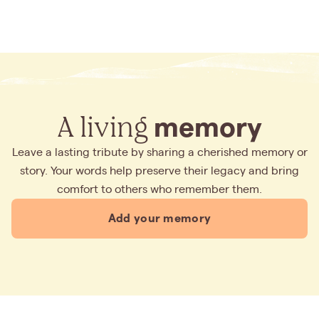
A living
memory
Leave a lasting tribute by sharing a cherished memory or
story. Your words help preserve their legacy and bring
comfort to others who remember them.
Add your memory