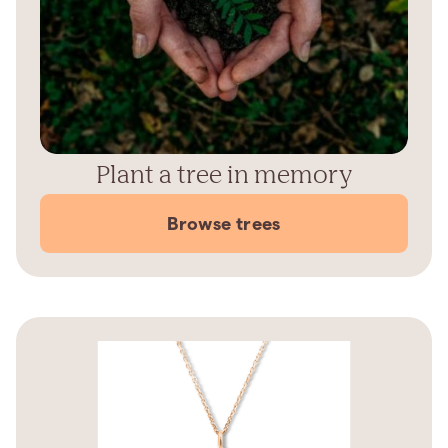
Plant a tree in memory
Browse trees