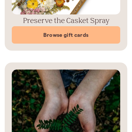
Preserve the Casket Spray
Browse gift cards