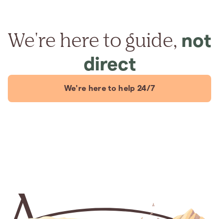
We're here to guide,
not
direct
We're here to help 24/7