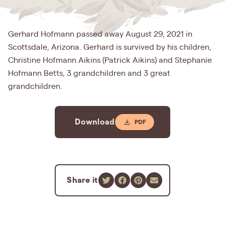
Gerhard Hofmann passed away August 29, 2021 in
Scottsdale, Arizona. Gerhard is survived by his children,
Christine Hofmann Aikins (Patrick Aikins) and Stephanie
Hofmann Betts, 3 grandchildren and 3 great
grandchildren.
Download
Share it