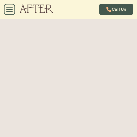
Call Us