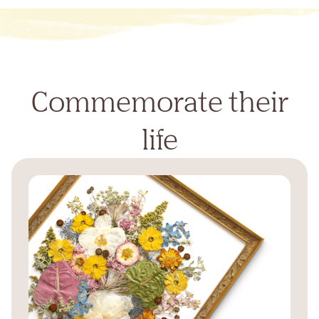
Commemorate their
life