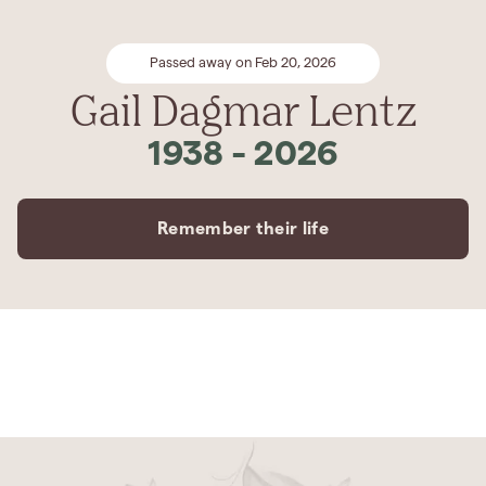
Passed away on Feb 20, 2026
Gail Dagmar Lentz
1938
-
2026
Remember their life