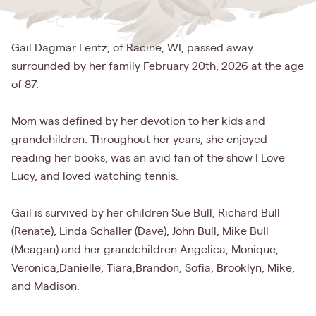
Gail Dagmar Lentz, of Racine, WI, passed away
surrounded by her family February 20th, 2026 at the age
of 87.
Mom was defined by her devotion to her kids and
grandchildren. Throughout her years, she enjoyed
reading her books, was an avid fan of the show I Love
Lucy, and loved watching tennis.
Gail is survived by her children Sue Bull, Richard Bull
(Renate), Linda Schaller (Dave), John Bull, Mike Bull
(Meagan) and her grandchildren Angelica, Monique,
Veronica,Danielle, Tiara,Brandon, Sofia, Brooklyn, Mike,
and Madison.