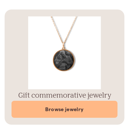
Gift commemorative jewelry
Browse jewelry