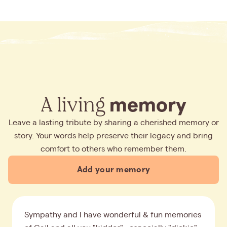
A living
memory
Leave a lasting tribute by sharing a cherished memory or
story. Your words help preserve their legacy and bring
comfort to others who remember them.
Add your memory
Sympathy and I have wonderful & fun memories