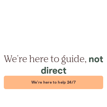
We're here to guide,
not
direct
We're here to help 24/7