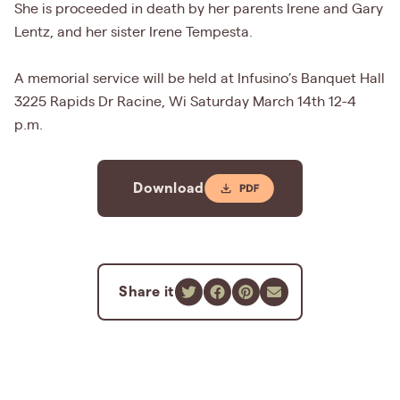
She is proceeded in death by her parents Irene and Gary
Lentz, and her sister Irene Tempesta.
A memorial service will be held at Infusino’s Banquet Hall
3225 Rapids Dr Racine, Wi Saturday March 14th 12-4
p.m.
Download
Share it