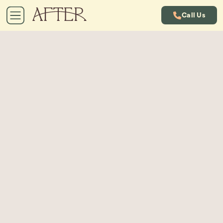
Call Us