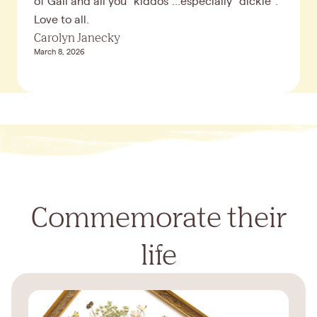
of Gail and all you "kiddos"...especially "dickie".
Love to all.
Carolyn Janecky
March 8, 2026
Commemorate their
life