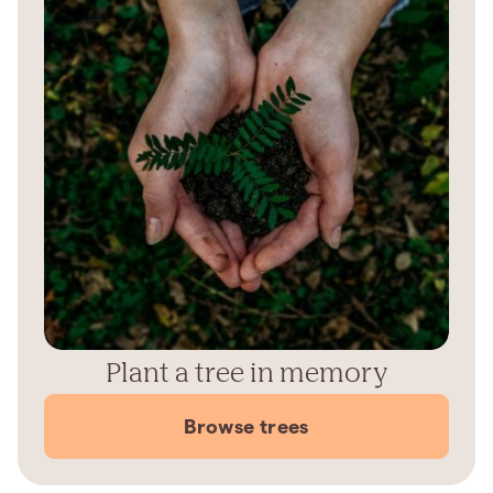
Plant a tree in memory
Browse trees