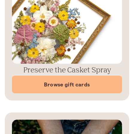
Preserve the Casket Spray
Browse gift cards