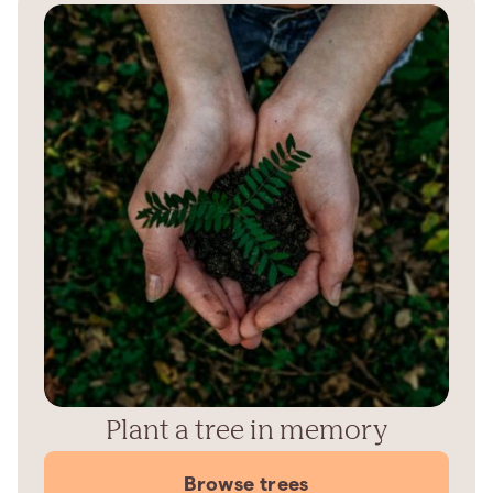
Plant a tree in memory
Browse trees