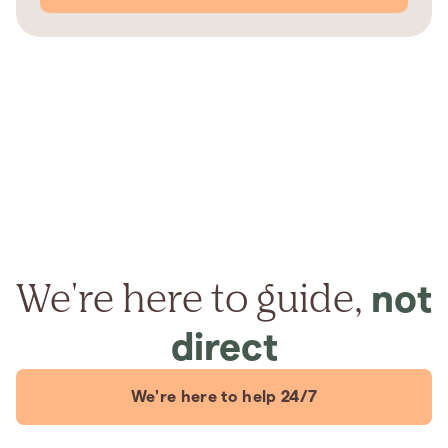
We're here to guide,
not
direct
We're here to help 24/7