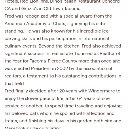
Hotels, Red Lion Inns, Dino's Italian Restaurant Concord
CA and Grazie's in Old Town Tacoma.
Fred was recognized with a special award from the
American Academy of Chefs, signifying his elite
standing. He was also known for his incredible ice
carving skills and his participation in international
culinary events. Beyond the kitchen, Fred also achieved
significant success in real estate, honored as Realtor of
the Year for Tacoma-Pierce County more than once and
was elected President in 2002 by the association of
realtors, a testament to his outstanding contributions in
that field.
Fred finally decided after 20 years with Windermere to
enjoy the slower pace of life, after 64 years of one
service or another, to spend time traveling and enjoying
his beloved cats whom he spoiled with affection and
treats, and finishing his days in his garden both him and
Mary took pride cultivating.