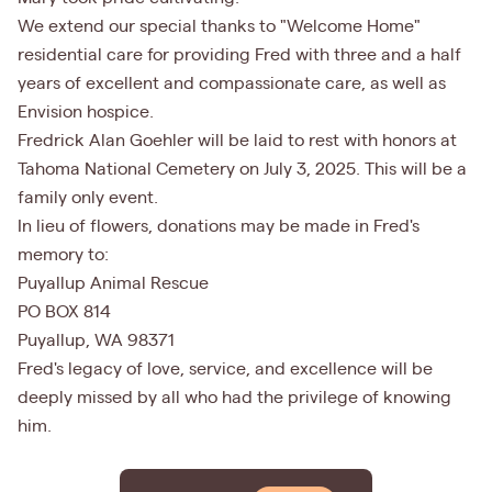
We extend our special thanks to "Welcome Home"
residential care for providing Fred with three and a half
years of excellent and compassionate care, as well as
Envision hospice.
Fredrick Alan Goehler will be laid to rest with honors at
Tahoma National Cemetery on July 3, 2025. This will be a
family only event.
In lieu of flowers, donations may be made in Fred's
memory to:
Puyallup Animal Rescue
PO BOX 814
Puyallup, WA 98371
Fred's legacy of love, service, and excellence will be
deeply missed by all who had the privilege of knowing
him.