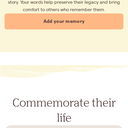
story. Your words help preserve their legacy and bring
comfort to others who remember them.
Add your memory
Commemorate their
life