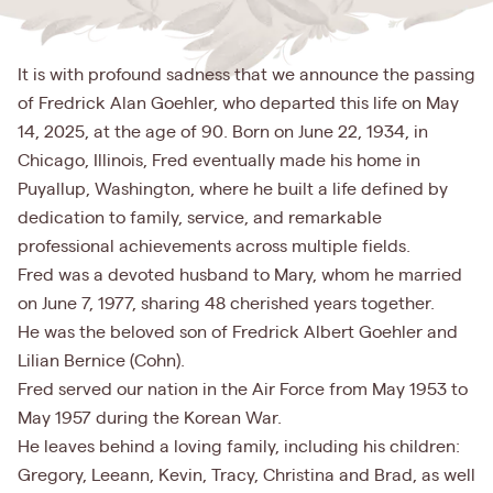
It is with profound sadness that we announce the passing
of Fredrick Alan Goehler, who departed this life on May
14, 2025, at the age of 90. Born on June 22, 1934, in
Chicago, Illinois, Fred eventually made his home in
Puyallup, Washington, where he built a life defined by
dedication to family, service, and remarkable
professional achievements across multiple fields.
Fred was a devoted husband to Mary, whom he married
on June 7, 1977, sharing 48 cherished years together.
He was the beloved son of Fredrick Albert Goehler and
Lilian Bernice (Cohn).
Fred served our nation in the Air Force from May 1953 to
May 1957 during the Korean War.
He leaves behind a loving family, including his children:
Gregory, Leeann, Kevin, Tracy, Christina and Brad, as well