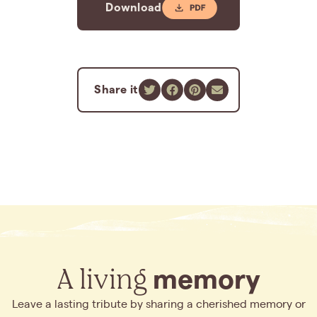
Download
Share it
A living
memory
Leave a lasting tribute by sharing a cherished memory or