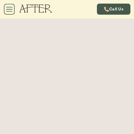
Call Us