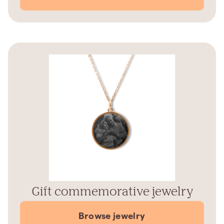
Gift commemorative jewelry
Browse jewelry