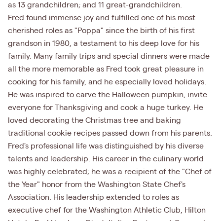
as 13 grandchildren; and 11 great-grandchildren.
Fred found immense joy and fulfilled one of his most
cherished roles as "Poppa" since the birth of his first
grandson in 1980, a testament to his deep love for his
family. Many family trips and special dinners were made
all the more memorable as Fred took great pleasure in
cooking for his family, and he especially loved holidays.
He was inspired to carve the Halloween pumpkin, invite
everyone for Thanksgiving and cook a huge turkey. He
loved decorating the Christmas tree and baking
traditional cookie recipes passed down from his parents.
Fred's professional life was distinguished by his diverse
talents and leadership. His career in the culinary world
was highly celebrated; he was a recipient of the "Chef of
the Year" honor from the Washington State Chef's
Association. His leadership extended to roles as
executive chef for the Washington Athletic Club, Hilton