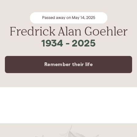
Passed away on May 14, 2025
Fredrick Alan Goehler
1934
-
2025
Remember their life