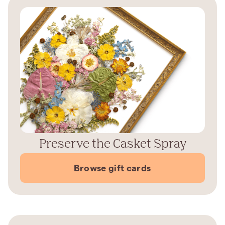
Preserve the Casket Spray
Browse gift cards