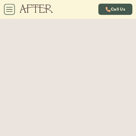
Call Us