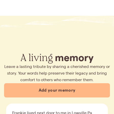
A living
memory
Leave a lasting tribute by sharing a cherished memory or
story. Your words help preserve their legacy and bring
comfort to others who remember them.
Add your memory
Frankie lived next door to me in Lowville Pa.