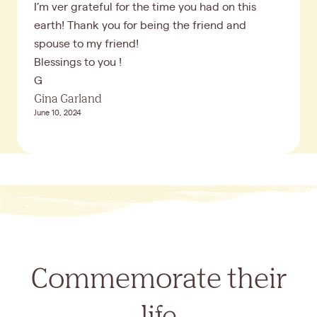
I’m ver grateful for the time you had on this
earth! Thank you for being the friend and
spouse to my friend!
Blessings to you !
G
Gina Garland
June 10, 2024
Commemorate their
life