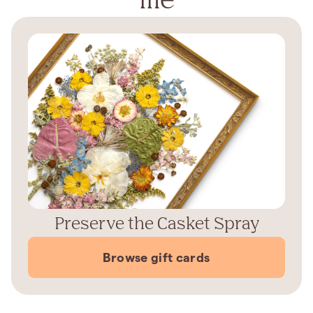
Preserve the Casket Spray
Browse gift cards