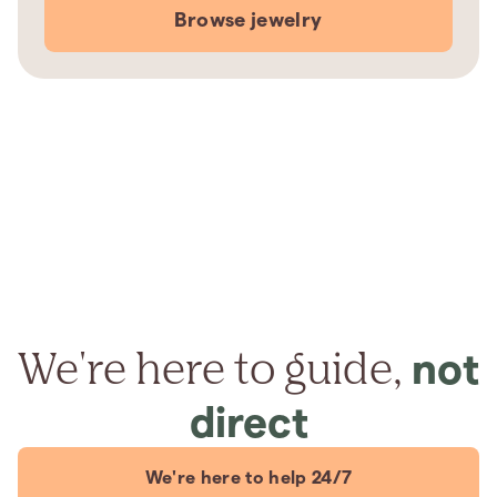
Browse jewelry
We're here to guide,
not
direct
We're here to help 24/7