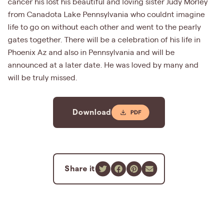
cancer his lost his beautiful and loving sister Judy Morley
from Canadota Lake Pennsylvania who couldnt imagine
life to go on without each other and went to the pearly
gates together. There will be a celebration of his life in
Phoenix Az and also in Pennsylvania and will be
announced at a later date. He was loved by many and
will be truly missed.
Download
Share it