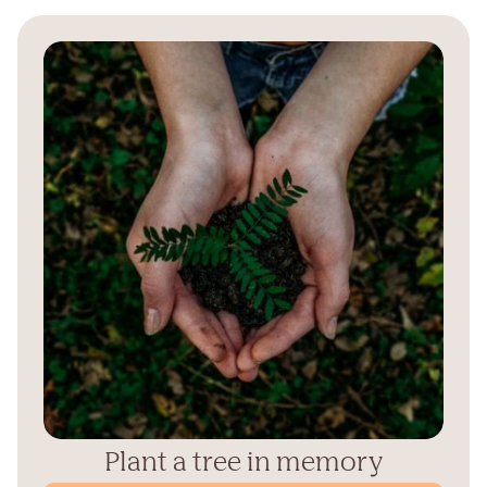
Plant a tree in memory