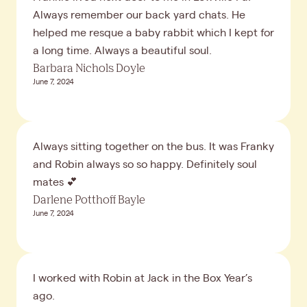
Always remember our back yard chats. He
helped me resque a baby rabbit which I kept for
a long time. Always a beautiful soul.
Barbara Nichols Doyle
June 7, 2024
Always sitting together on the bus. It was Franky
and Robin always so so happy. Definitely soul
mates 💕
Darlene Potthoff Bayle
June 7, 2024
I worked with Robin at Jack in the Box Year’s
ago.