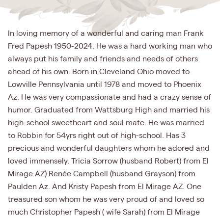
In loving memory of a wonderful and caring man Frank
Fred Papesh 1950-2024. He was a hard working man who
always put his family and friends and needs of others
ahead of his own. Born in Cleveland Ohio moved to
Lowville Pennsylvania until 1978 and moved to Phoenix
Az. He was very compassionate and had a crazy sense of
humor. Graduated from Wattsburg High and married his
high-school sweetheart and soul mate. He was married
to Robbin for 54yrs right out of high-school. Has 3
precious and wonderful daughters whom he adored and
loved immensely. Tricia Sorrow (husband Robert) from El
Mirage AZ) Renée Campbell (husband Grayson) from
Paulden Az. And Kristy Papesh from El Mirage AZ. One
treasured son whom he was very proud of and loved so
much Christopher Papesh ( wife Sarah) from El Mirage