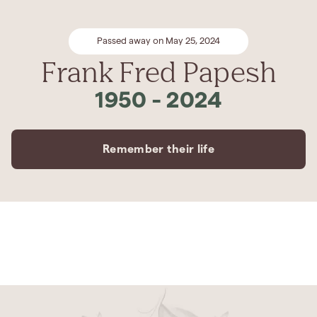
Passed away on May 25, 2024
Frank Fred Papesh
1950
-
2024
Remember their life