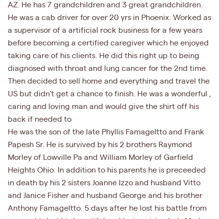
AZ. He has 7 grandchildren and 3 great grandchildren.
He was a cab driver for over 20 yrs in Phoenix. Worked as
a supervisor of a artificial rock business for a few years
before becoming a certified caregiver which he enjoyed
taking care of his clients. He did this right up to being
diagnosed with throat and lung cancer for the 2nd time.
Then decided to sell home and everything and travel the
US but didn't get a chance to finish. He was a wonderful ,
caring and loving man and would give the shirt off his
back if needed to
He was the son of the late Phyllis Famageltto and Frank
Papesh Sr. He is survived by his 2 brothers Raymond
Morley of Lowville Pa and William Morley of Garfield
Heights Ohio. In addition to his parents he is preceeded
in death by his 2 sisters Joanne Izzo and husband Vitto
and Janice Fisher and husband George and his brother
Anthony Famageltto. 5 days after he lost his battle from