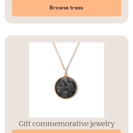
Browse trees
Gift commemorative jewelry