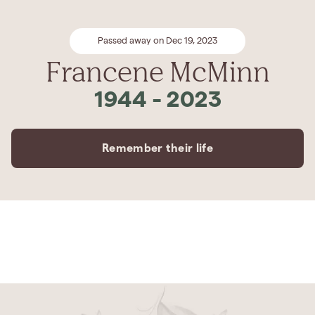
Passed away on Dec 19, 2023
Francene McMinn
1944
-
2023
Remember their life