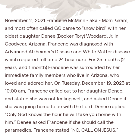
November 11, 2021 Francene McMinn - aka - Mom, Gram,
and most often called GG came to "snow bird" with her
oldest daughter Denee (Booker Tory) Woodard, Jr. in
Goodyear, Arizona. Francene was diagnosed with
Advanced Alzheimer’s Disease and White Matter disease
which required full time 24 hour care. For 25 months (2
years, and 1 month) Francene was surrounded by her
immediate family members who live in Arizona, who
loved and adored her. On Tuesday, December 19, 2023 at
10:00 am, Francene called out to her daughter Denee,
and stated she was not feeling well, and asked Denee if
she was going home to be with the Lord. Denee replied
“Only God knows the hour he will take you home with
him.” Denee asked Francene if she should call the
paramedics, Francene stated “NO, CALL ON JESUS.”