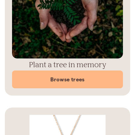
Plant a tree in memory
Browse trees