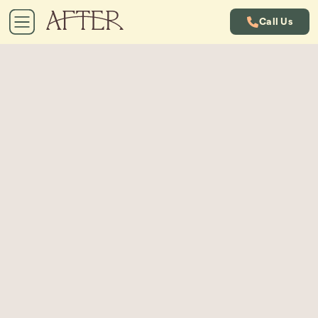
Call Us