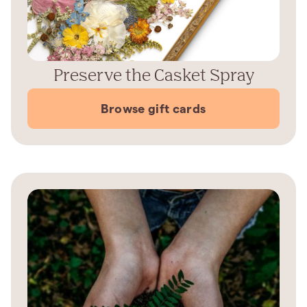
Preserve the Casket Spray
Browse gift cards