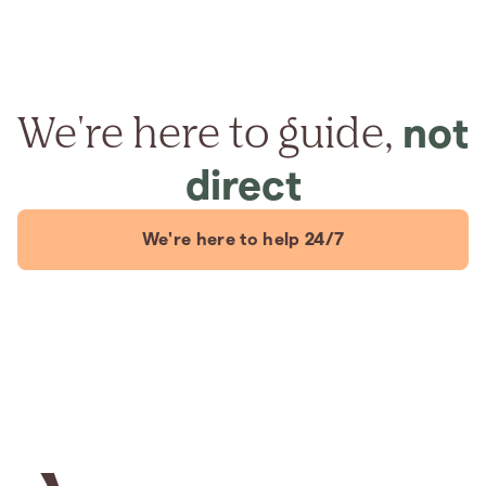
We're here to guide,
not
direct
We're here to help 24/7