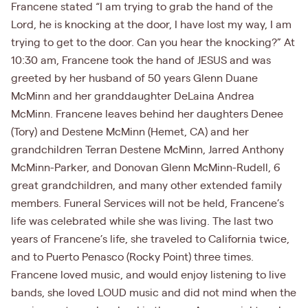
Francene stated “I am trying to grab the hand of the
Lord, he is knocking at the door, I have lost my way, I am
trying to get to the door. Can you hear the knocking?” At
10:30 am, Francene took the hand of JESUS and was
greeted by her husband of 50 years Glenn Duane
McMinn and her granddaughter DeLaina Andrea
McMinn. Francene leaves behind her daughters Denee
(Tory) and Destene McMinn (Hemet, CA) and her
grandchildren Terran Destene McMinn, Jarred Anthony
McMinn-Parker, and Donovan Glenn McMinn-Rudell, 6
great grandchildren, and many other extended family
members. Funeral Services will not be held, Francene’s
life was celebrated while she was living. The last two
years of Francene’s life, she traveled to California twice,
and to Puerto Penasco (Rocky Point) three times.
Francene loved music, and would enjoy listening to live
bands, she loved LOUD music and did not mind when the