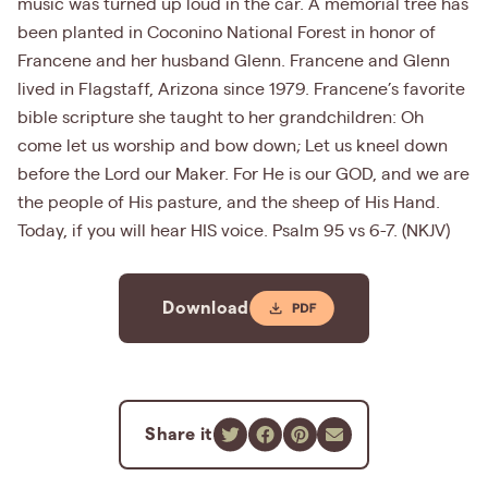
music was turned up loud in the car. A memorial tree has
been planted in Coconino National Forest in honor of
Francene and her husband Glenn. Francene and Glenn
lived in Flagstaff, Arizona since 1979. Francene’s favorite
bible scripture she taught to her grandchildren: Oh
come let us worship and bow down; Let us kneel down
before the Lord our Maker. For He is our GOD, and we are
the people of His pasture, and the sheep of His Hand.
Today, if you will hear HIS voice. Psalm 95 vs 6-7. (NKJV)
Download
Share it