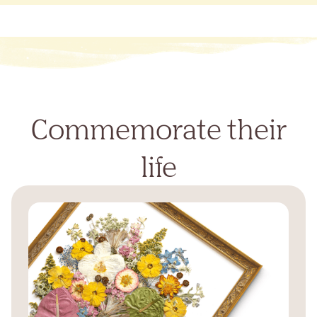
Commemorate their
life