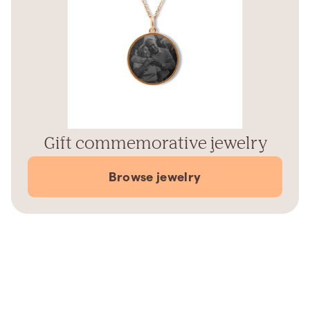
Gift commemorative jewelry
Browse jewelry