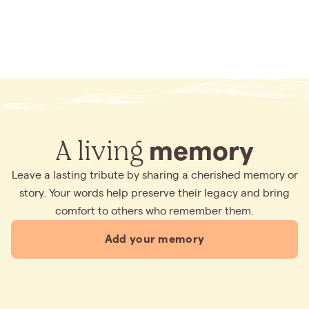
A living
memory
Leave a lasting tribute by sharing a cherished memory or
story. Your words help preserve their legacy and bring
comfort to others who remember them.
Add your memory