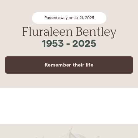
Passed away on Jul 21, 2025
Fluraleen Bentley
1953
-
2025
Remember their life