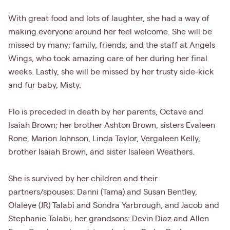
With great food and lots of laughter, she had a way of
making everyone around her feel welcome. She will be
missed by many; family, friends, and the staff at Angels
Wings, who took amazing care of her during her final
weeks. Lastly, she will be missed by her trusty side-kick
and fur baby, Misty.
Flo is preceded in death by her parents, Octave and
Isaiah Brown; her brother Ashton Brown, sisters Evaleen
Rone, Marion Johnson, Linda Taylor, Vergaleen Kelly,
brother Isaiah Brown, and sister Isaleen Weathers.
She is survived by her children and their
partners/spouses: Danni (Tama) and Susan Bentley,
Olaleye (JR) Talabi and Sondra Yarbrough, and Jacob and
Stephanie Talabi; her grandsons: Devin Diaz and Allen