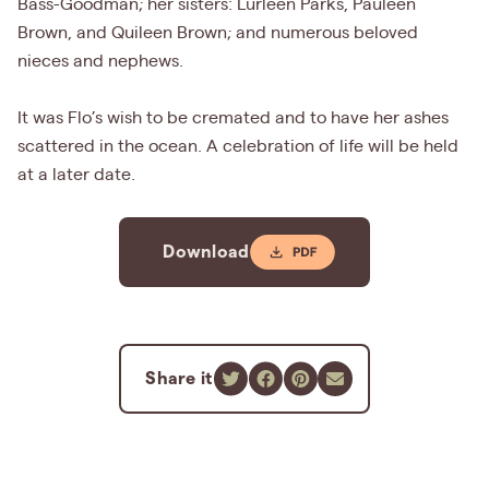
Bass-Goodman; her sisters: Lurleen Parks, Pauleen
Brown, and Quileen Brown; and numerous beloved
nieces and nephews.
It was Flo’s wish to be cremated and to have her ashes
scattered in the ocean. A celebration of life will be held
at a later date.
Download
Share it