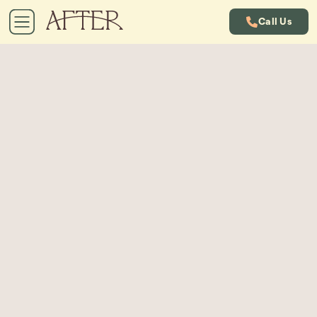
Call Us