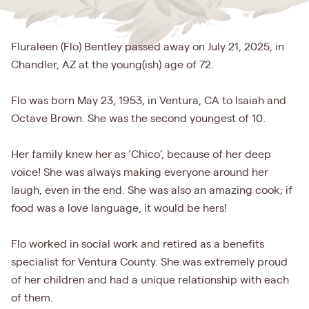
Fluraleen (Flo) Bentley passed away on July 21, 2025, in
Chandler, AZ at the young(ish) age of 72.
Flo was born May 23, 1953, in Ventura, CA to Isaiah and
Octave Brown. She was the second youngest of 10.
Her family knew her as ‘Chico’, because of her deep
voice! She was always making everyone around her
laugh, even in the end. She was also an amazing cook; if
food was a love language, it would be hers!
Flo worked in social work and retired as a benefits
specialist for Ventura County. She was extremely proud
of her children and had a unique relationship with each
of them.