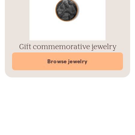
Gift commemorative jewelry
Browse jewelry