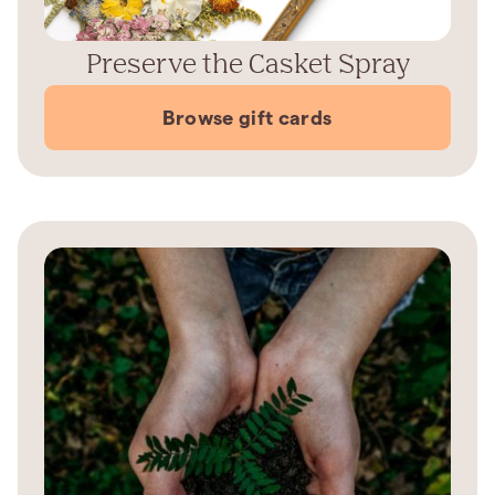
Preserve the Casket Spray
Browse gift cards