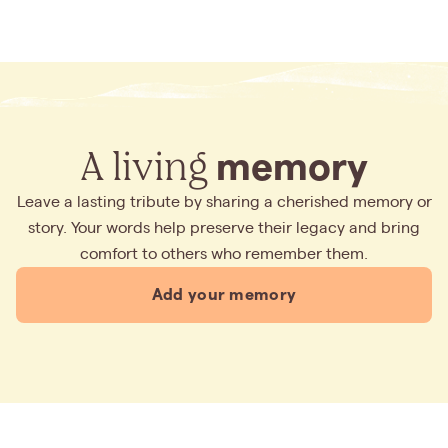
A living
memory
Leave a lasting tribute by sharing a cherished memory or
story. Your words help preserve their legacy and bring
comfort to others who remember them.
Add your memory