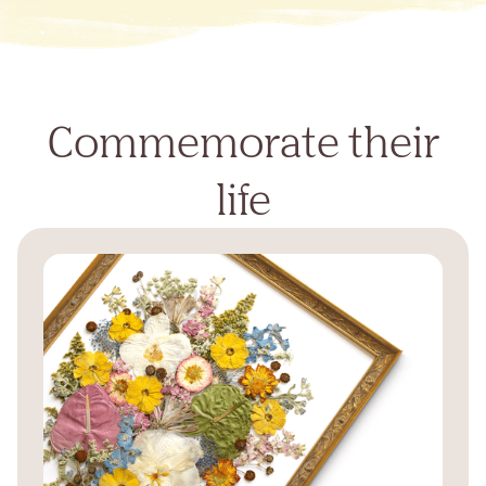
Commemorate their
life