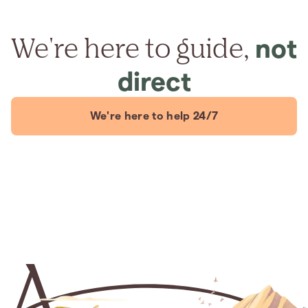
We're here to guide,
not
direct
We're here to help 24/7