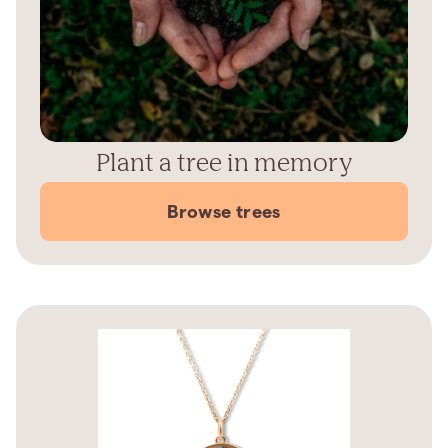
Plant a tree in memory
Browse trees