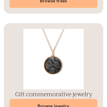
Browse trees
Gift commemorative jewelry
Browse jewelry