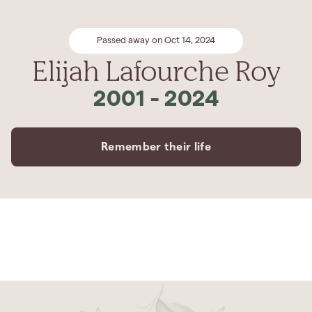
Passed away on Oct 14, 2024
Elijah Lafourche Roy
2001
-
2024
Remember their life