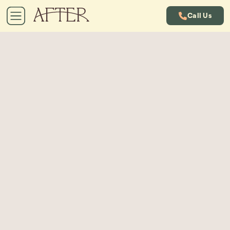
Call Us