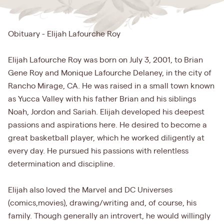
Obituary - Elijah Lafourche Roy
Elijah Lafourche Roy was born on July 3, 2001, to Brian
Gene Roy and Monique Lafourche Delaney, in the city of
Rancho Mirage, CA. He was raised in a small town known
as Yucca Valley with his father Brian and his siblings
Noah, Jordon and Sariah. Elijah developed his deepest
passions and aspirations here. He desired to become a
great basketball player, which he worked diligently at
every day. He pursued his passions with relentless
determination and discipline.
Elijah also loved the Marvel and DC Universes
(comics,movies), drawing/writing and, of course, his
family. Though generally an introvert, he would willingly