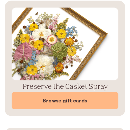
Preserve the Casket Spray
Browse gift cards