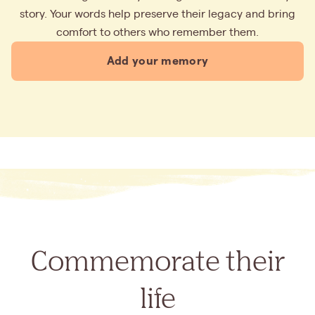
story. Your words help preserve their legacy and bring
comfort to others who remember them.
Add your memory
Commemorate their
life