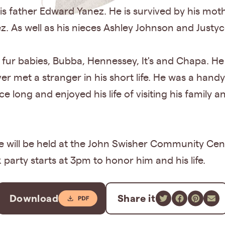
s father Edward Yanez. He is survived by his moth
z. As well as his nieces Ashley Johnson and Just
d fur babies, Bubba, Hennessey, It's and Chapa. H
ever met a stranger in his short life. He was a han
ce long and enjoyed his life of visiting his family a
ice will be held at the John Swisher Community C
 party starts at 3pm to honor him and his life.
Download
Share it