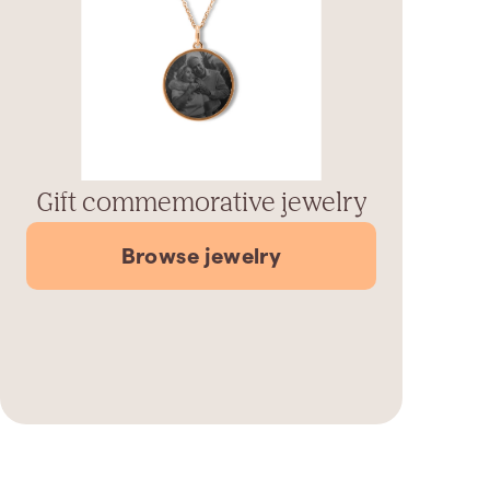
Gift commemorative jewelry
Browse jewelry