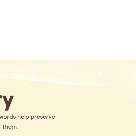
y
 words help preserve
r them.