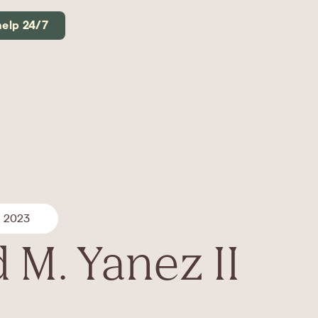
help 24/7
, 2023
 M. Yanez II