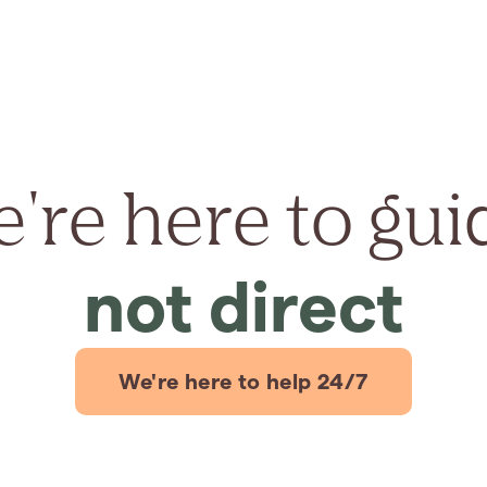
're here to gui
not direct
We're here to help 24/7