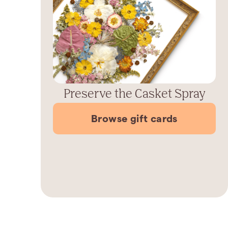
Preserve the Casket Spray
Browse gift cards