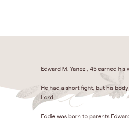
Edward M. Yanez , 45 earned his w
He had a short fight, but his bod
Lord.
Eddie was born to parents Edward 