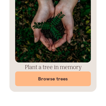
Plant a tree in memory
Browse trees