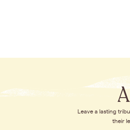
A
Leave a lasting tri
their 