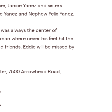
er, Janice Yanez and sisters
yce Yanez and Nephew Felix Yanez.
e was always the center of
dyman where never his feet hit the
nd friends. Eddie will be missed by
enter, 7500 Arrowhead Road,