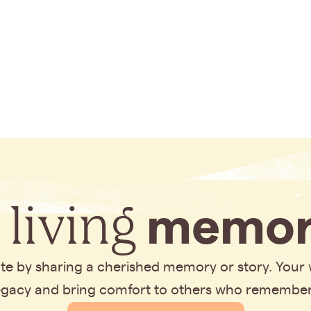
 living
memor
bute by sharing a cherished memory or story. Your
legacy and bring comfort to others who remembe