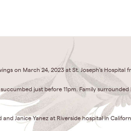
ings on March 24, 2023 at St. Joseph's Hospital f
y succumbed just before 11pm. Family surrounded hi
and Janice Yanez at Riverside hospital in Californ