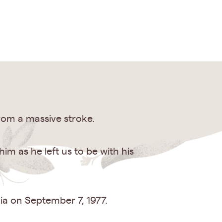
rom a massive stroke.
m as he left us to be with his
ia on September 7, 1977.