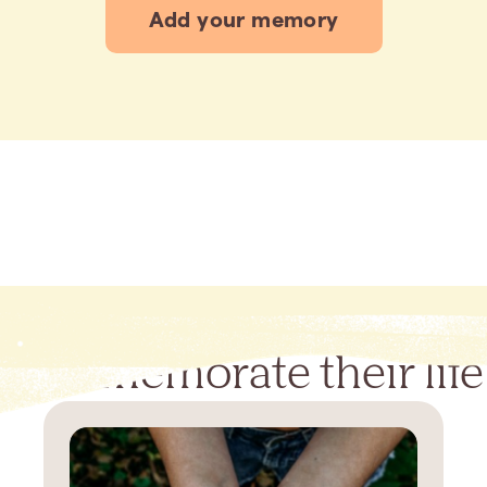
Add your memory
Commemorate their life