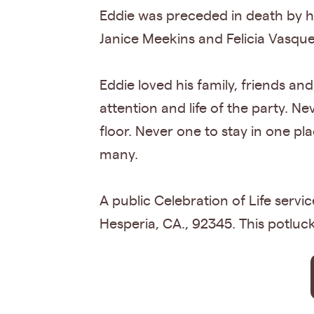
Eddie was preceded in death by hi
Janice Meekins and Felicia Vasque
Eddie loved his family, friends an
attention and life of the party. N
floor. Never one to stay in one pla
many.
A public Celebration of Life serv
Hesperia, CA., 92345. This potluck