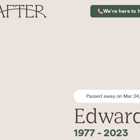
We're here to 
Passed away on Mar 24
Edward
1977
-
2023