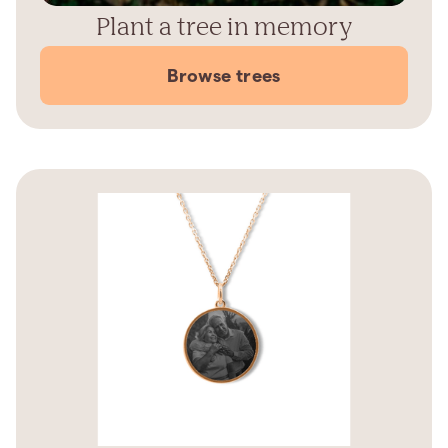
Plant a tree in memory
Browse trees