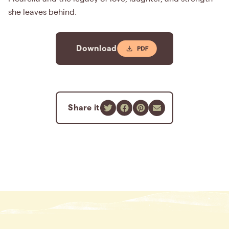
she leaves behind.
Download
Share it