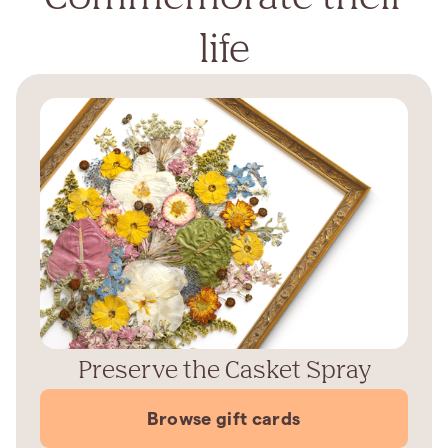
life
Preserve the Casket Spray
Browse gift cards