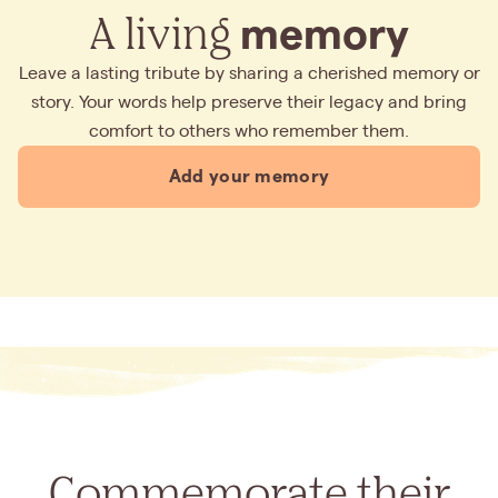
A living
memory
Leave a lasting tribute by sharing a cherished memory or
story. Your words help preserve their legacy and bring
comfort to others who remember them.
Add your memory
Commemorate their