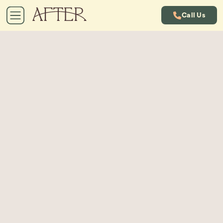
Call Us