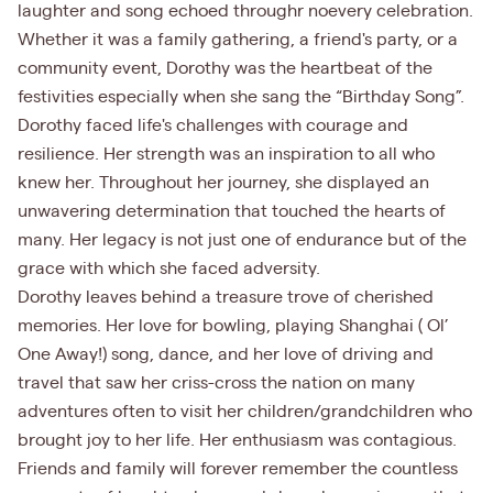
laughter and song echoed throughr noevery celebration.
Whether it was a family gathering, a friend's party, or a
community event, Dorothy was the heartbeat of the
festivities especially when she sang the “Birthday Song”.
Dorothy faced life's challenges with courage and
resilience. Her strength was an inspiration to all who
knew her. Throughout her journey, she displayed an
unwavering determination that touched the hearts of
many. Her legacy is not just one of endurance but of the
grace with which she faced adversity.
Dorothy leaves behind a treasure trove of cherished
memories. Her love for bowling, playing Shanghai ( Ol’
One Away!) song, dance, and her love of driving and
travel that saw her criss-cross the nation on many
adventures often to visit her children/grandchildren who
brought joy to her life. Her enthusiasm was contagious.
Friends and family will forever remember the countless