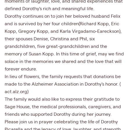
moments of laughter, love, and shared experiences that
defined Dorothy's rich and meaningful life.
Dorothy continues on to join her beloved husband Felix
and is survived by her four children(Richard Kopp, Eric
Kopp, Gregory Kopp, and Karla Virgadamo-Eareckson),
their spouses Denise, Christina and Phil, six
grandchildren, five great-grandchildren and the
memory of Susan Kopp. In this time of grief, may we find
solace in the memories we shared and the love that will
forever endure.
In lieu of flowers, the family requests that donations be
made to the Alzheimer Association in Dorothy's honor. (
act.alz.org)
The family would also like to express their gratitude to
Sage House, the medical professionals, caregivers, and
friends who supported Dorothy during her journey.
Please join us in prayer celebrating the life of Dorothy
Picarella and the legacy of love, laughter, and strength