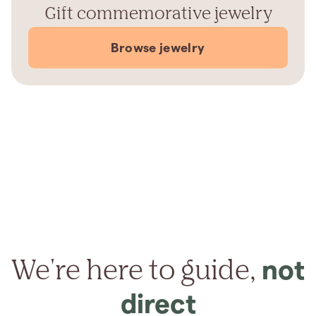
Gift commemorative jewelry
Browse jewelry
We're here to guide,
not
direct