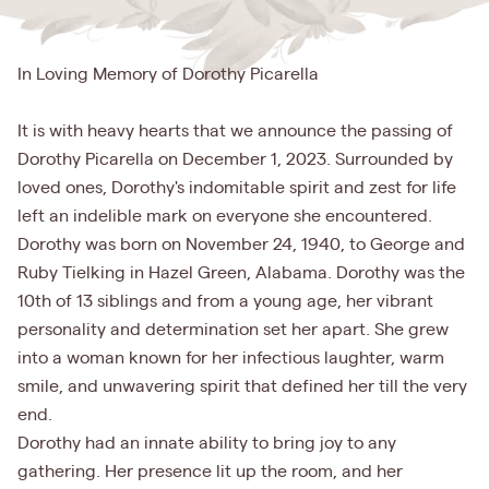
In Loving Memory of Dorothy Picarella
It is with heavy hearts that we announce the passing of
Dorothy Picarella on December 1, 2023. Surrounded by
loved ones, Dorothy's indomitable spirit and zest for life
left an indelible mark on everyone she encountered.
Dorothy was born on November 24, 1940, to George and
Ruby Tielking in Hazel Green, Alabama. Dorothy was the
10th of 13 siblings and from a young age, her vibrant
personality and determination set her apart. She grew
into a woman known for her infectious laughter, warm
smile, and unwavering spirit that defined her till the very
end.
Dorothy had an innate ability to bring joy to any
gathering. Her presence lit up the room, and her