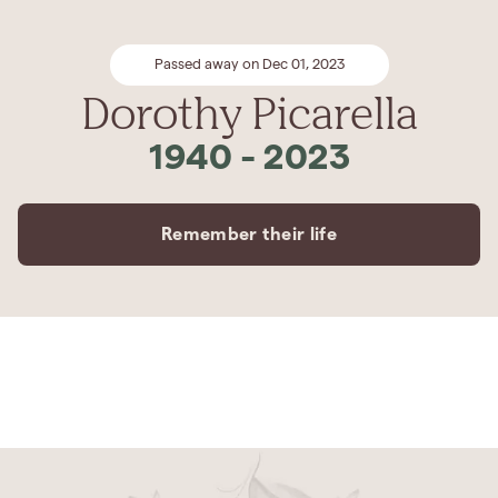
Passed away on Dec 01, 2023
Dorothy Picarella
1940
-
2023
Remember their life