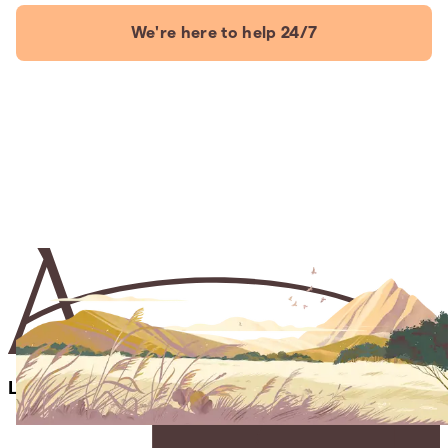
We're here to help 24/7