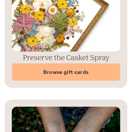
Preserve the Casket Spray
Browse gift cards