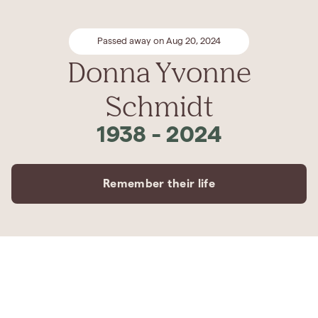
Passed away on Aug 20, 2024
Donna Yvonne
Schmidt
1938
-
2024
Remember their life