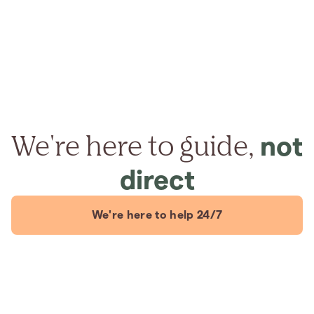
We're here to guide,
not
direct
We're here to help 24/7