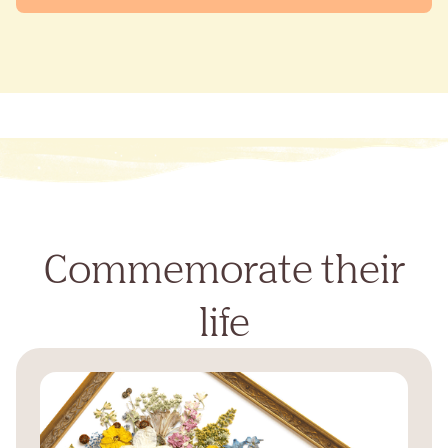
Commemorate their
life