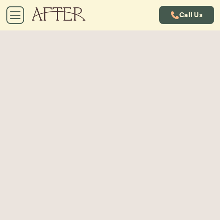
Call Us