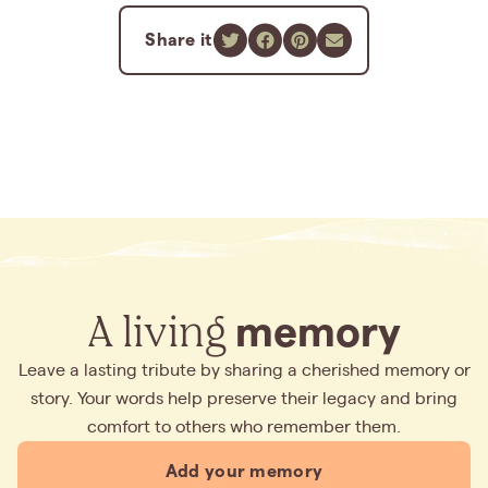
Share it
A living
memory
Leave a lasting tribute by sharing a cherished memory or
story. Your words help preserve their legacy and bring
comfort to others who remember them.
Add your memory