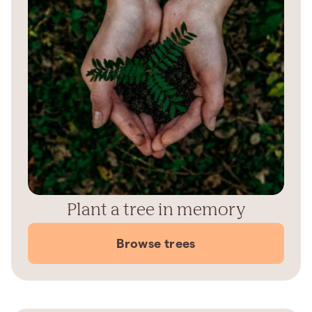
Plant a tree in memory
Browse trees