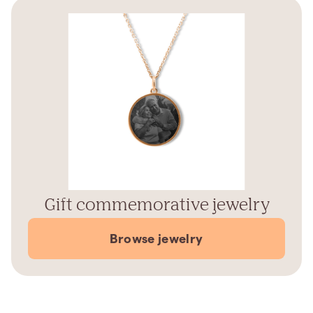
Gift commemorative jewelry
Browse jewelry