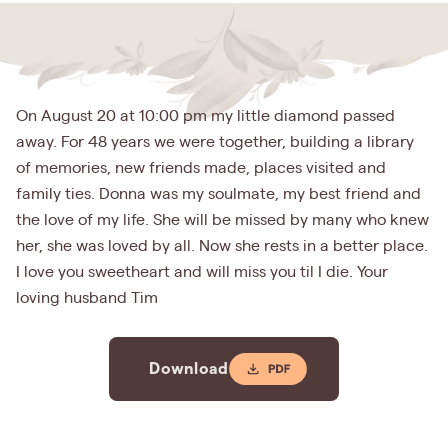
On August 20 at 10:00 pm my little diamond passed
away. For 48 years we were together, building a library
of memories, new friends made, places visited and
family ties. Donna was my soulmate, my best friend and
the love of my life. She will be missed by many who knew
her, she was loved by all. Now she rests in a better place.
I love you sweetheart and will miss you til I die. Your
loving husband Tim
Download