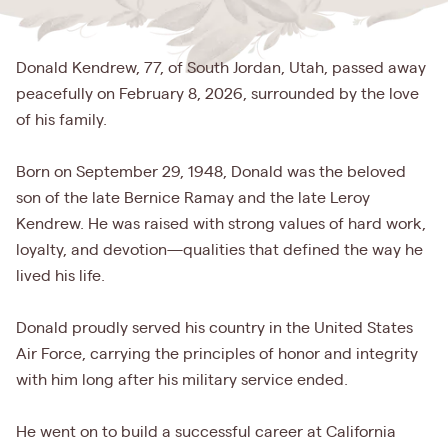
Donald Kendrew, 77, of South Jordan, Utah, passed away
peacefully on February 8, 2026, surrounded by the love
of his family.
Born on September 29, 1948, Donald was the beloved
son of the late Bernice Ramay and the late Leroy
Kendrew. He was raised with strong values of hard work,
loyalty, and devotion—qualities that defined the way he
lived his life.
Donald proudly served his country in the United States
Air Force, carrying the principles of honor and integrity
with him long after his military service ended.
He went on to build a successful career at California