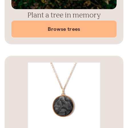
Plant a tree in memory
Browse trees