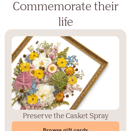
Commemorate their
life
Preserve the Casket Spray
Browse gift cards