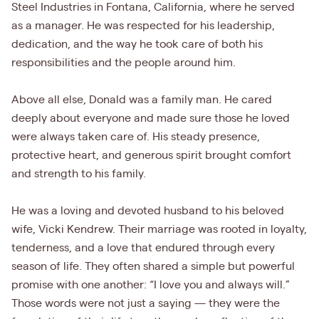
Steel Industries in Fontana, California, where he served
as a manager. He was respected for his leadership,
dedication, and the way he took care of both his
responsibilities and the people around him.
Above all else, Donald was a family man. He cared
deeply about everyone and made sure those he loved
were always taken care of. His steady presence,
protective heart, and generous spirit brought comfort
and strength to his family.
He was a loving and devoted husband to his beloved
wife, Vicki Kendrew. Their marriage was rooted in loyalty,
tenderness, and a love that endured through every
season of life. They often shared a simple but powerful
promise with one another: “I love you and always will.”
Those words were not just a saying — they were the