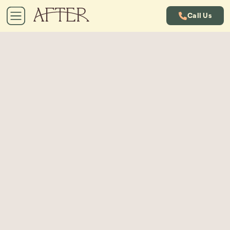
Call Us