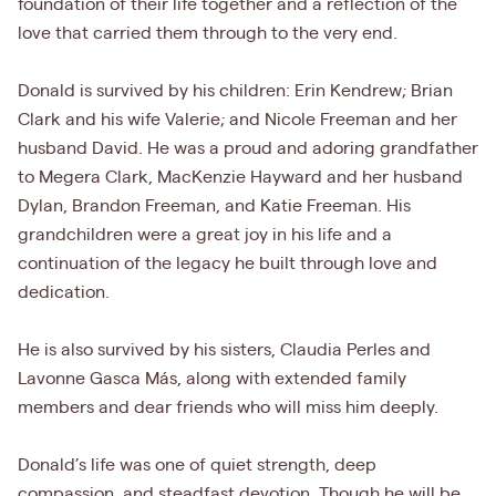
foundation of their life together and a reflection of the
love that carried them through to the very end.
Donald is survived by his children: Erin Kendrew; Brian
Clark and his wife Valerie; and Nicole Freeman and her
husband David. He was a proud and adoring grandfather
to Megera Clark, MacKenzie Hayward and her husband
Dylan, Brandon Freeman, and Katie Freeman. His
grandchildren were a great joy in his life and a
continuation of the legacy he built through love and
dedication.
He is also survived by his sisters, Claudia Perles and
Lavonne Gasca Más, along with extended family
members and dear friends who will miss him deeply.
Donald’s life was one of quiet strength, deep
compassion, and steadfast devotion. Though he will be