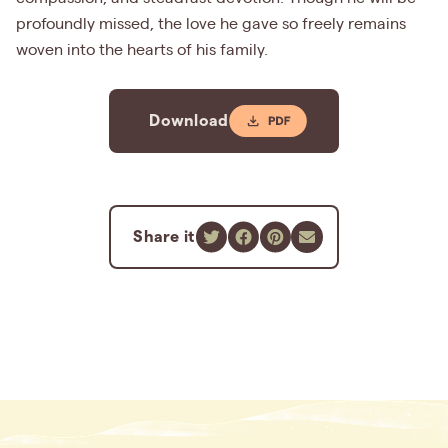
profoundly missed, the love he gave so freely remains
woven into the hearts of his family.
Download
Share it