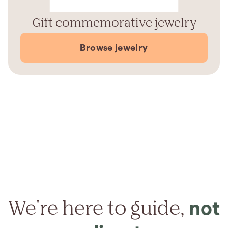
Gift commemorative jewelry
Browse jewelry
We're here to guide,
not