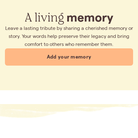
A living
memory
Leave a lasting tribute by sharing a cherished memory or
story. Your words help preserve their legacy and bring
comfort to others who remember them.
Add your memory