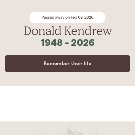
Passed away on Feb 08, 2026
Donald Kendrew
1948
-
2026
Remember their life