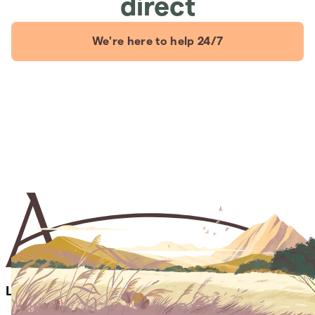
direct
We're here to help 24/7