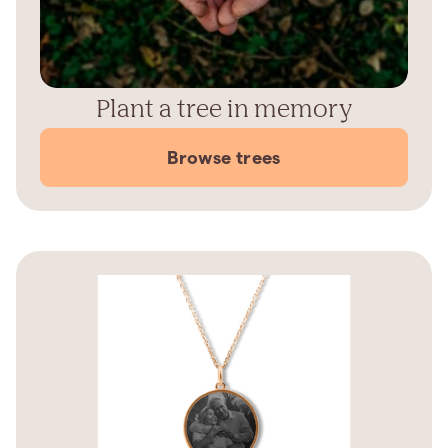
Plant a tree in memory
Browse trees