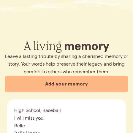
A living
memory
Leave a lasting tribute by sharing a cherished memory or
story. Your words help preserve their legacy and bring
comfort to others who remember them.
Add your memory
High School, Baseball.
I will miss you.
Belle