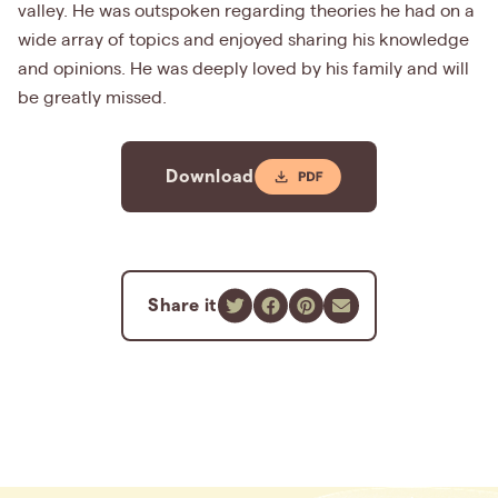
valley. He was outspoken regarding theories he had on a
wide array of topics and enjoyed sharing his knowledge
and opinions. He was deeply loved by his family and will
be greatly missed.
Download
Share it