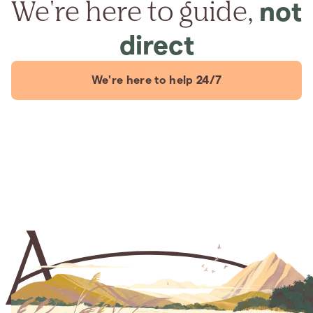
We're here to guide,
not
direct
We're here to help 24/7