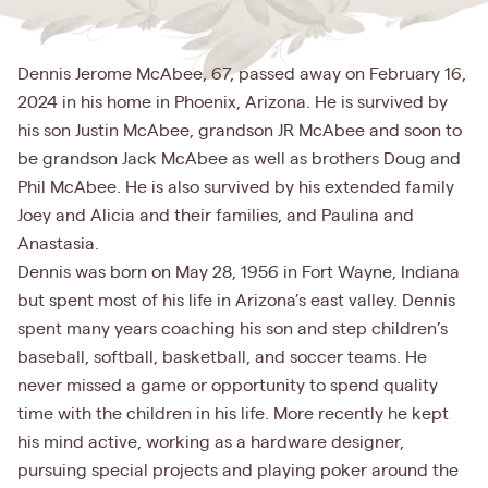
Dennis Jerome McAbee, 67, passed away on February 16,
2024 in his home in Phoenix, Arizona. He is survived by
his son Justin McAbee, grandson JR McAbee and soon to
be grandson Jack McAbee as well as brothers Doug and
Phil McAbee. He is also survived by his extended family
Joey and Alicia and their families, and Paulina and
Anastasia.
Dennis was born on May 28, 1956 in Fort Wayne, Indiana
but spent most of his life in Arizona’s east valley. Dennis
spent many years coaching his son and step children’s
baseball, softball, basketball, and soccer teams. He
never missed a game or opportunity to spend quality
time with the children in his life. More recently he kept
his mind active, working as a hardware designer,
pursuing special projects and playing poker around the