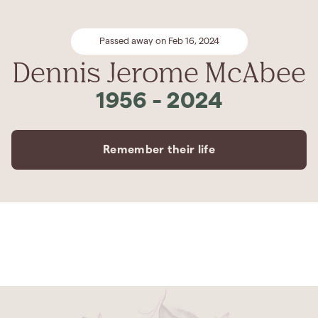
Passed away on Feb 16, 2024
Dennis Jerome McAbee
1956
-
2024
Remember their life