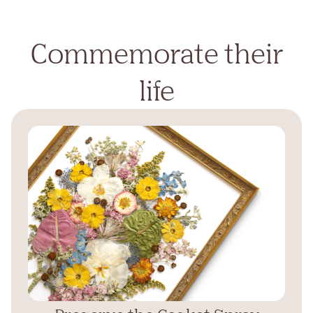
Commemorate their
life