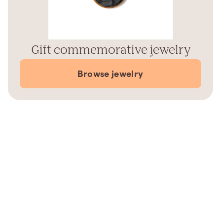
Gift commemorative jewelry
Browse jewelry