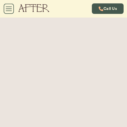
Call Us