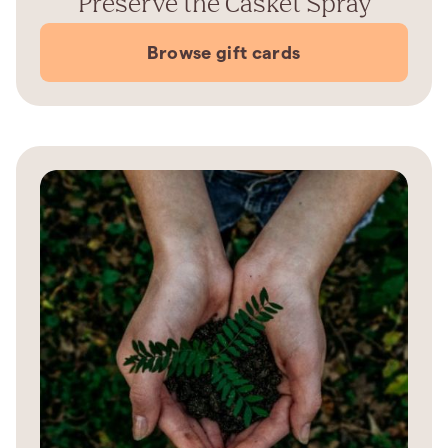
Preserve the Casket Spray
Browse gift cards