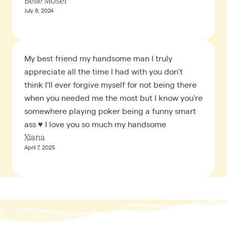
Belle Moser
July 8, 2024
My best friend my handsome man I truly
appreciate all the time I had with you don't
think I'll ever forgive myself for not being there
when you needed me the most but I know you're
somewhere playing poker being a funny smart
ass ♥️ I love you so much my handsome
Xiana
April 7, 2025