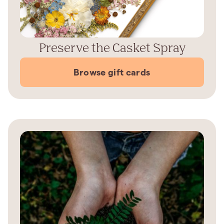
Preserve the Casket Spray
Browse gift cards