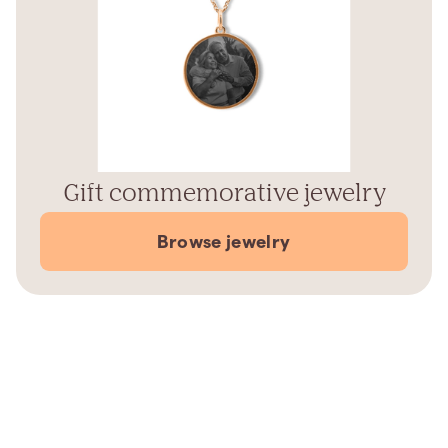
Gift commemorative jewelry
Browse jewelry