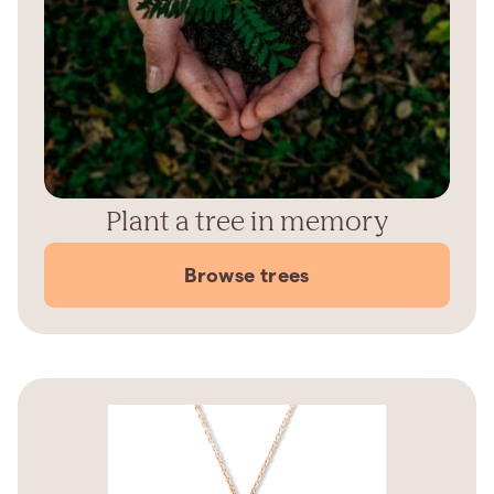
Plant a tree in memory
Browse trees