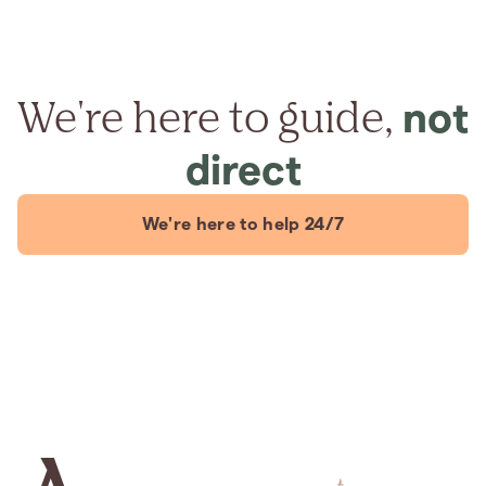
We're here to guide,
not
direct
We're here to help 24/7