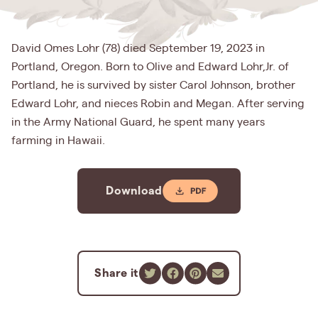
David Omes Lohr (78) died September 19, 2023 in
Portland, Oregon. Born to Olive and Edward Lohr,Jr. of
Portland, he is survived by sister Carol Johnson, brother
Edward Lohr, and nieces Robin and Megan. After serving
in the Army National Guard, he spent many years
farming in Hawaii.
Download
Share it