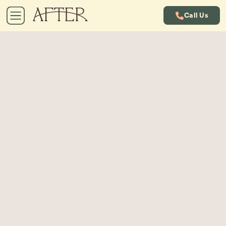
Call Us