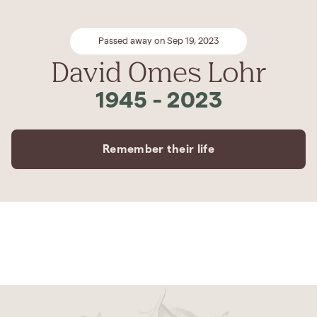
Passed away on Sep 19, 2023
David Omes Lohr
1945
-
2023
Remember their life