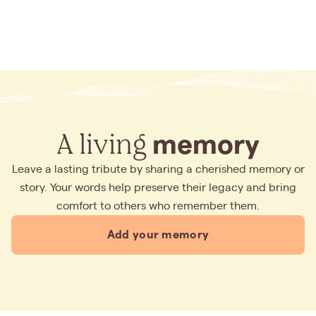
A living
memory
Leave a lasting tribute by sharing a cherished memory or
story. Your words help preserve their legacy and bring
comfort to others who remember them.
Add your memory