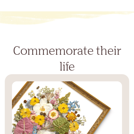
Commemorate their
life