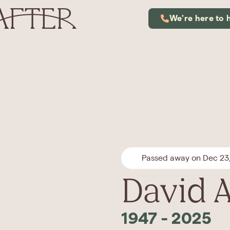
We're here to 
Passed away on Dec 23
David A
1947
-
2025