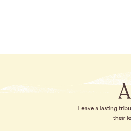
A
Leave a lasting tri
their 