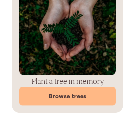
Plant a tree in memory
Browse trees