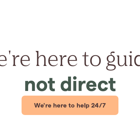
're here to gui
not direct
We're here to help 24/7