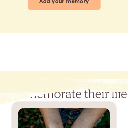
Add your memory
Commemorate their life