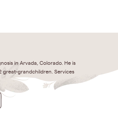
nosis in Arvada, Colorado. He is
, 2 great-grandchildren. Services