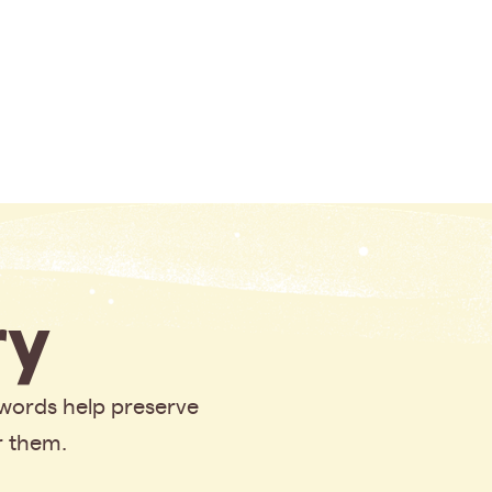
y
 words help preserve
r them.