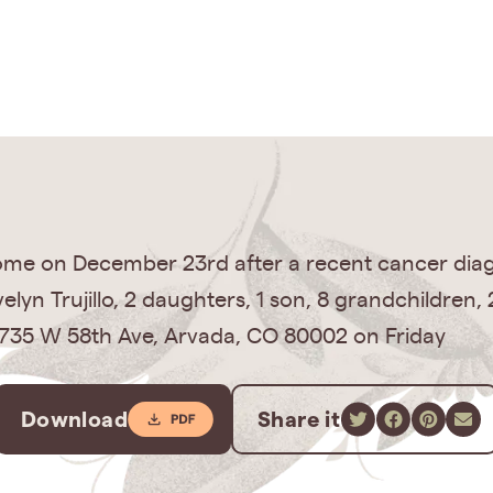
home on December 23rd after a recent cancer diag
velyn Trujillo, 2 daughters, 1 son, 8 grandchildren
 12735 W 58th Ave, Arvada, CO 80002 on Friday
Download
Share it