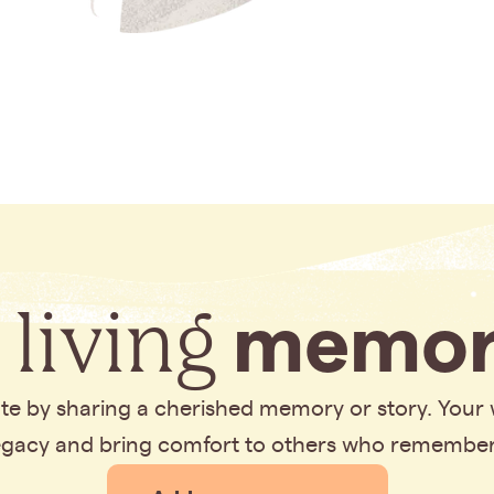
 living
memor
bute by sharing a cherished memory or story. Your
legacy and bring comfort to others who remembe