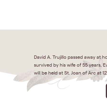
David A. Trujillo passed away at 
survived by his wife of 55 years, E
will be held at St. Joan of Arc at