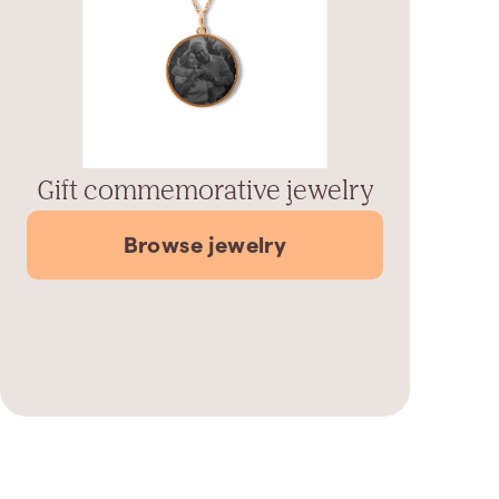
Gift commemorative jewelry
Browse jewelry