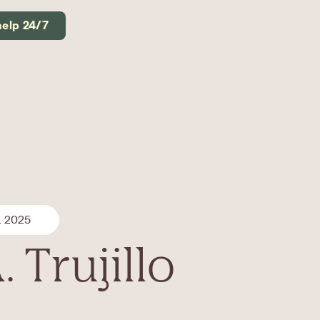
help 24/7
, 2025
. Trujillo