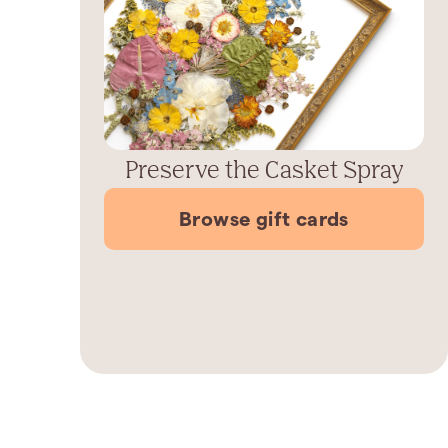
Preserve the Casket Spray
Browse gift cards