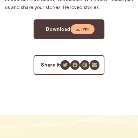
us and share your stories. He loved stories.
Download
Share it