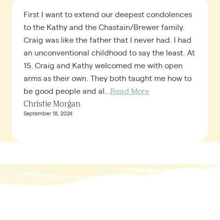
First I want to extend our deepest condolences
to the Kathy and the Chastain/Brewer family.
Craig was like the father that I never had. I had
an unconventional childhood to say the least. At
15. Craig and Kathy welcomed me with open
arms as their own. They both taught me how to
be good people and al...
Read More
Christie Morgan
September 18, 2024