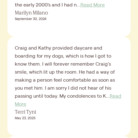
the early 2000's and I had n...
Read More
Marilyn Milano
September 30, 2024
Craig and Kathy provided daycare and
boarding for my dogs, which is how I got to
know them. I will forever remember Craig’s
smile, which lit up the room. He had a way of
making a person feel comfortable as soon as
you met him. I am sorry I did not hear of his
passing until today. My condolences to K...
Read
More
Terri Tyni
May 23, 2025