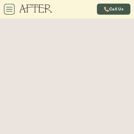
Call Us