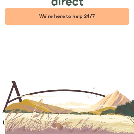
direct
We're here to help 24/7