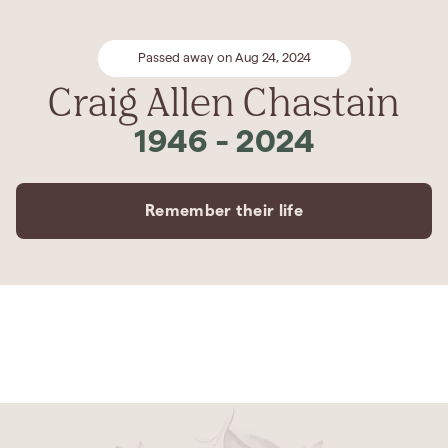
Passed away on Aug 24, 2024
Craig Allen Chastain
1946
-
2024
Remember their life