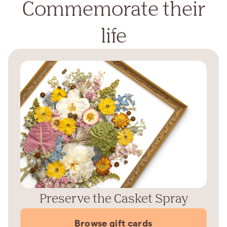
Commemorate their
life
Preserve the Casket Spray
Browse gift cards