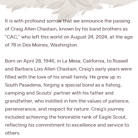
It is with profound sorrow that we announce the passing
of Craig Allen Chastain, known by his band brothers as
"CAC," who left this world on August 24, 2024, at the age
of 78 in Des Moines, Washington.
Born on April 28, 1946, in La Mesa, California, to Russell
and Barbara Lois Allen Chastain, Craig's early years were
filled with the love of his small family. He grew up in
South Pasadena, forging a special bond as a fishing,
camping and Scouts’ partner with his father and
grandfather, who instilled in him the values of patience,
perseverance, and respect for nature. Craig's journey
included achieving the honorable rank of Eagle Scout,
reflecting his commitment to excellence and service to
others.