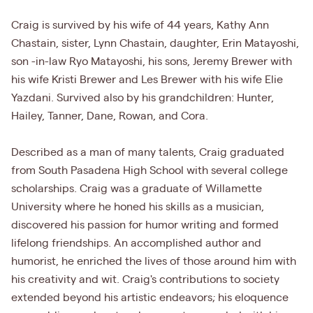
Craig is survived by his wife of 44 years, Kathy Ann
Chastain, sister, Lynn Chastain, daughter, Erin Matayoshi,
son -in-law Ryo Matayoshi, his sons, Jeremy Brewer with
his wife Kristi Brewer and Les Brewer with his wife Elie
Yazdani. Survived also by his grandchildren: Hunter,
Hailey, Tanner, Dane, Rowan, and Cora.
Described as a man of many talents, Craig graduated
from South Pasadena High School with several college
scholarships. Craig was a graduate of Willamette
University where he honed his skills as a musician,
discovered his passion for humor writing and formed
lifelong friendships. An accomplished author and
humorist, he enriched the lives of those around him with
his creativity and wit. Craig's contributions to society
extended beyond his artistic endeavors; his eloquence