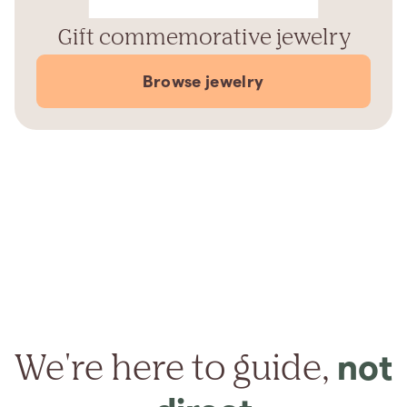
Gift commemorative jewelry
Browse jewelry
We're here to guide,
not