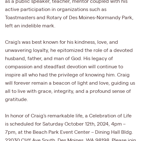
as a public speaker, teacher, mentor coupled with his
active participation in organizations such as
Toastmasters and Rotary of Des Moines-Normandy Park,
left an indelible mark.
Craig's was best known for his kindness, love, and
unwavering loyalty, he epitomized the role of a devoted
husband, father, and man of God. His legacy of
compassion and steadfast devotion will continue to
inspire all who had the privilege of knowing him. Craig
will forever remain a beacon of light and love, guiding us
all to live with grace, integrity, and a profound sense of
gratitude.
In honor of Craig's remarkable life, a Celebration of Life
is scheduled for Saturday October 12th, 2024, 4pm –
7pm, at the Beach Park Event Center – Dining Hall Bldg.
22030 Cliff Ave South, Des Moines, WA 98198. Please join