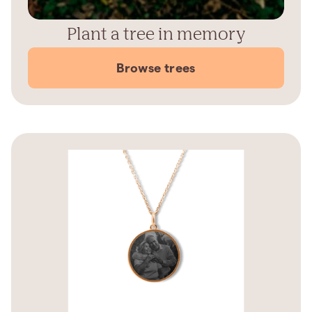
Plant a tree in memory
Browse trees