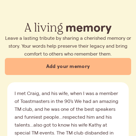
A living
memory
Leave a lasting tribute by sharing a cherished memory or
story. Your words help preserve their legacy and bring
comfort to others who remember them.
Add your memory
I met Craig, and his wife, when I was a member
of Toastmasters in the 90's We had an amazing
TM club, and he was one of the best speakers
and funniest people...respected him and his
talents...also got to know his wife Kathy at
special TM events. The TM club disbanded in