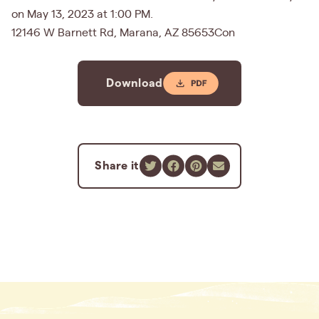
on May 13, 2023 at 1:00 PM.
12146 W Barnett Rd, Marana, AZ 85653Con
Download
Share it