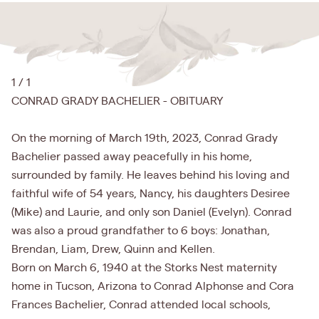
1 / 1
CONRAD GRADY BACHELIER - OBITUARY
On the morning of March 19th, 2023, Conrad Grady
Bachelier passed away peacefully in his home,
surrounded by family. He leaves behind his loving and
faithful wife of 54 years, Nancy, his daughters Desiree
(Mike) and Laurie, and only son Daniel (Evelyn). Conrad
was also a proud grandfather to 6 boys: Jonathan,
Brendan, Liam, Drew, Quinn and Kellen.
Born on March 6, 1940 at the Storks Nest maternity
home in Tucson, Arizona to Conrad Alphonse and Cora
Frances Bachelier, Conrad attended local schools,