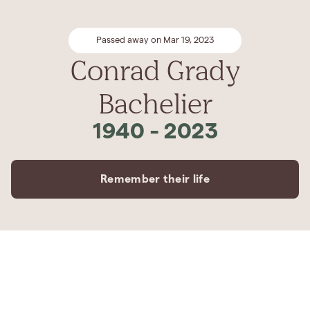
Passed away on Mar 19, 2023
Conrad Grady
Bachelier
1940
-
2023
Remember their life