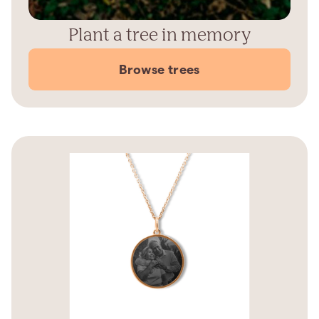
Plant a tree in memory
Browse trees