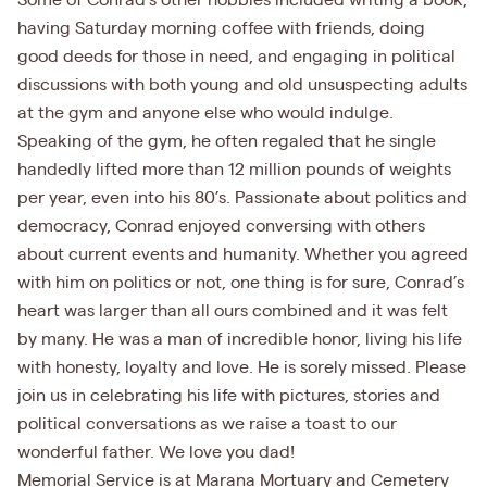
Some of Conrad’s other hobbies included writing a book,
having Saturday morning coffee with friends, doing
good deeds for those in need, and engaging in political
discussions with both young and old unsuspecting adults
at the gym and anyone else who would indulge.
Speaking of the gym, he often regaled that he single
handedly lifted more than 12 million pounds of weights
per year, even into his 80’s. Passionate about politics and
democracy, Conrad enjoyed conversing with others
about current events and humanity. Whether you agreed
with him on politics or not, one thing is for sure, Conrad’s
heart was larger than all ours combined and it was felt
by many. He was a man of incredible honor, living his life
with honesty, loyalty and love. He is sorely missed. Please
join us in celebrating his life with pictures, stories and
political conversations as we raise a toast to our
wonderful father. We love you dad!
Memorial Service is at Marana Mortuary and Cemetery