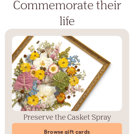
Commemorate their
life
Preserve the Casket Spray
Browse gift cards