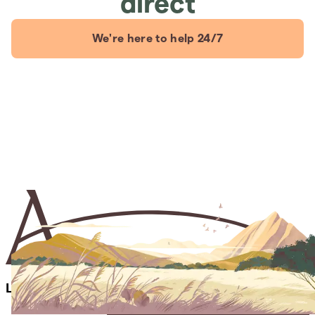
direct
We're here to help 24/7