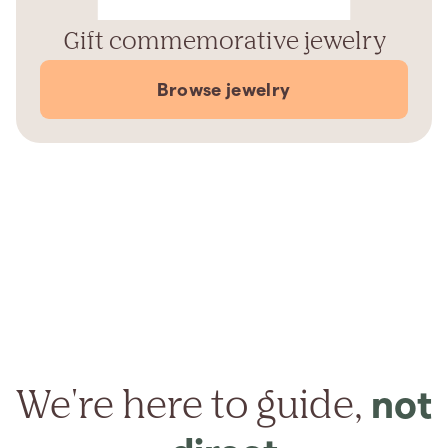
Gift commemorative jewelry
Browse jewelry
We're here to guide,
not