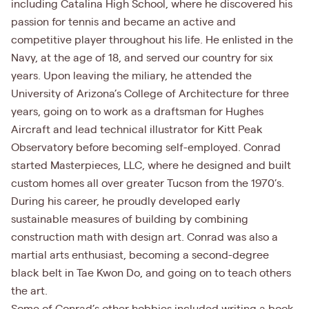
including Catalina High School, where he discovered his
passion for tennis and became an active and
competitive player throughout his life. He enlisted in the
Navy, at the age of 18, and served our country for six
years. Upon leaving the miliary, he attended the
University of Arizona’s College of Architecture for three
years, going on to work as a draftsman for Hughes
Aircraft and lead technical illustrator for Kitt Peak
Observatory before becoming self-employed. Conrad
started Masterpieces, LLC, where he designed and built
custom homes all over greater Tucson from the 1970’s.
During his career, he proudly developed early
sustainable measures of building by combining
construction math with design art. Conrad was also a
martial arts enthusiast, becoming a second-degree
black belt in Tae Kwon Do, and going on to teach others
the art.