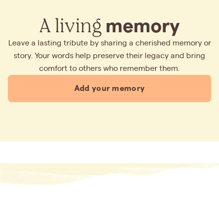
A living
memory
Leave a lasting tribute by sharing a cherished memory or
story. Your words help preserve their legacy and bring
comfort to others who remember them.
Add your memory