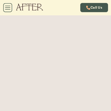
Call Us