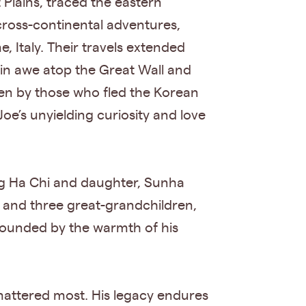
Plains, traced the eastern
ross-continental adventures,
 Italy. Their travels extended
in awe atop the Great Wall and
ken by those who fled the Korean
oe’s unyielding curiosity and love
ung Ha Chi and daughter, Sunha
; and three great-grandchildren,
rounded by the warmth of his
 mattered most. His legacy endures