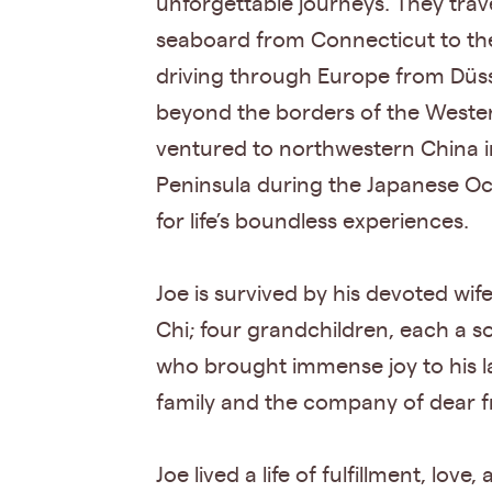
unforgettable journeys. They trav
seaboard from Connecticut to the
driving through Europe from Düsse
beyond the borders of the Wester
ventured to northwestern China in
Peninsula during the Japanese Occ
for life’s boundless experiences.
Joe is survived by his devoted wi
Chi; four grandchildren, each a s
who brought immense joy to his l
family and the company of dear f
Joe lived a life of fulfillment, 