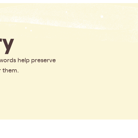
y
 words help preserve
r them.