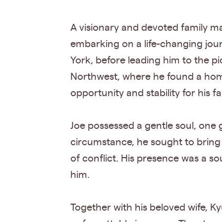
A visionary and devoted family ma
embarking on a life-changing jou
York, before leading him to the pi
Northwest, where he found a home
opportunity and stability for his f
Joe possessed a gentle soul, one
circumstance, he sought to brin
of conflict. His presence was a so
him.
Together with his beloved wife, Ky