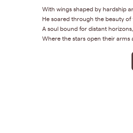
With wings shaped by hardship an
He soared through the beauty of t
A soul bound for distant horizons
Where the stars open their arm