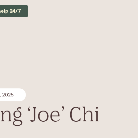
help 24/7
, 2025
g ‘Joe’ Chi