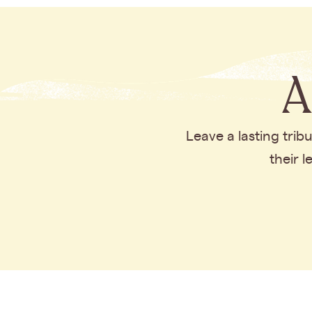
A
Leave a lasting tri
their 