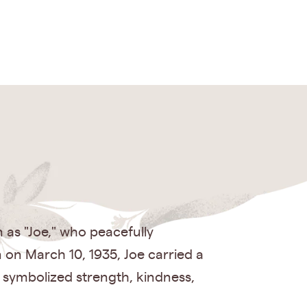
as "Joe," who peacefully
 on March 10, 1935, Joe carried a
 symbolized strength, kindness,