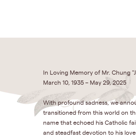
In Loving Memory of Mr. Chung "J
March 10, 1935 – May 29, 2025
With profound sadness, we announ
transitioned from this world on t
name that echoed his Catholic fa
and steadfast devotion to his lov