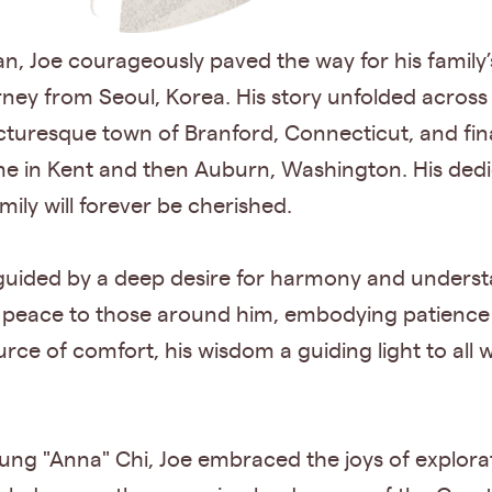
n, Joe courageously paved the way for his family’s
rney from Seoul, Korea. His story unfolded acro
cturesque town of Branford, Connecticut, and finall
 in Kent and then Auburn, Washington. His dedicat
amily will forever be cherished.
 guided by a deep desire for harmony and unders
g peace to those around him, embodying patience
urce of comfort, his wisdom a guiding light to all
ung "Anna" Chi, Joe embraced the joys of explorati