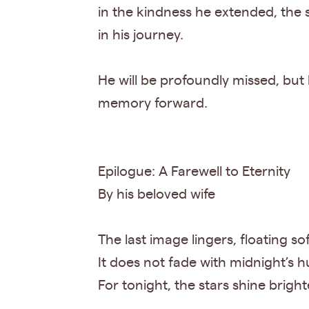
in the kindness he extended, the
in his journey.
He will be profoundly missed, but h
memory forward.
Epilogue: A Farewell to Eternity
By his beloved wife
The last image lingers, floating so
It does not fade with midnight’s h
For tonight, the stars shine bright