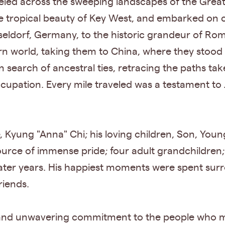
eled across the sweeping landscapes of the Great 
 tropical beauty of Key West, and embarked on c
ldorf, Germany, to the historic grandeur of Rome,
n world, taking them to China, where they stood 
 search of ancestral ties, retracing the paths ta
upation. Every mile traveled was a testament to J
fe, Kyung "Anna" Chi; his loving children, Son, Yo
ource of immense pride; four adult grandchildren
ater years. His happiest moments were spent sur
riends.
love, and unwavering commitment to the people who