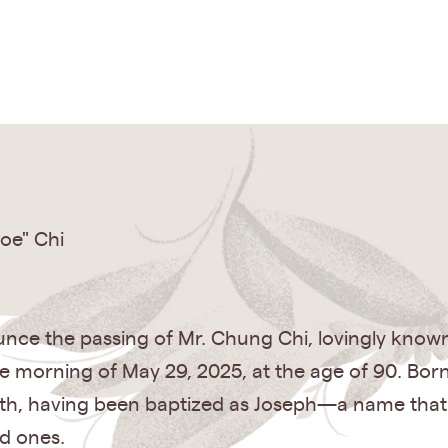
oe" Chi
ce the passing of Mr. Chung Chi, lovingly known 
he morning of May 29, 2025, at the age of 90. Born
ith, having been baptized as Joseph—a name that
ed ones.