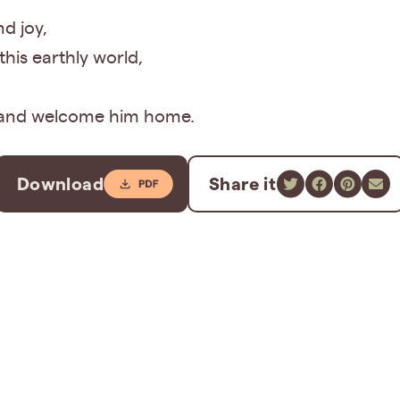
d joy,
his earthly world,
,
s and welcome him home.
Download
Share it