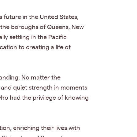
 future in the United States,
ss the boroughs of Queens, New
y settling in the Pacific
ion to creating a life of
tanding. No matter the
 and quiet strength in moments
 who had the privilege of knowing
on, enriching their lives with