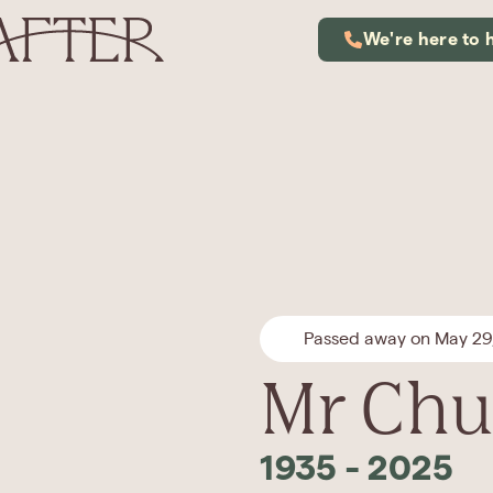
We're here to 
Passed away on May 29
Mr Chun
1935
-
2025