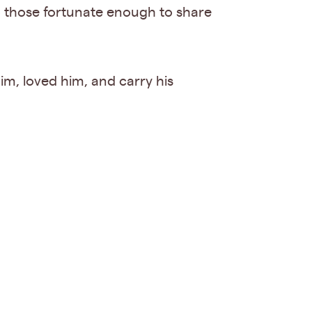
o those fortunate enough to share
 him, loved him, and carry his