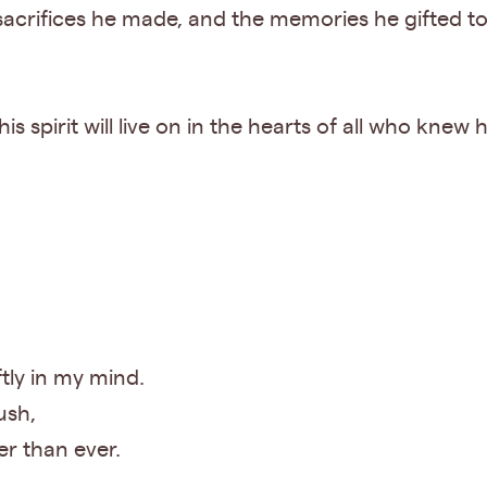
 sacrifices he made, and the memories he gifted t
is spirit will live on in the hearts of all who knew
ftly in my mind.
ush,
er than ever.