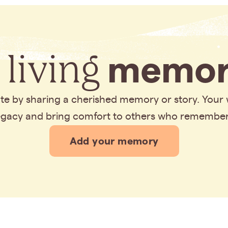
 living
memor
bute by sharing a cherished memory or story. Your
legacy and bring comfort to others who remembe
Add your memory