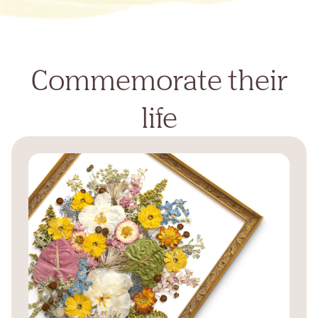
Commemorate their
life