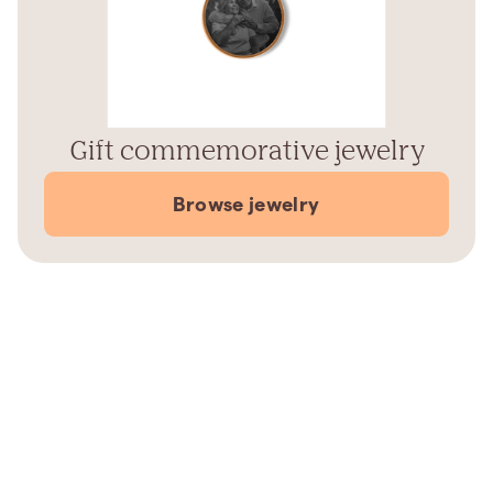
Gift commemorative jewelry
Browse jewelry