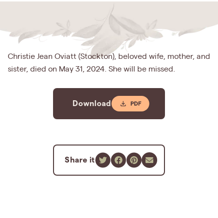
Christie Jean Oviatt (Stockton), beloved wife, mother, and
sister, died on May 31, 2024. She will be missed.
Download
Share it