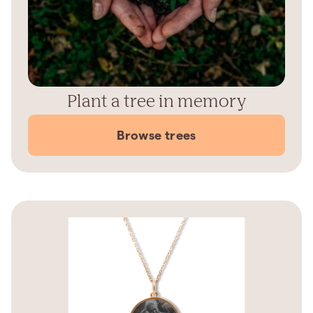
Plant a tree in memory
Browse trees