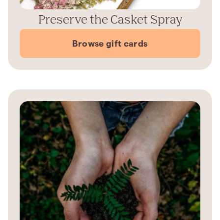
Preserve the Casket Spray
Browse gift cards