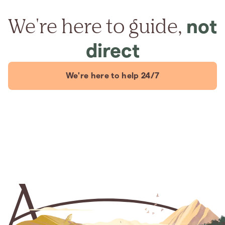
We're here to guide,
not
direct
We're here to help 24/7