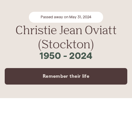
Passed away on May 31, 2024
Christie Jean Oviatt
(Stockton)
1950
-
2024
Remember their life