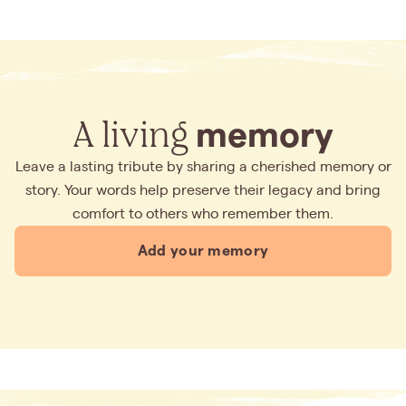
A living
memory
Leave a lasting tribute by sharing a cherished memory or
story. Your words help preserve their legacy and bring
comfort to others who remember them.
Add your memory