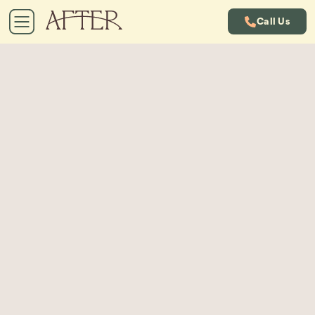
Call Us