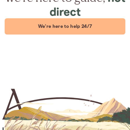
direct
We're here to help 24/7