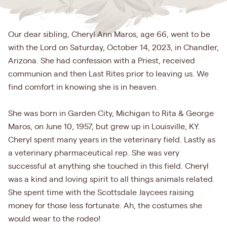
Our dear sibling, Cheryl Ann Maros, age 66, went to be
with the Lord on Saturday, October 14, 2023, in Chandler,
Arizona. She had confession with a Priest, received
communion and then Last Rites prior to leaving us. We
find comfort in knowing she is in heaven.
She was born in Garden City, Michigan to Rita & George
Maros, on June 10, 1957, but grew up in Louisville, KY.
Cheryl spent many years in the veterinary field. Lastly as
a veterinary pharmaceutical rep. She was very
successful at anything she touched in this field. Cheryl
was a kind and loving spirit to all things animals related.
She spent time with the Scottsdale Jaycees raising
money for those less fortunate. Ah, the costumes she
would wear to the rodeo!