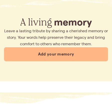
A living
memory
Leave a lasting tribute by sharing a cherished memory or
story. Your words help preserve their legacy and bring
comfort to others who remember them.
Add your memory