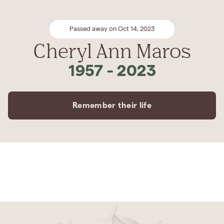
Passed away on Oct 14, 2023
Cheryl Ann Maros
1957
-
2023
Remember their life