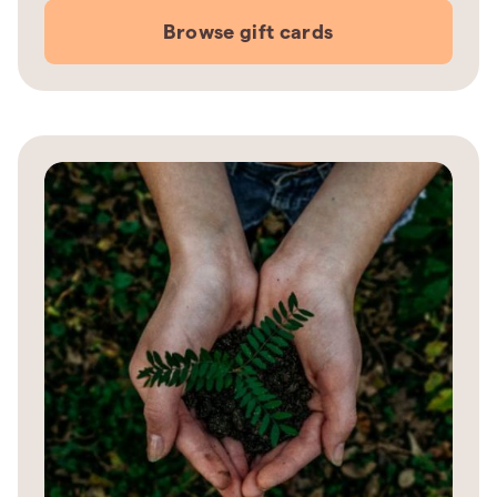
Browse gift cards