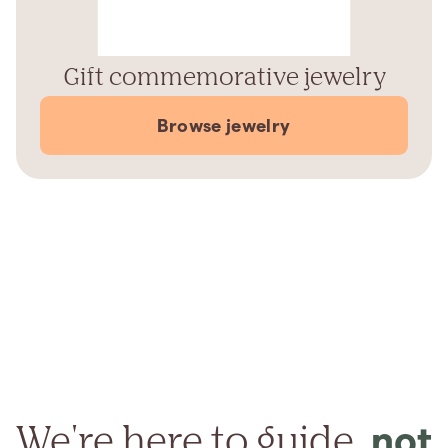
Gift commemorative jewelry
Browse jewelry
We're here to guide,
not