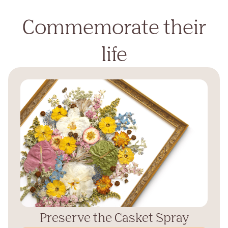
Commemorate their
life
Preserve the Casket Spray