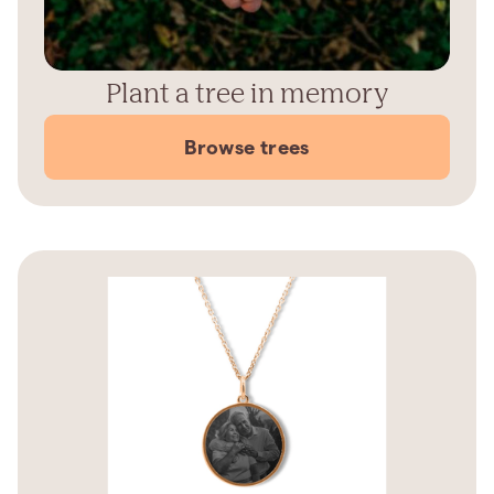
Plant a tree in memory
Browse trees