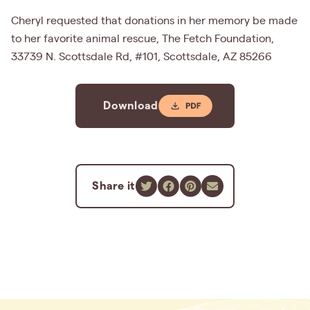
Cheryl requested that donations in her memory be made
to her favorite animal rescue, The Fetch Foundation,
33739 N. Scottsdale Rd, #101, Scottsdale, AZ 85266
Download
Share it