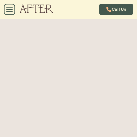
Call Us