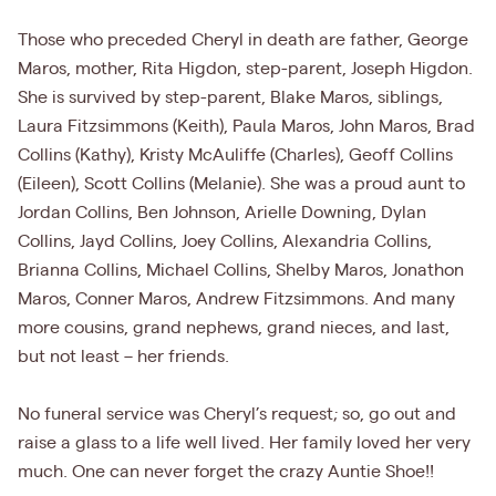
Those who preceded Cheryl in death are father, George
Maros, mother, Rita Higdon, step-parent, Joseph Higdon.
She is survived by step-parent, Blake Maros, siblings,
Laura Fitzsimmons (Keith), Paula Maros, John Maros, Brad
Collins (Kathy), Kristy McAuliffe (Charles), Geoff Collins
(Eileen), Scott Collins (Melanie). She was a proud aunt to
Jordan Collins, Ben Johnson, Arielle Downing, Dylan
Collins, Jayd Collins, Joey Collins, Alexandria Collins,
Brianna Collins, Michael Collins, Shelby Maros, Jonathon
Maros, Conner Maros, Andrew Fitzsimmons. And many
more cousins, grand nephews, grand nieces, and last,
but not least – her friends.
No funeral service was Cheryl’s request; so, go out and
raise a glass to a life well lived. Her family loved her very
much. One can never forget the crazy Auntie Shoe!!