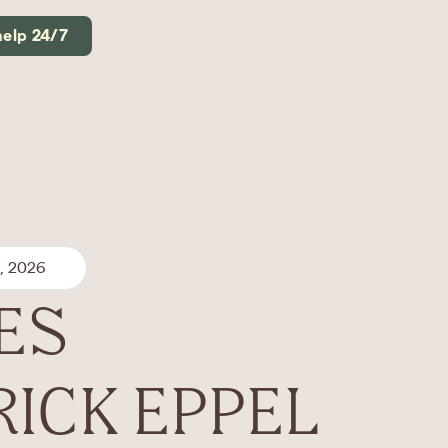
help 24/7
, 2026
ES
RICK EPPEL