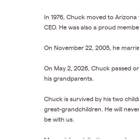
In 1976, Chuck moved to Arizona t
CEO. He was also a proud member
On November 22, 2005, he married h
On May 2, 2026, Chuck passed on to
his grandparents.
Chuck is survived by his two child
great-grandchildren. He will never
be with us.