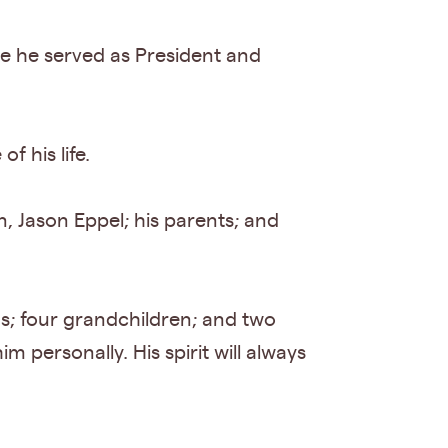
re he served as President and
f his life.
n, Jason Eppel; his parents; and
gs; four grandchildren; and two
 personally. His spirit will always