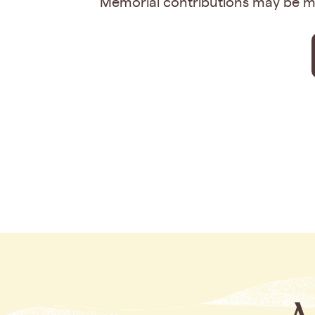
Memorial contributions may be ma