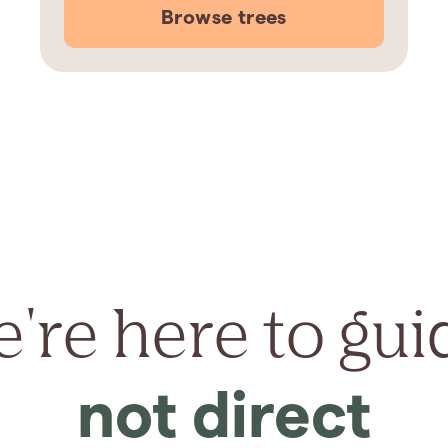
Browse trees
're here to gui
not direct