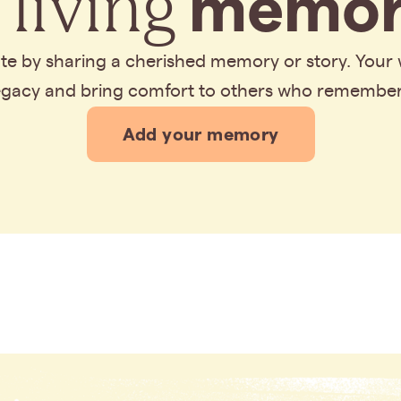
 living
memor
bute by sharing a cherished memory or story. Your
legacy and bring comfort to others who remembe
Add your memory