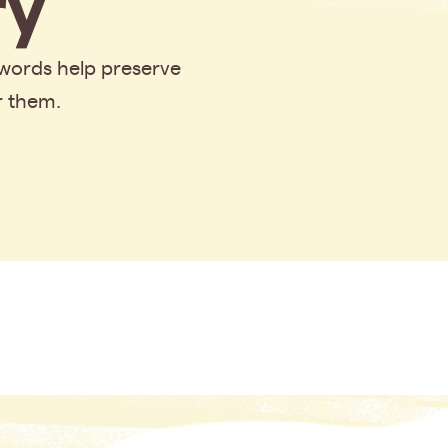
y
 words help preserve
r them.