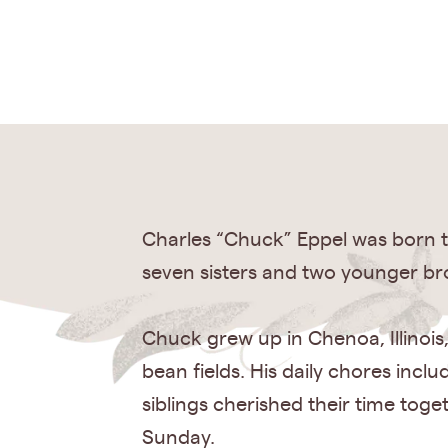
Charles “Chuck” Eppel was born t
seven sisters and two younger br
Chuck grew up in Chenoa, Illinois
bean fields. His daily chores inc
siblings cherished their time toge
Sunday.