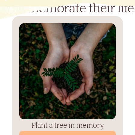
Commemorate their life
Plant a tree in memory