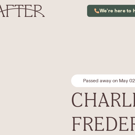
We're here to 
Passed away on May 02
CHARL
FREDE