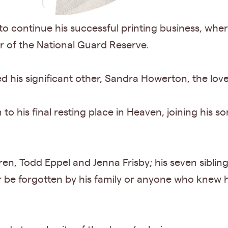
o continue his successful printing business, whe
 of the National Guard Reserve.
is significant other, Sandra Howerton, the love o
 his final resting place in Heaven, joining his so
ren, Todd Eppel and Jenna Frisby; his seven siblin
 be forgotten by his family or anyone who knew him