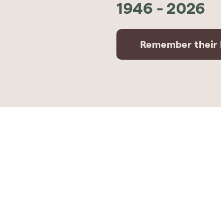
1946
-
2026
Remember their l