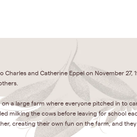
o Charles and Catherine Eppel on November 27, 1
others.
, on a large farm where everyone pitched in to car
luded milking the cows before leaving for school 
ther, creating their own fun on the farm, and they