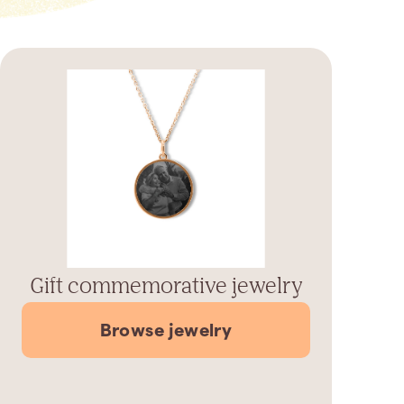
Gift commemorative jewelry
Browse jewelry