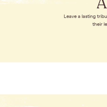
A
Leave a lasting tri
their 