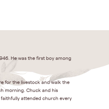
946. He was the first boy among
e for the livestock and walk the
each morning. Chuck and his
 faithfully attended church every