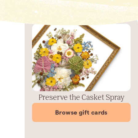
Preserve the Casket Spray
Browse gift cards