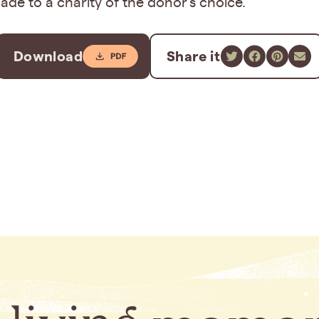
de to a charity of the donor’s choice.
Download
Share it