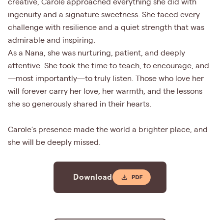
creative, Carole approached everything she did with
ingenuity and a signature sweetness. She faced every
challenge with resilience and a quiet strength that was
admirable and inspiring.
As a Nana, she was nurturing, patient, and deeply
attentive. She took the time to teach, to encourage, and
—most importantly—to truly listen. Those who love her
will forever carry her love, her warmth, and the lessons
she so generously shared in their hearts.
Carole’s presence made the world a brighter place, and
she will be deeply missed.
Download