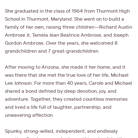
She graduated in the class of 1964 from Thurmont High
School in Thurmont, Maryland. She went on to build a
family of her own, raising three children—Richard Austin
Ambrose Jr, Tamela Jean Beatrice Ambrose, and Joseph
Gordon Ambrose. Over the years, she welcomed 8
grandchildren and 7 great-grandchildren.
After moving to Arizona, she made it her home, and it
was there that she met the true love of her life, Michael
Lee Johnson. For more than 40 years, Carole and Michael
shared a bond defined by deep devotion, joy, and
adventure. Together, they created countless memories
and lived a life full of laughter, partnership, and
unwavering affection.
Spunky, strong-willed, independent, and endlessly