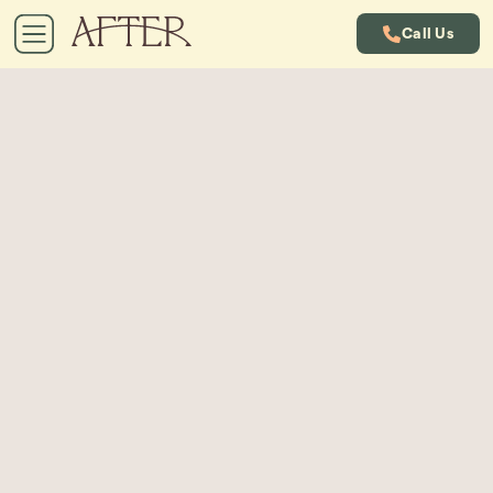
Call Us