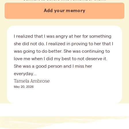
Add your memory
I realized that I was angry at her for something
she did not do. I realized in proving to her that I
was going to do better. She was continuing to
love me when I did my best to not deserve it.
She was a good person and I miss her
everyday...
Tamela Ambrose
May 20, 2026