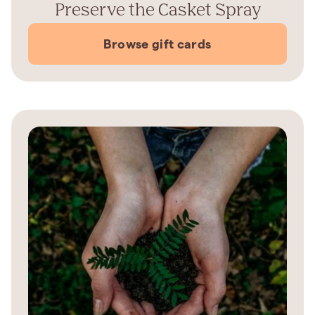
Preserve the Casket Spray
Browse gift cards