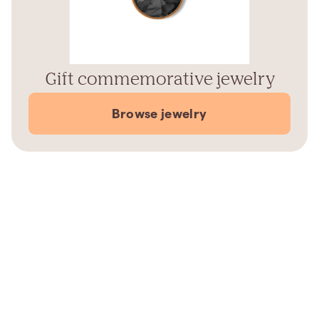
Gift commemorative jewelry
Browse jewelry