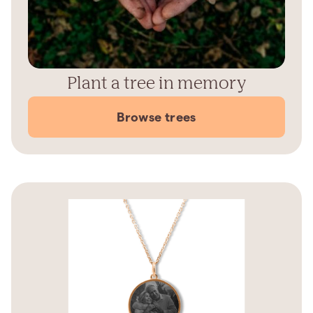
Plant a tree in memory
Browse trees