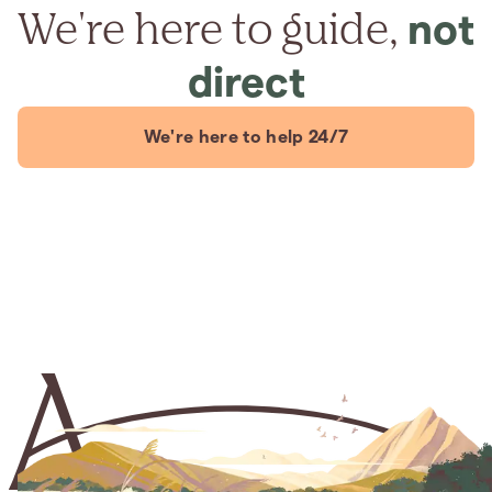
We're here to guide,
not
direct
We're here to help 24/7