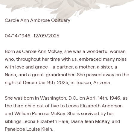
Carole Ann Ambrose Obituary
04/14/1946- 12/09/2025
Born as Carole Ann McKay, she was a wonderful woman
who, throughout her time with us, embraced many roles
with love and grace—a partner, a mother, a sister, a
Nana, and a great-grandmother. She passed away on the
night of December 9th, 2025, in Tucson, Arizona.
She was born in Washington, D.C., on April 14th, 1946, as
the third child out of five to Leona Elizabeth Anderson
and William Penrose McKay. She is survived by her
siblings Leona Elizabeth Hale, Diana Jean McKay, and
Penelope Louise Klein.