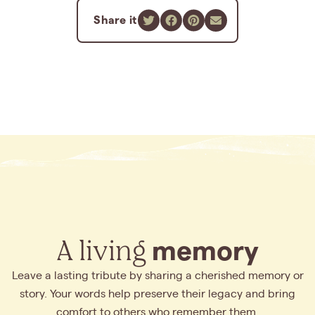
Share it
A living
memory
Leave a lasting tribute by sharing a cherished memory or
story. Your words help preserve their legacy and bring
comfort to others who remember them.