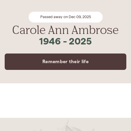
Passed away on Dec 09, 2025
Carole Ann Ambrose
1946
-
2025
Remember their life