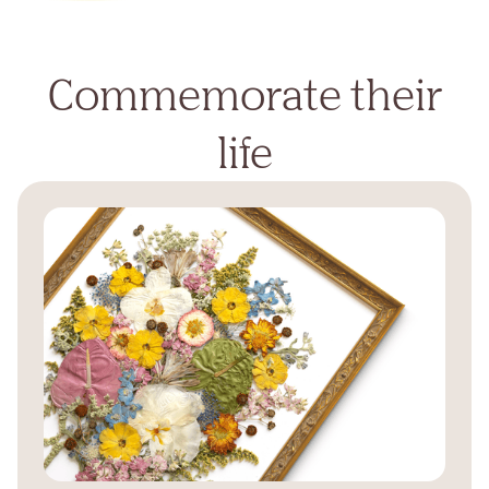
Commemorate their
life