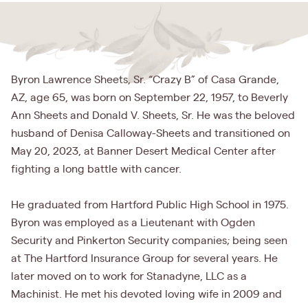
Byron Lawrence Sheets, Sr. “Crazy B” of Casa Grande,
AZ, age 65, was born on September 22, 1957, to Beverly
Ann Sheets and Donald V. Sheets, Sr. He was the beloved
husband of Denisa Calloway-Sheets and transitioned on
May 20, 2023, at Banner Desert Medical Center after
fighting a long battle with cancer.
He graduated from Hartford Public High School in 1975.
Byron was employed as a Lieutenant with Ogden
Security and Pinkerton Security companies; being seen
at The Hartford Insurance Group for several years. He
later moved on to work for Stanadyne, LLC as a
Machinist. He met his devoted loving wife in 2009 and