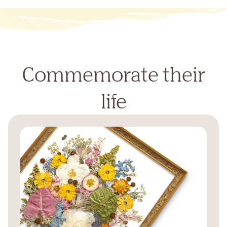
Commemorate their
life