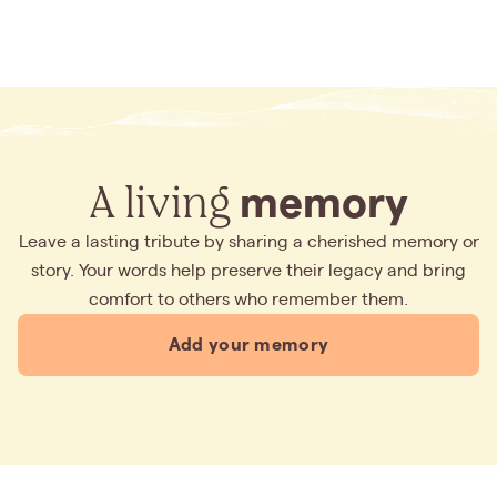
A living
memory
Leave a lasting tribute by sharing a cherished memory or
story. Your words help preserve their legacy and bring
comfort to others who remember them.
Add your memory