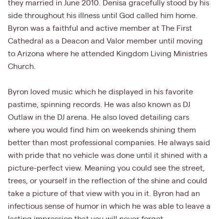
they married in June 2010. Denisa gracefully stood by his
side throughout his illness until God called him home.
Byron was a faithful and active member at The First
Cathedral as a Deacon and Valor member until moving
to Arizona where he attended Kingdom Living Ministries
Church.
Byron loved music which he displayed in his favorite
pastime, spinning records. He was also known as DJ
Outlaw in the DJ arena. He also loved detailing cars
where you would find him on weekends shining them
better than most professional companies. He always said
with pride that no vehicle was done until it shined with a
picture-perfect view. Meaning you could see the street,
trees, or yourself in the reflection of the shine and could
take a picture of that view with you in it. Byron had an
infectious sense of humor in which he was able to leave a