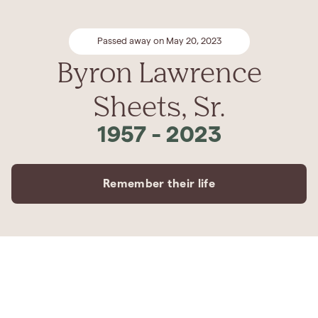
Passed away on May 20, 2023
Byron Lawrence
Sheets, Sr.
1957
-
2023
Remember their life