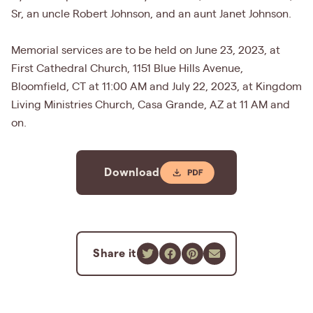
Sr, an uncle Robert Johnson, and an aunt Janet Johnson.
Memorial services are to be held on June 23, 2023, at
First Cathedral Church, 1151 Blue Hills Avenue,
Bloomfield, CT at 11:00 AM and July 22, 2023, at Kingdom
Living Ministries Church, Casa Grande, AZ at 11 AM and
on.
Download
Share it