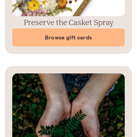
Preserve the Casket Spray
Browse gift cards