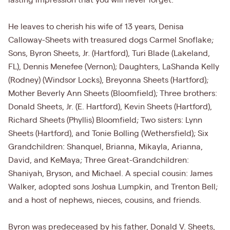
lasting impression that you will never forget.
He leaves to cherish his wife of 13 years, Denisa
Calloway-Sheets with treasured dogs Carmel Snoflake;
Sons, Byron Sheets, Jr. (Hartford), Turi Blade (Lakeland,
FL), Dennis Menefee (Vernon); Daughters, LaShanda Kelly
(Rodney) (Windsor Locks), Breyonna Sheets (Hartford);
Mother Beverly Ann Sheets (Bloomfield); Three brothers:
Donald Sheets, Jr. (E. Hartford), Kevin Sheets (Hartford),
Richard Sheets (Phyllis) Bloomfield; Two sisters: Lynn
Sheets (Hartford), and Tonie Bolling (Wethersfield); Six
Grandchildren: Shanquel, Brianna, Mikayla, Arianna,
David, and KeMaya; Three Great-Grandchildren:
Shaniyah, Bryson, and Michael. A special cousin: James
Walker, adopted sons Joshua Lumpkin, and Trenton Bell;
and a host of nephews, nieces, cousins, and friends.
Byron was predeceased by his father, Donald V. Sheets,