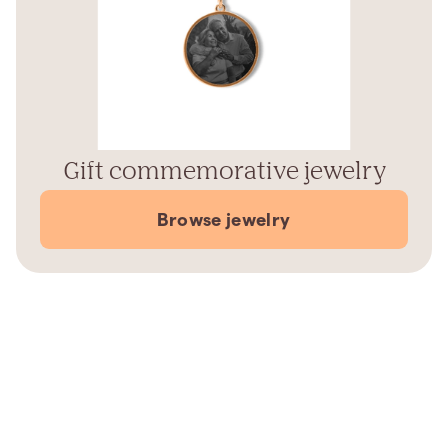
Gift commemorative jewelry
Browse jewelry