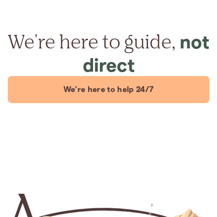
We're here to guide,
not
direct
We're here to help 24/7