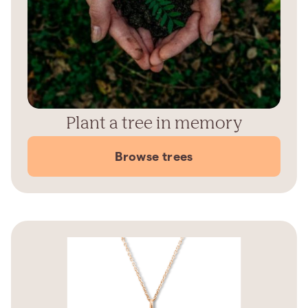
Plant a tree in memory
Browse trees