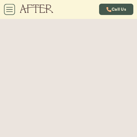
Call Us