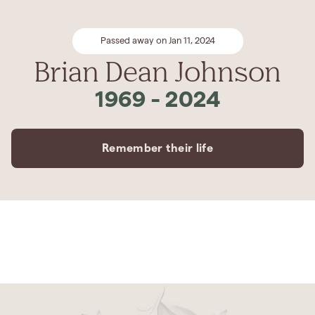
Passed away on Jan 11, 2024
Brian Dean Johnson
1969
-
2024
Remember their life