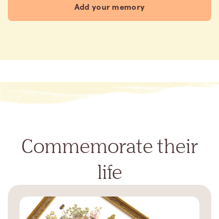
Add your memory
Commemorate their
life