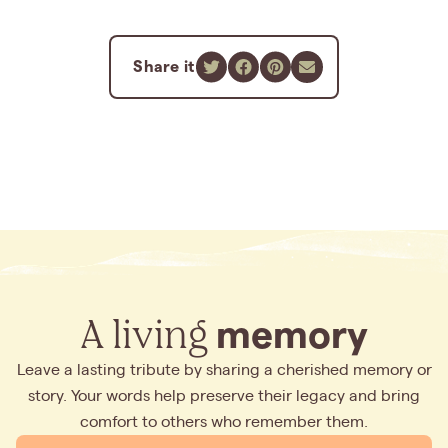
Share it
A living
memory
Leave a lasting tribute by sharing a cherished memory or
story. Your words help preserve their legacy and bring
comfort to others who remember them.