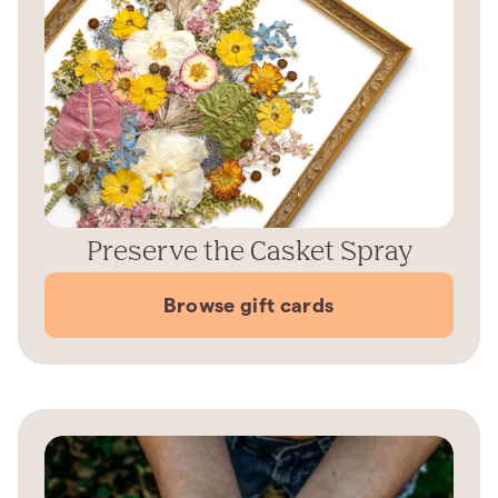
Preserve the Casket Spray
Browse gift cards