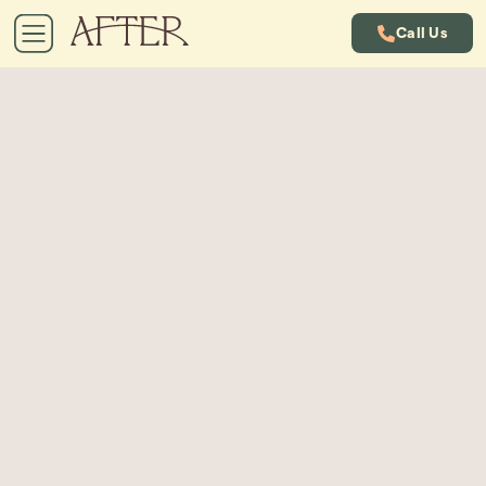
Call Us