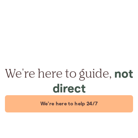
We're here to guide,
not
direct
We're here to help 24/7