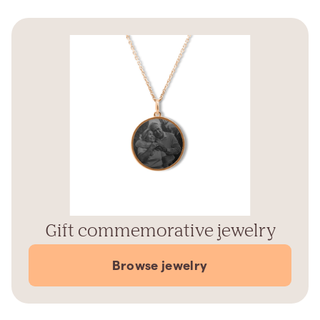
Gift commemorative jewelry
Browse jewelry