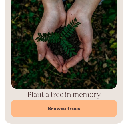
Plant a tree in memory
Browse trees