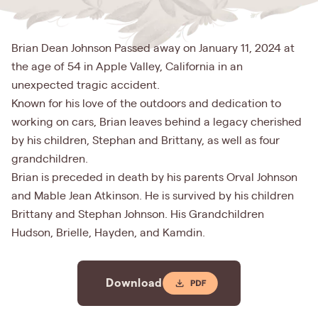
Brian Dean Johnson Passed away on January 11, 2024 at
the age of 54 in Apple Valley, California in an
unexpected tragic accident.
Known for his love of the outdoors and dedication to
working on cars, Brian leaves behind a legacy cherished
by his children, Stephan and Brittany, as well as four
grandchildren.
Brian is preceded in death by his parents Orval Johnson
and Mable Jean Atkinson. He is survived by his children
Brittany and Stephan Johnson. His Grandchildren
Hudson, Brielle, Hayden, and Kamdin.
Download