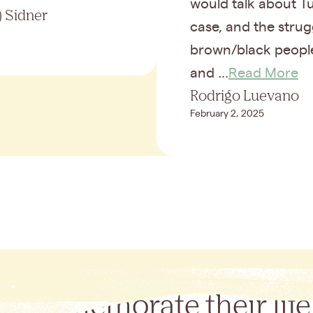
would talk about Tu
 Sidner
case, and the strug
brown/black peopl
and ...
Read More
Rodrigo Luevano
February 2, 2025
Commemorate their life