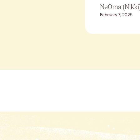
NeOma (Nikki)
February 7, 2025