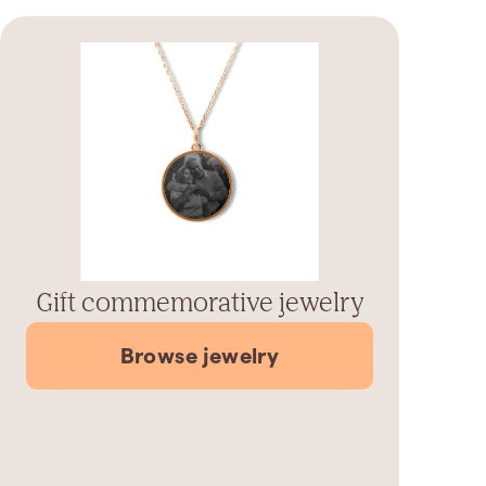
Gift commemorative jewelry
Browse jewelry