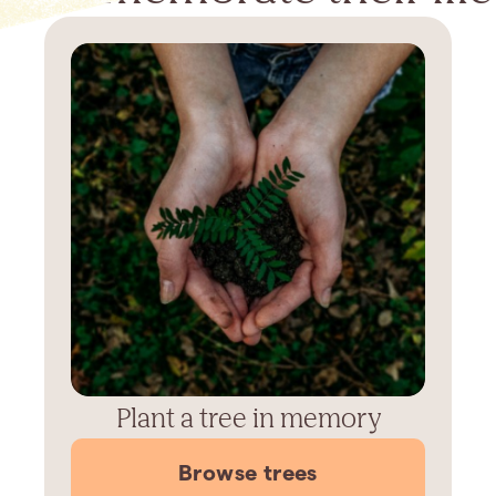
Plant a tree in memory
Browse trees