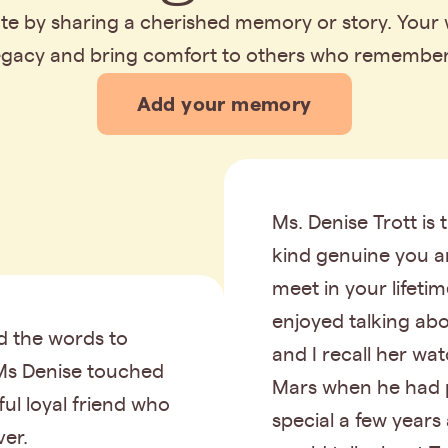
bute by sharing a cherished memory or story. Your
legacy and bring comfort to others who remembe
Add your memory
Ms. Denise Trott is 
kind genuine you a
meet in your lifeti
enjoyed talking ab
nd the words to
and I recall her wa
Ms Denise touched
Mars when he had 
hful loyal friend who
special a few years
ver.