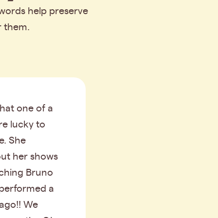
 words help preserve
r them.
that one of a
re lucky to
me. She
out her shows
tching Bruno
performed a
 ago!! We