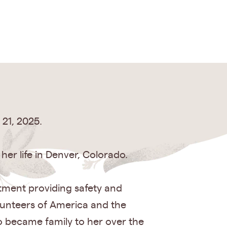
21, 2025.
er life in Denver, Colorado.
artment providing safety and
olunteers of America and the
o became family to her over the