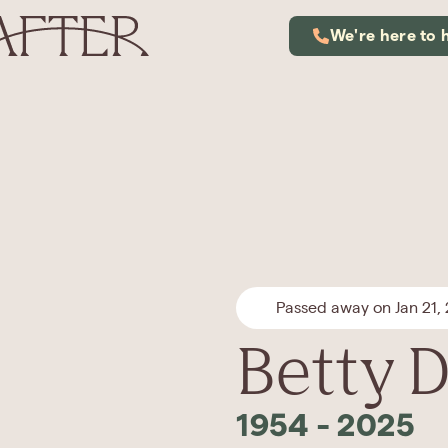
We're here to 
Passed away on Jan 21,
Betty D
1954
-
2025