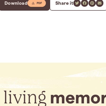
Download
Share it
 living
memor