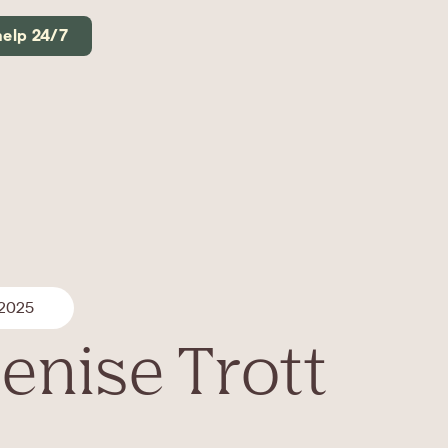
help 24/7
 2025
enise Trott