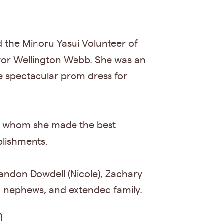
 the Minoru Yasui Volunteer of
yor Wellington Webb. She was an
 spectacular prom dress for
with whom she made the best
plishments.
Brandon Dowdell (Nicole), Zachary
, nephews, and extended family.