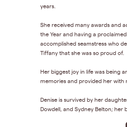
years.
She received many awards and acc
the Year and having a proclaimed
accomplished seamstress who des
Tiffany that she was so proud of.
Her biggest joy in life was being 
memories and provided her with mu
Denise is survived by her daughter
Dowdell, and Sydney Belton; her 