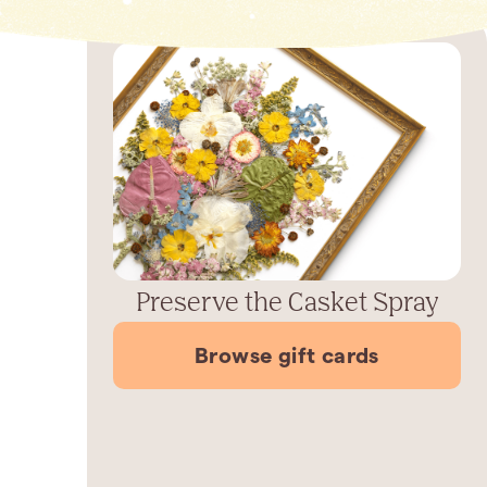
Preserve the Casket Spray
Browse gift cards