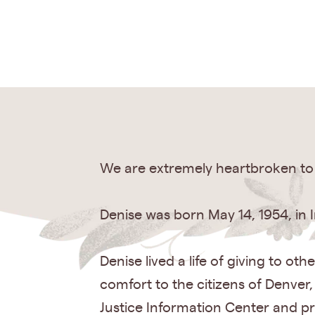
We are extremely heartbroken to 
Denise was born May 14, 1954, in 
Denise lived a life of giving to o
comfort to the citizens of Denver
Justice Information Center and p