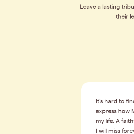
Leave a lasting tri
their 
It’s hard to fi
express how 
my life. A fait
I will miss fore