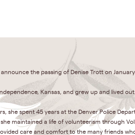
announce the passing of Denise Trott on January 
Independence, Kansas, and grew up and lived out h
thers, she spent 45 years at the Denver Police Dep
, she maintained a life of volunteerism through V
rovided care and comfort to the many friends wh