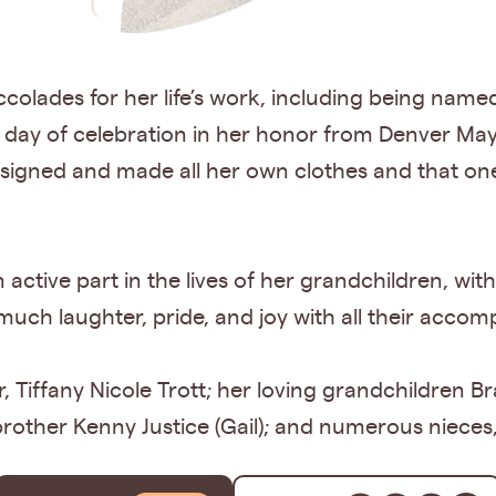
olades for her life’s work, including being named
 day of celebration in her honor from Denver Ma
igned and made all her own clothes and that one
an active part in the lives of her grandchildren, 
ch laughter, pride, and joy with all their accom
, Tiffany Nicole Trott; her loving grandchildren 
brother Kenny Justice (Gail); and numerous nieces