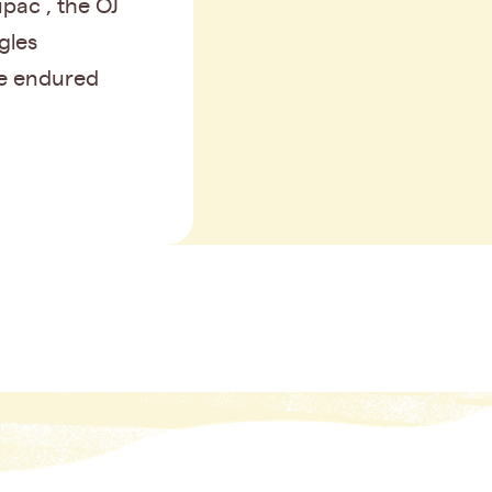
pac , the OJ
gles
e endured