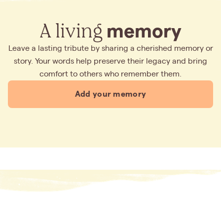
A living
memory
Leave a lasting tribute by sharing a cherished memory or
story. Your words help preserve their legacy and bring
comfort to others who remember them.
Add your memory