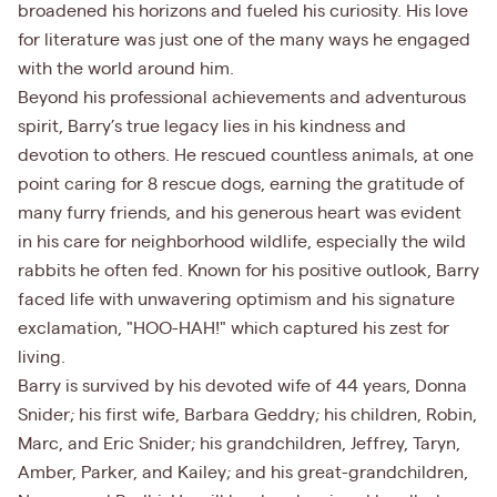
broadened his horizons and fueled his curiosity. His love
for literature was just one of the many ways he engaged
with the world around him.
Beyond his professional achievements and adventurous
spirit, Barry’s true legacy lies in his kindness and
devotion to others. He rescued countless animals, at one
point caring for 8 rescue dogs, earning the gratitude of
many furry friends, and his generous heart was evident
in his care for neighborhood wildlife, especially the wild
rabbits he often fed. Known for his positive outlook, Barry
faced life with unwavering optimism and his signature
exclamation, "HOO-HAH!" which captured his zest for
living.
Barry is survived by his devoted wife of 44 years, Donna
Snider; his first wife, Barbara Geddry; his children, Robin,
Marc, and Eric Snider; his grandchildren, Jeffrey, Taryn,
Amber, Parker, and Kailey; and his great-grandchildren,