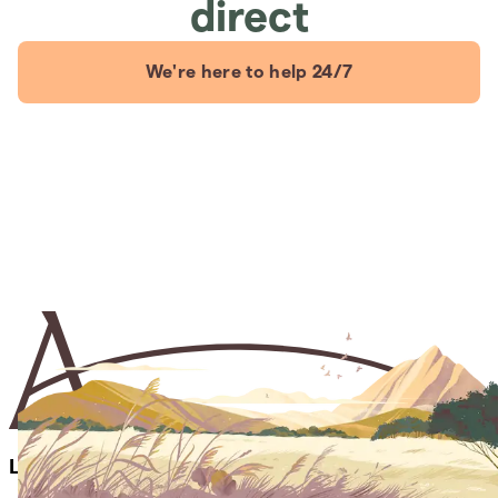
direct
We're here to help 24/7