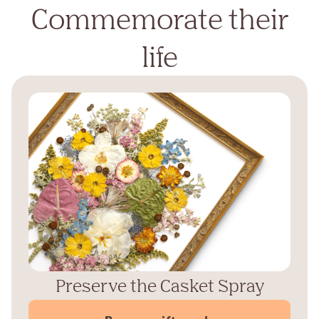
Commemorate their
life
Preserve the Casket Spray