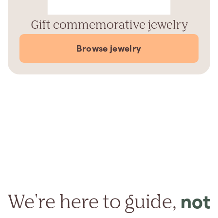
Gift commemorative jewelry
Browse jewelry
We're here to guide,
not