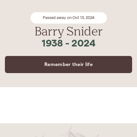
Passed away on Oct 13, 2024
Barry Snider
1938
-
2024
Remember their life