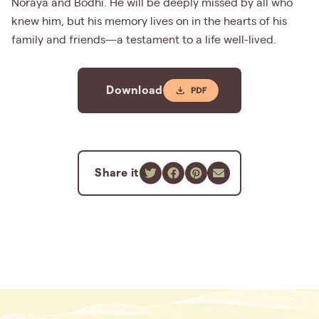
Noraya and Bodhi. He will be deeply missed by all who
knew him, but his memory lives on in the hearts of his
family and friends—a testament to a life well-lived.
Download
Share it