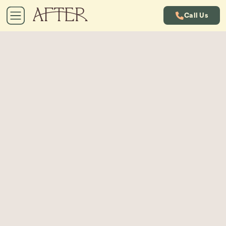
Call Us