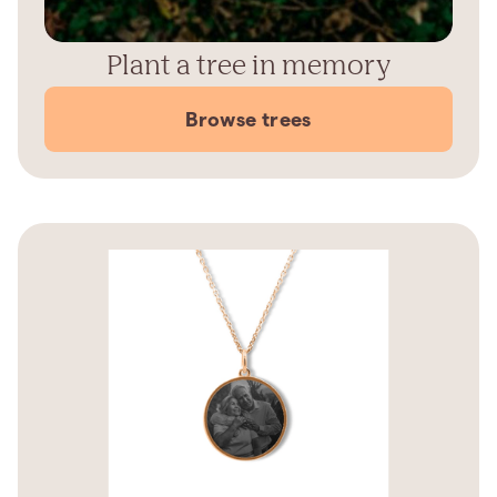
Plant a tree in memory
Browse trees