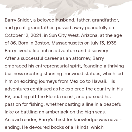
Barry Snider, a beloved husband, father, grandfather,
and great-grandfather, passed away peacefully on
October 12, 2024, in Sun City West, Arizona, at the age
of 86. Born in Boston, Massachusetts on July 13, 1938,
Barry lived a life rich in adventure and discovery.
After a successful career as an attorney, Barry
embraced his entrepreneurial spirit, founding a thriving
business creating stunning ironwood statues, which led
him on exciting journeys from Mexico to Hawaii. His
adventures continued as he explored the country in his
RV, boating off the Florida coast, and pursued his
passion for fishing, whether casting a line in a peaceful
lake or battling an amberjack on the high seas.
An avid reader, Barry’s thirst for knowledge was never-
ending. He devoured books of all kinds, which