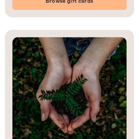
Browse gift cards