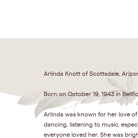
Arlinda Knott of Scottsdale, Ariz
Born on October 19, 1943 in Bellflo
Arlinda was known for her love of
dancing, listening to music, espe
everyone loved her. She was bright 