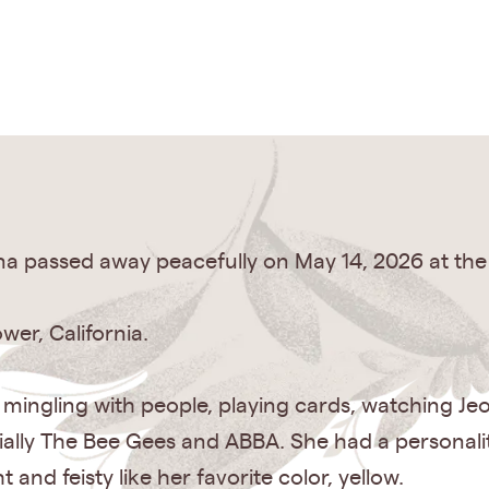
ona passed away peacefully on May 14, 2026 at the
wer, California.
 mingling with people, playing cards, watching J
cially The Bee Gees and ABBA. She had a personali
and feisty like her favorite color, yellow.