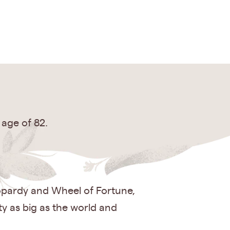
 age of 82.
eopardy and Wheel of Fortune,
ty as big as the world and