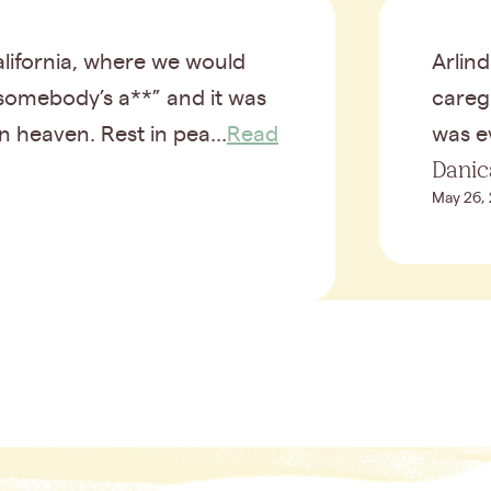
ifornia, where we would
Arlind
 somebody’s a**” and it was
caregi
n heaven. Rest in pea...
Read
was ev
Danic
May 26,