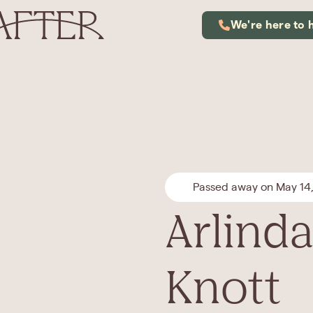
We're here to 
Passed away on May 14
Arlinda
Knott