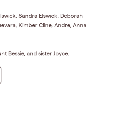
 Elswick, Sandra Elswick, Deborah
uevara, Kimber Cline, Andre, Anna
t Bessie, and sister Joyce.