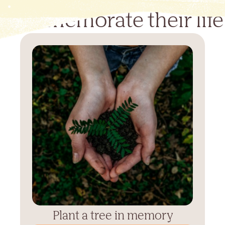
Commemorate their life
Plant a tree in memory