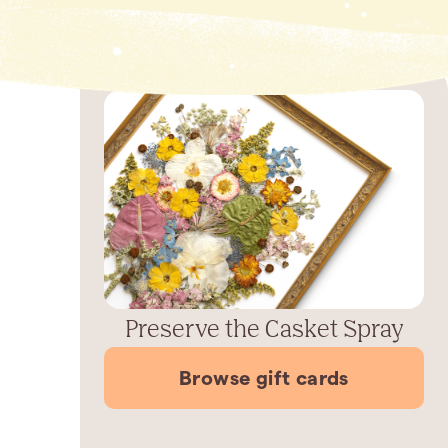
Preserve the Casket Spray
Browse gift cards