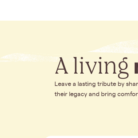
A living
Leave a lasting tribute by sh
their legacy and bring comfo