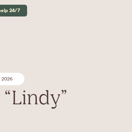
help 24/7
, 2026
 “Lindy”