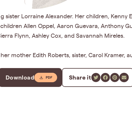
ving sister Lorraine Alexander. Her children, Kenny
dchildren Allen Oppel, Aaron Guevara, Anthony G
Cierra Flynn, Ashley Cox, and Savannah Mireles.
er mother Edith Roberts, sister, Carol Kramer, aun
Download
Share it