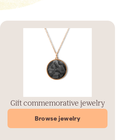
Gift commemorative jewelry
Browse jewelry