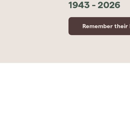
1943
-
2026
Remember their l