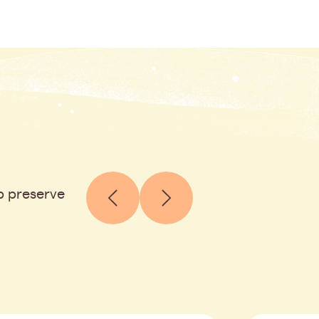
p preserve