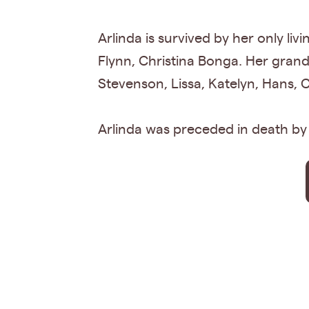
Arlinda is survived by her only li
Flynn, Christina Bonga. Her gran
Stevenson, Lissa, Katelyn, Hans, 
Arlinda was preceded in death by h