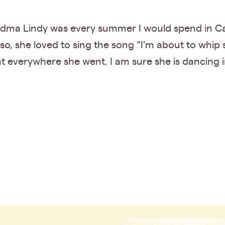
ma Lindy was every summer I would spend in Cal
o, she loved to sing the song “I'm about to whip
ht everywhere she went. I am sure she is dancing i