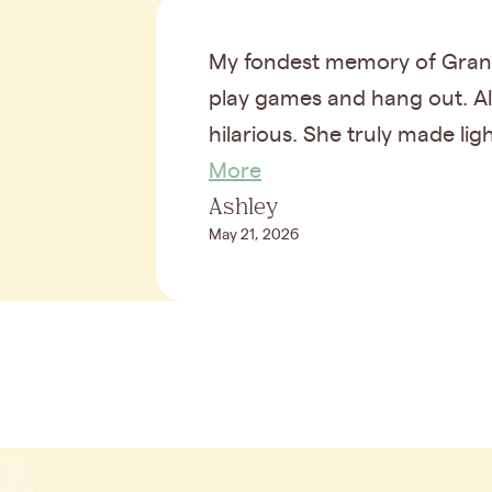
My fondest memory of Grand
play games and hang out. Als
hilarious. She truly made lig
More
Ashley
May 21, 2026