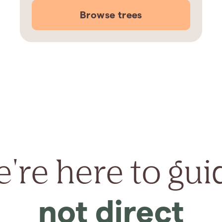
Browse trees
're here to gui
not direct