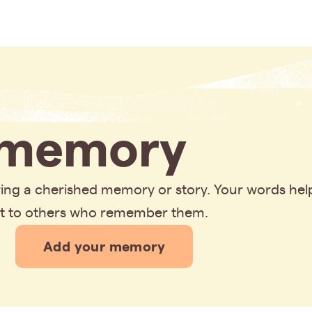
memory
aring a cherished memory or story. Your words hel
rt to others who remember them.
Add your memory