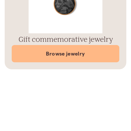
Gift commemorative jewelry
Browse jewelry