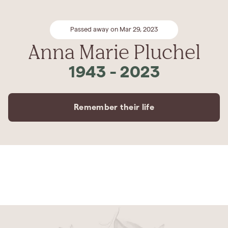
Passed away on Mar 29, 2023
Anna Marie Pluchel
1943
-
2023
Remember their life