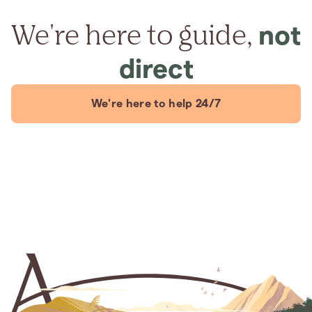
We're here to guide,
not
direct
We're here to help 24/7