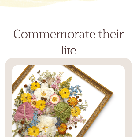
Commemorate their
life