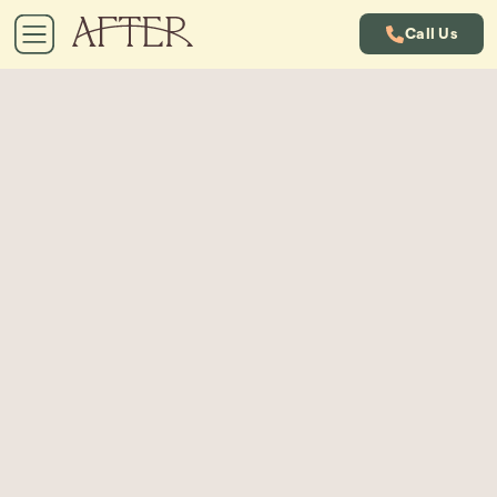
Call Us