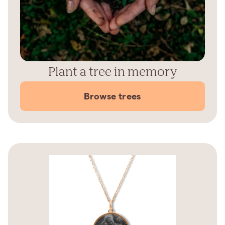
Plant a tree in memory
Browse trees