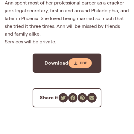
Ann spent most of her professional career as a cracker-
jack legal secretary, first in and around Philadelphia, and
later in Phoenix. She loved being married so much that
she tried it three times. Ann will be missed by friends
and family alike.
Services will be private.
Download
Share it