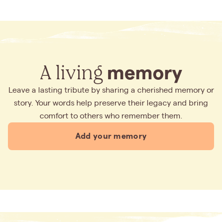
A living
memory
Leave a lasting tribute by sharing a cherished memory or
story. Your words help preserve their legacy and bring
comfort to others who remember them.
Add your memory