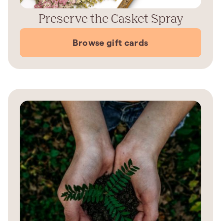
Preserve the Casket Spray
Browse gift cards