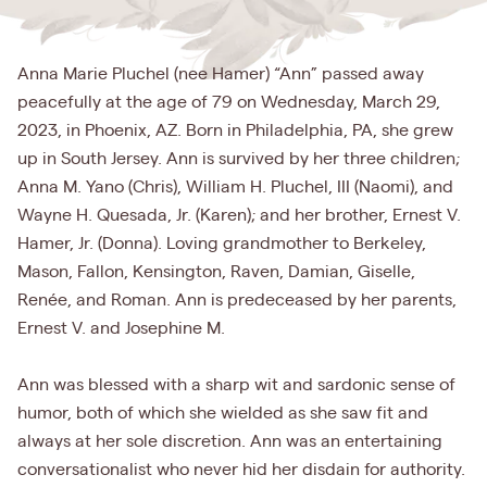
Anna Marie Pluchel (nee Hamer) “Ann” passed away
peacefully at the age of 79 on Wednesday, March 29,
2023, in Phoenix, AZ. Born in Philadelphia, PA, she grew
up in South Jersey. Ann is survived by her three children;
Anna M. Yano (Chris), William H. Pluchel, III (Naomi), and
Wayne H. Quesada, Jr. (Karen); and her brother, Ernest V.
Hamer, Jr. (Donna). Loving grandmother to Berkeley,
Mason, Fallon, Kensington, Raven, Damian, Giselle,
Renée, and Roman. Ann is predeceased by her parents,
Ernest V. and Josephine M.
Ann was blessed with a sharp wit and sardonic sense of
humor, both of which she wielded as she saw fit and
always at her sole discretion. Ann was an entertaining
conversationalist who never hid her disdain for authority.