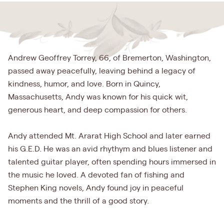
Andrew Geoffrey Torrey, 66, of Bremerton, Washington,
passed away peacefully, leaving behind a legacy of
kindness, humor, and love. Born in Quincy,
Massachusetts, Andy was known for his quick wit,
generous heart, and deep compassion for others.
Andy attended Mt. Ararat High School and later earned
his G.E.D. He was an avid rhythym and blues listener and
talented guitar player, often spending hours immersed in
the music he loved. A devoted fan of fishing and
Stephen King novels, Andy found joy in peaceful
moments and the thrill of a good story.