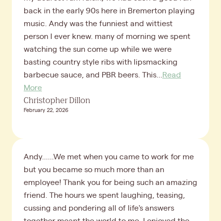
back in the early 90s here in Bremerton playing
music. Andy was the funniest and wittiest
person I ever knew. many of morning we spent
watching the sun come up while we were
basting country style ribs with lipsmacking
barbecue sauce, and PBR beers. This...
Read
More
Christopher Dillon
February 22, 2026
Andy......We met when you came to work for me
but you became so much more than an
employee! Thank you for being such an amazing
friend. The hours we spent laughing, teasing,
cussing and pondering all of life's answers
together meant the world to me. I enjoyed the