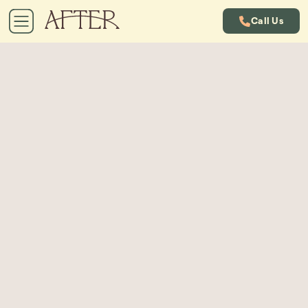
Call Us