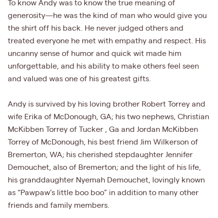
To know Andy was to know the true meaning of
generosity—he was the kind of man who would give you
the shirt off his back. He never judged others and
treated everyone he met with empathy and respect. His
uncanny sense of humor and quick wit made him
unforgettable, and his ability to make others feel seen
and valued was one of his greatest gifts.
Andy is survived by his loving brother Robert Torrey and
wife Erika of McDonough, GA; his two nephews, Christian
McKibben Torrey of Tucker , Ga and Jordan McKibben
Torrey of McDonough, his best friend Jim Wilkerson of
Bremerton, WA; his cherished stepdaughter Jennifer
Demouchet, also of Bremerton; and the light of his life,
his granddaughter Nyemah Demouchet, lovingly known
as “Pawpaw’s little boo boo” in addition to many other
friends and family members.