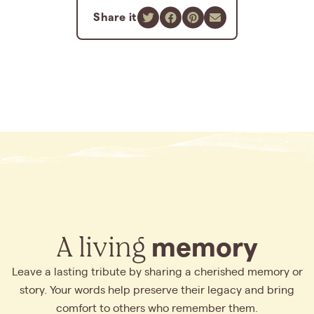
Share it
A living
memory
Leave a lasting tribute by sharing a cherished memory or
story. Your words help preserve their legacy and bring
comfort to others who remember them.