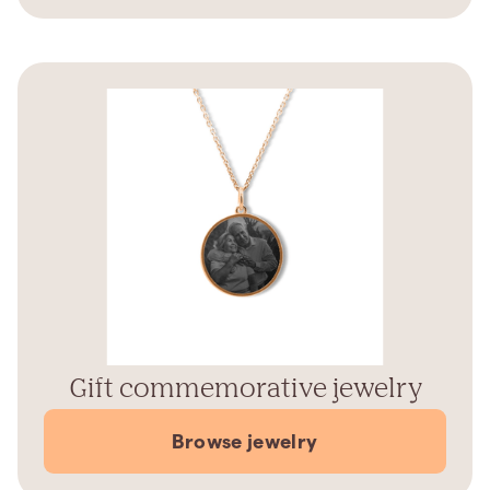
Gift commemorative jewelry
Browse jewelry