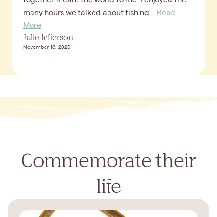
many hours we talked about fishing ...
Read
More
Julie Jefferson
November 18, 2025
Commemorate their
life