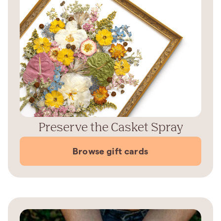
Preserve the Casket Spray
Browse gift cards