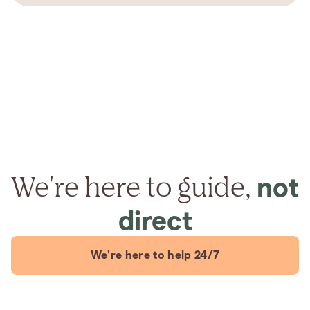
We're here to guide,
not
direct
We're here to help 24/7