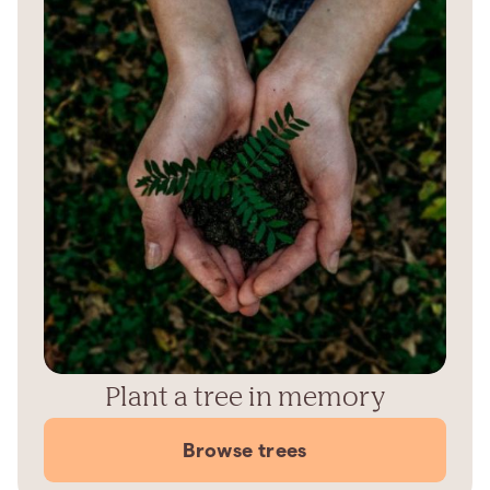
Plant a tree in memory
Browse trees