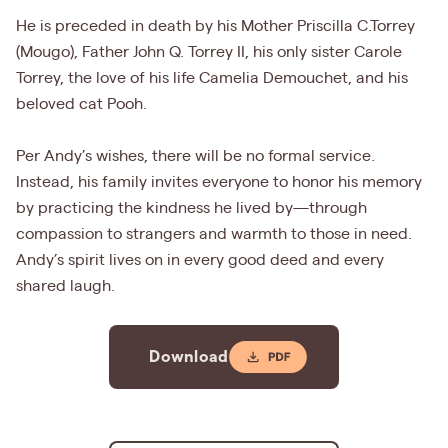
He is preceded in death by his Mother Priscilla C.Torrey
(Mougo), Father John Q. Torrey II, his only sister Carole
Torrey, the love of his life Camelia Demouchet, and his
beloved cat Pooh.
Per Andy’s wishes, there will be no formal service.
Instead, his family invites everyone to honor his memory
by practicing the kindness he lived by—through
compassion to strangers and warmth to those in need.
Andy’s spirit lives on in every good deed and every
shared laugh.
Download