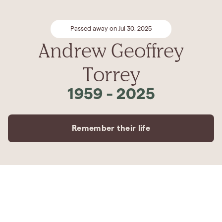
Passed away on Jul 30, 2025
Andrew Geoffrey
Torrey
1959
-
2025
Remember their life