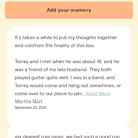
Add your memory
It’s taken a while to put my thoughts together
and confront the finality of this loss.
Torrey and I met when he was about 18, and he
was a friend of my late husband. They both
played guitar quite well. I was in a band, and
Torrey would come and hang out sometimes, or
come over to our place to jam...
Read More
Martha Marf
September 20, 2025
my dearest rum raisin, we had such a good run