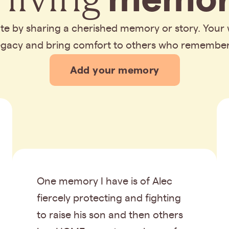
bute by sharing a cherished memory or story. Your
legacy and bring comfort to others who remembe
Add your memory
One memory I have is of Alec
fiercely protecting and fighting
to raise his son and then others