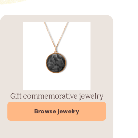
Gift commemorative jewelry
Browse jewelry