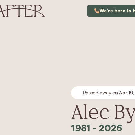
We're here to 
Passed away on Apr 19,
Alec B
1981
-
2026