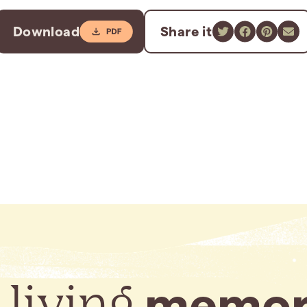
Download
Share it
 living
memor