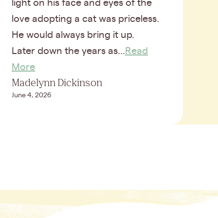
light on his face and eyes of the
love adopting a cat was priceless.
He would always bring it up.
Later down the years as...
Read
More
Madelynn Dickinson
June 4, 2026