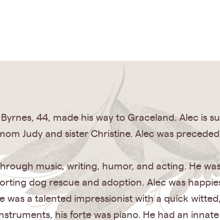
 Byrnes, 44, made his way to Graceland. Alec is surv
mom Judy and sister Christine. Alec was preceded 
 through music, writing, humor, and acting. He was 
orting dog rescue and adoption. Alec was happie
was a talented impressionist with a quick witted
struments, his forte was piano. He had an innate a