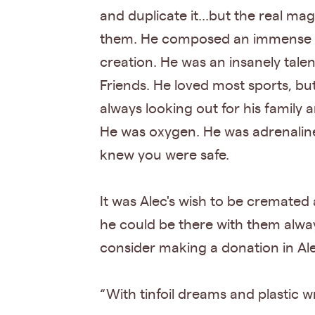
and duplicate it...but the real ma
them. He composed an immense nu
creation. He was an insanely talen
Friends. He loved most sports, bu
always looking out for his family 
He was oxygen. He was adrenaline
knew you were safe.
It was Alec's wish to be cremated 
he could be there with them always. 
consider making a donation in Ale
“With tinfoil dreams and plastic w