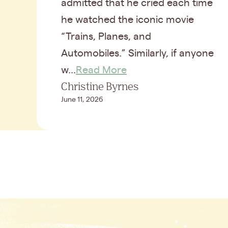
admitted that he cried each time
he watched the iconic movie
“Trains, Planes, and
Automobiles.” Similarly, if anyone
w...
Read More
Christine Byrnes
June 11, 2026