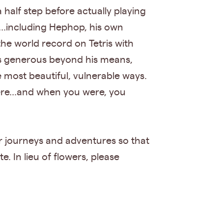
 half step before actually playing
.including Hephop, his own
 the world record on Tetris with
was generous beyond his means,
e most beautiful, vulnerable ways.
re...and when you were, you
ir journeys and adventures so that
e. In lieu of flowers, please