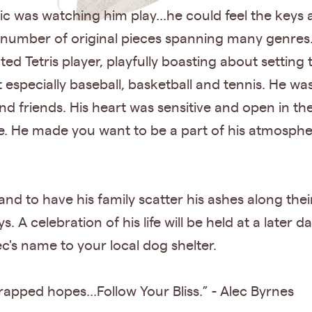
gic was watching him play...he could feel the keys a
mber of original pieces spanning many genres..
ted Tetris player, playfully boasting about setting
t especially baseball, basketball and tennis. He 
and friends. His heart was sensitive and open in th
. He made you want to be a part of his atmosphe
and to have his family scatter his ashes along the
A celebration of his life will be held at a later dat
c's name to your local dog shelter.
rapped hopes...Follow Your Bliss.” - Alec Byrnes