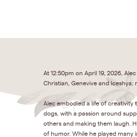
At 12:50pm on April 19, 2026, Alec
Christian, Genevive and Iceshya; 
Alec embodied a life of creativity
dogs, with a passion around supp
others and making them laugh. He 
of humor. While he played many in