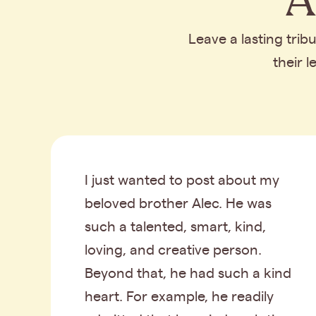
Leave a lasting tri
their 
I just wanted to post about my
beloved brother Alec. He was
such a talented, smart, kind,
loving, and creative person.
Beyond that, he had such a kind
heart. For example, he readily