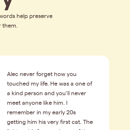
 words help preserve
r them.
Alec never forget how you
touched my life. He was a one of
a kind person and you’ll never
meet anyone like him. I
remember in my early 20s
getting him his very first cat. The