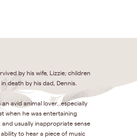
ived by his wife, Lizzie; children
in death by his dad, Dennis.
an avid animal lover...especially
st when he was entertaining
, and usually inappropriate sense
bility to hear a piece of music