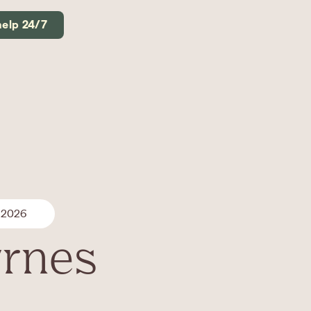
help 24/7
 2026
yrnes