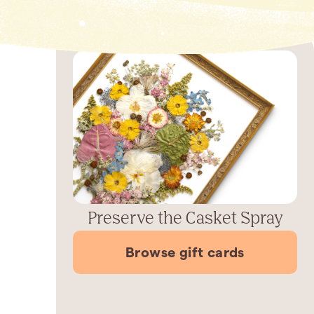
Preserve the Casket Spray
Browse gift cards