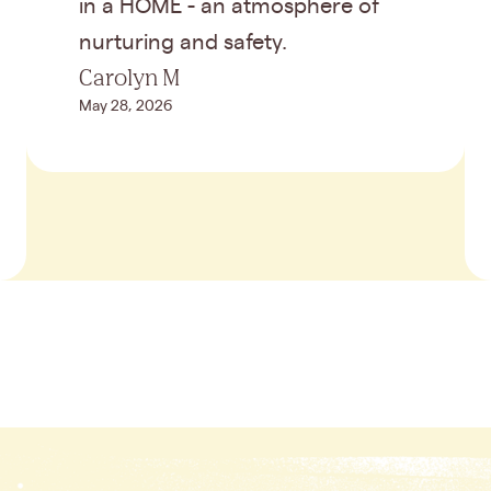
in a HOME - an atmosphere of
nurturing and safety.
Carolyn M
May 28, 2026