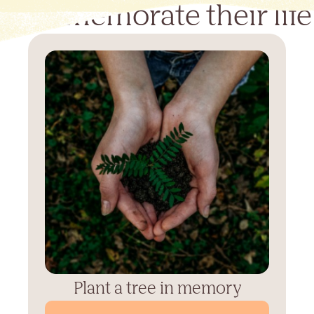
Commemorate their life
Plant a tree in memory