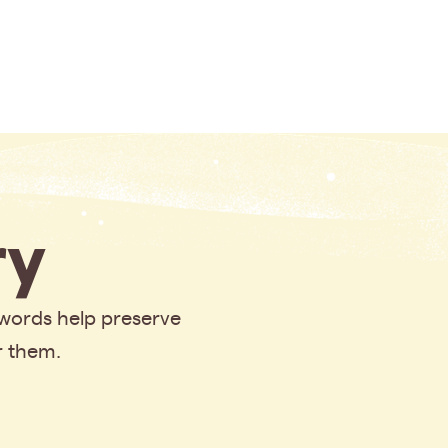
y
 words help preserve
r them.