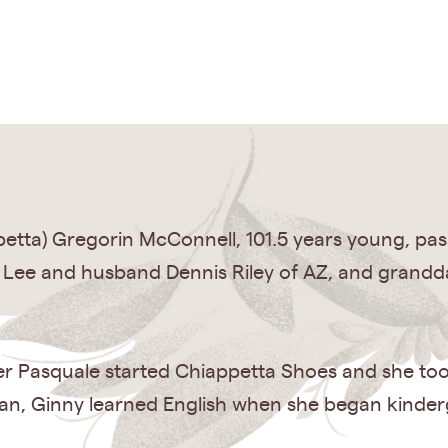
petta) Gregorin McConnell, 101.5 years young, pas
 Lee and husband Dennis Riley of AZ, and gran
her Pasquale started Chiappetta Shoes and she to
can, Ginny learned English when she began kinder