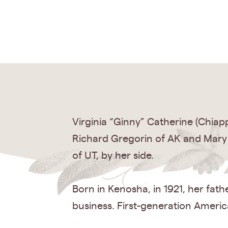
Virginia “Ginny” Catherine (Chiap
Richard Gregorin of AK and Mary
of UT, by her side.
Born in Kenosha, in 1921, her fat
business. First-generation Ameri