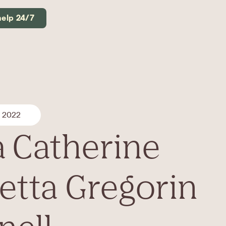
help 24/7
, 2022
a Catherine
etta Gregorin