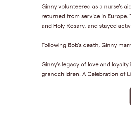
Ginny volunteered as a nurse's 
returned from service in Europe. 
and Holy Rosary, and stayed acti
Following Bob’s death, Ginny marri
Ginny’s legacy of love and loyalty
grandchildren. A Celebration of Lif