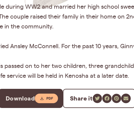
aide during WW2 and married her high school swe
The couple raised their family in their home on 2
ve in the community.
ed Ansley McConnell. For the past 10 years, Ginny 
 is passed on to her two children, three grandchil
e service will be held in Kenosha at a later date.
Download
Share it