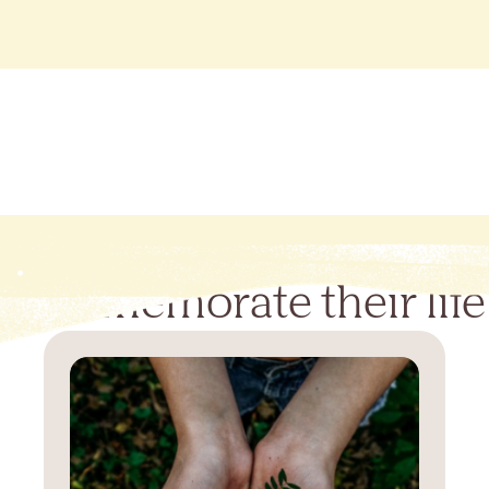
Commemorate their life