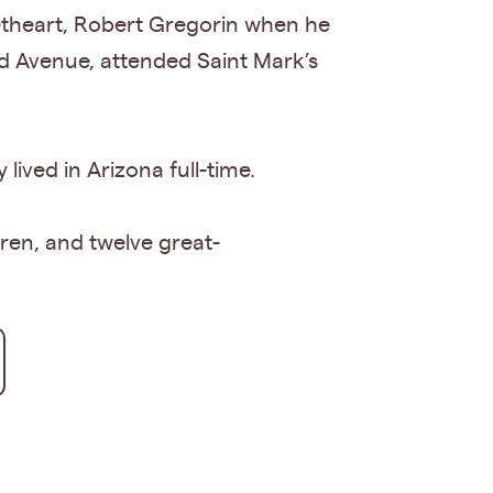
etheart, Robert Gregorin when he
nd Avenue, attended Saint Mark’s
lived in Arizona full-time.
dren, and twelve great-