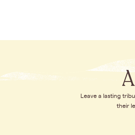
A
Leave a lasting tri
their 