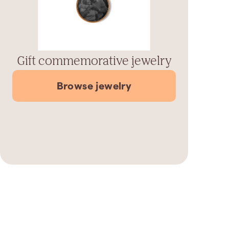
Gift commemorative jewelry
Browse jewelry