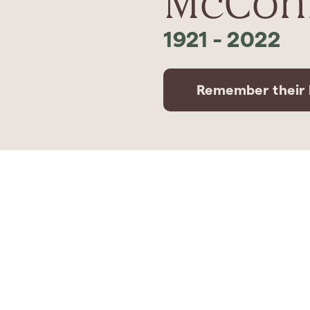
McConn
1921
-
2022
Remember their l