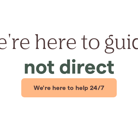
're here to gui
not direct
We're here to help 24/7