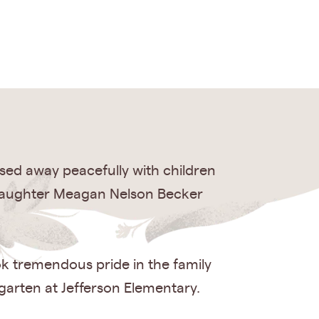
sed away peacefully with children
ddaughter Meagan Nelson Becker
ok tremendous pride in the family
garten at Jefferson Elementary.