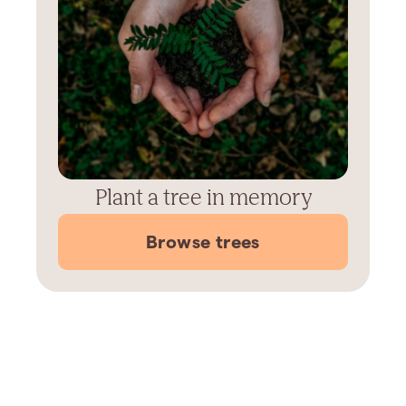
Plant a tree in memory
Browse trees