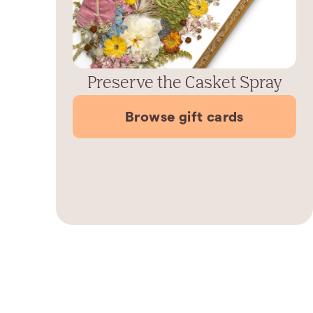
Preserve the Casket Spray
Browse gift cards