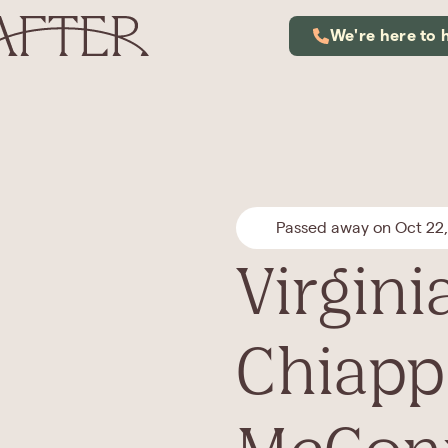
We're here to 
Passed away on Oct 22
Virgini
Chiapp