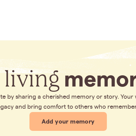
 living
memor
bute by sharing a cherished memory or story. Your
legacy and bring comfort to others who remembe
Add your memory