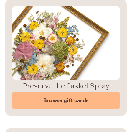
Preserve the Casket Spray
Browse gift cards