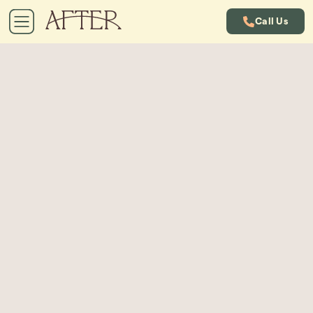
Call Us