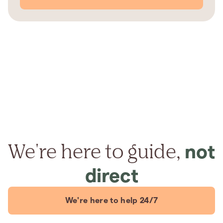
We're here to guide,
not
direct
We're here to help 24/7