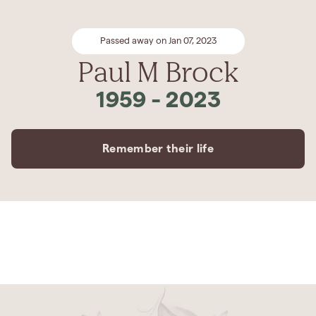
Passed away on Jan 07, 2023
Paul M Brock
1959
-
2023
Remember their life