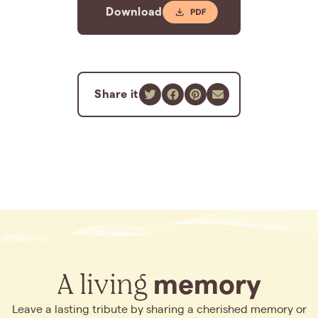
Download
Share it
A living
memory
Leave a lasting tribute by sharing a cherished memory or