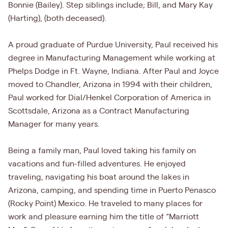
Bonnie (Bailey). Step siblings include; Bill, and Mary Kay
(Harting), (both deceased).
A proud graduate of Purdue University, Paul received his
degree in Manufacturing Management while working at
Phelps Dodge in Ft. Wayne, Indiana. After Paul and Joyce
moved to Chandler, Arizona in 1994 with their children,
Paul worked for Dial/Henkel Corporation of America in
Scottsdale, Arizona as a Contract Manufacturing
Manager for many years.
Being a family man, Paul loved taking his family on
vacations and fun-filled adventures. He enjoyed
traveling, navigating his boat around the lakes in
Arizona, camping, and spending time in Puerto Penasco
(Rocky Point) Mexico. He traveled to many places for
work and pleasure earning him the title of “Marriott