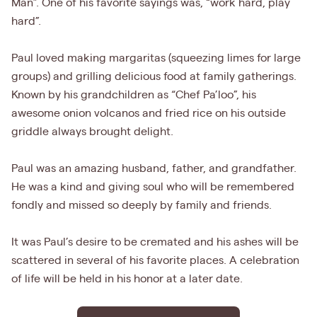
Man”. One of his favorite sayings was, “work hard, play
hard”.
Paul loved making margaritas (squeezing limes for large
groups) and grilling delicious food at family gatherings.
Known by his grandchildren as “Chef Pa’loo”, his
awesome onion volcanos and fried rice on his outside
griddle always brought delight.
Paul was an amazing husband, father, and grandfather.
He was a kind and giving soul who will be remembered
fondly and missed so deeply by family and friends.
It was Paul’s desire to be cremated and his ashes will be
scattered in several of his favorite places. A celebration
of life will be held in his honor at a later date.