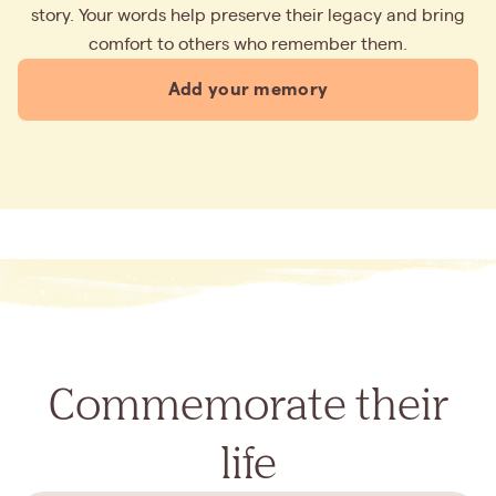
story. Your words help preserve their legacy and bring
comfort to others who remember them.
Add your memory
Commemorate their
life