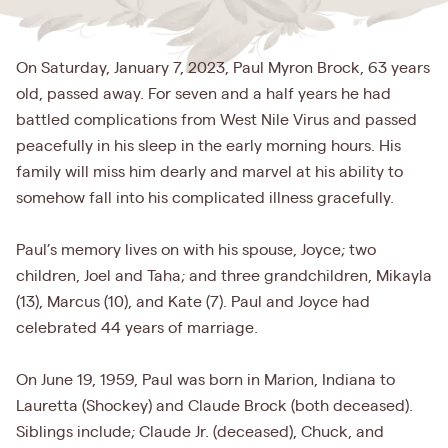
On Saturday, January 7, 2023, Paul Myron Brock, 63 years
old, passed away. For seven and a half years he had
battled complications from West Nile Virus and passed
peacefully in his sleep in the early morning hours. His
family will miss him dearly and marvel at his ability to
somehow fall into his complicated illness gracefully.
Paul’s memory lives on with his spouse, Joyce; two
children, Joel and Taha; and three grandchildren, Mikayla
(13), Marcus (10), and Kate (7). Paul and Joyce had
celebrated 44 years of marriage.
On June 19, 1959, Paul was born in Marion, Indiana to
Lauretta (Shockey) and Claude Brock (both deceased).
Siblings include; Claude Jr. (deceased), Chuck, and