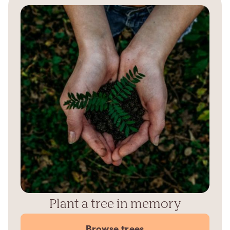
Plant a tree in memory
Browse trees