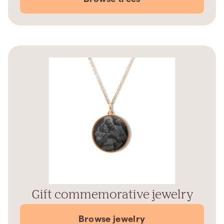
Gift commemorative jewelry
Browse jewelry