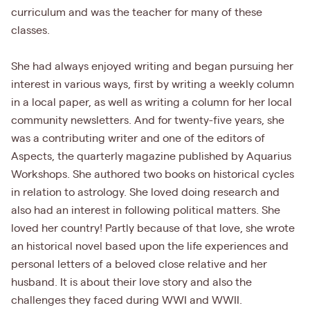
curriculum and was the teacher for many of these
classes.
She had always enjoyed writing and began pursuing her
interest in various ways, first by writing a weekly column
in a local paper, as well as writing a column for her local
community newsletters. And for twenty-five years, she
was a contributing writer and one of the editors of
Aspects, the quarterly magazine published by Aquarius
Workshops. She authored two books on historical cycles
in relation to astrology. She loved doing research and
also had an interest in following political matters. She
loved her country! Partly because of that love, she wrote
an historical novel based upon the life experiences and
personal letters of a beloved close relative and her
husband. It is about their love story and also the
challenges they faced during WWI and WWII.