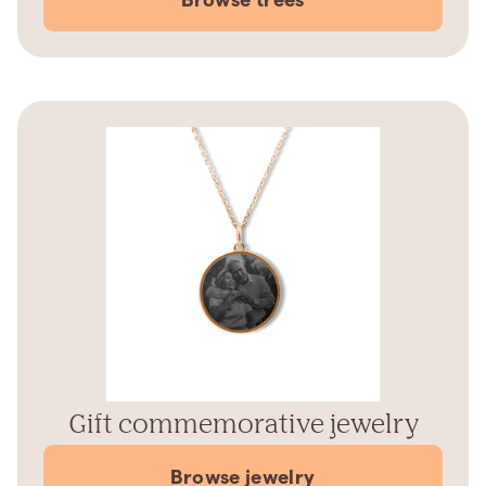
Gift commemorative jewelry
Browse jewelry