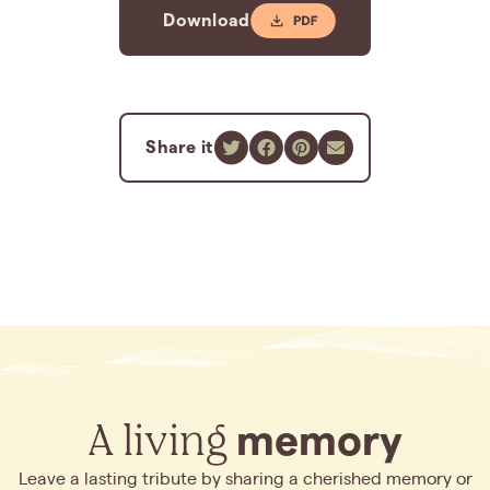
Download
Share it
A living
memory
Leave a lasting tribute by sharing a cherished memory or