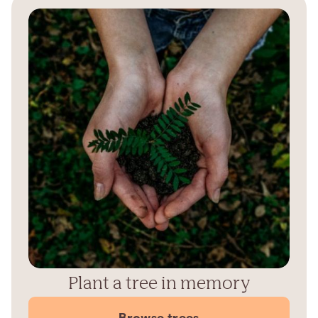
Plant a tree in memory
Browse trees