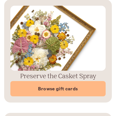
Preserve the Casket Spray
Browse gift cards