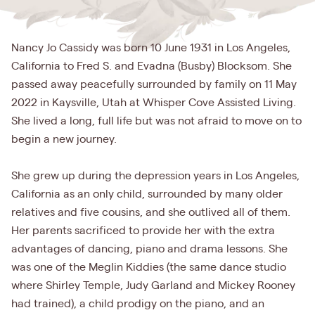
Nancy Jo Cassidy was born 10 June 1931 in Los Angeles,
California to Fred S. and Evadna (Busby) Blocksom. She
passed away peacefully surrounded by family on 11 May
2022 in Kaysville, Utah at Whisper Cove Assisted Living.
She lived a long, full life but was not afraid to move on to
begin a new journey.
She grew up during the depression years in Los Angeles,
California as an only child, surrounded by many older
relatives and five cousins, and she outlived all of them.
Her parents sacrificed to provide her with the extra
advantages of dancing, piano and drama lessons. She
was one of the Meglin Kiddies (the same dance studio
where Shirley Temple, Judy Garland and Mickey Rooney
had trained), a child prodigy on the piano, and an