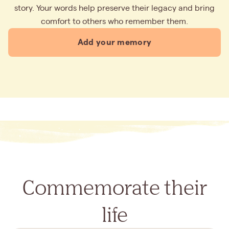
story. Your words help preserve their legacy and bring
comfort to others who remember them.
Add your memory
Commemorate their
life