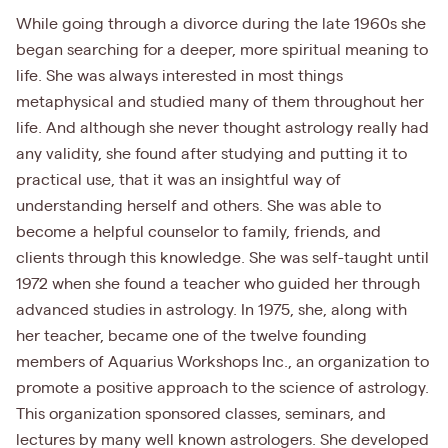
While going through a divorce during the late 1960s she
began searching for a deeper, more spiritual meaning to
life. She was always interested in most things
metaphysical and studied many of them throughout her
life. And although she never thought astrology really had
any validity, she found after studying and putting it to
practical use, that it was an insightful way of
understanding herself and others. She was able to
become a helpful counselor to family, friends, and
clients through this knowledge. She was self-taught until
1972 when she found a teacher who guided her through
advanced studies in astrology. In 1975, she, along with
her teacher, became one of the twelve founding
members of Aquarius Workshops Inc., an organization to
promote a positive approach to the science of astrology.
This organization sponsored classes, seminars, and
lectures by many well known astrologers. She developed