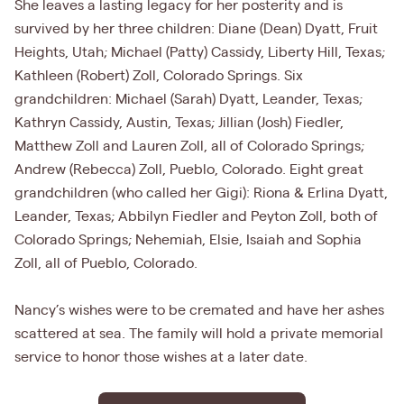
She leaves a lasting legacy for her posterity and is
survived by her three children: Diane (Dean) Dyatt, Fruit
Heights, Utah; Michael (Patty) Cassidy, Liberty Hill, Texas;
Kathleen (Robert) Zoll, Colorado Springs. Six
grandchildren: Michael (Sarah) Dyatt, Leander, Texas;
Kathryn Cassidy, Austin, Texas; Jillian (Josh) Fiedler,
Matthew Zoll and Lauren Zoll, all of Colorado Springs;
Andrew (Rebecca) Zoll, Pueblo, Colorado. Eight great
grandchildren (who called her Gigi): Riona & Erlina Dyatt,
Leander, Texas; Abbilyn Fiedler and Peyton Zoll, both of
Colorado Springs; Nehemiah, Elsie, Isaiah and Sophia
Zoll, all of Pueblo, Colorado.
Nancy’s wishes were to be cremated and have her ashes
scattered at sea. The family will hold a private memorial
service to honor those wishes at a later date.