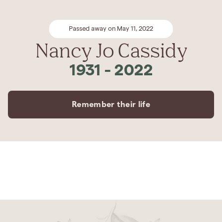
Passed away on May 11, 2022
Nancy Jo Cassidy
1931
-
2022
Remember their life