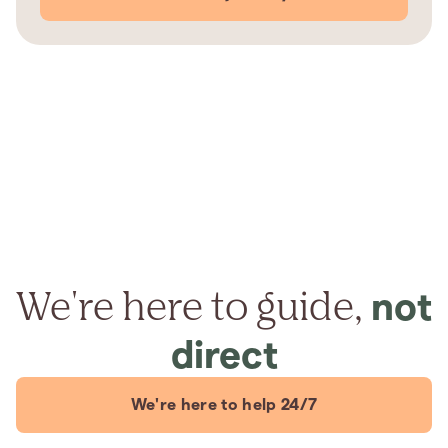
We're here to guide,
not
direct
We're here to help 24/7