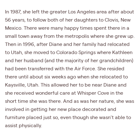
In 1987, she left the greater Los Angeles area after about
56 years, to follow both of her daughters to Clovis, New
Mexico. There were many happy times spent there in a
small town away from the metropolis where she grew up.
Then in 1996, after Diane and her family had relocated
to Utah, she moved to Colorado Springs where Kathleen
and her husband (and the majority of her grandchildren)
had been transferred with the Air Force. She resided
there until about six weeks ago when she relocated to
Kaysville, Utah. This allowed her to be near Diane and
she received wonderful care at Whisper Cove in the
short time she was there. And as was her nature, she was
involved in getting her new place decorated and
furniture placed just so, even though she wasn’t able to
assist physically.