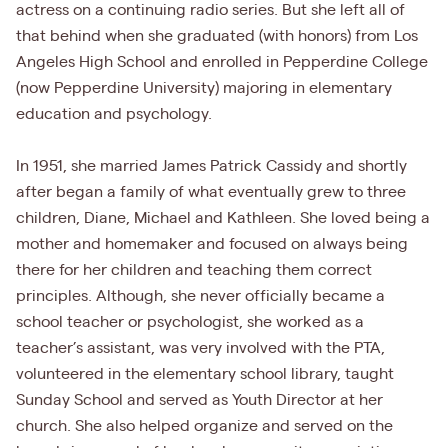
actress on a continuing radio series. But she left all of
that behind when she graduated (with honors) from Los
Angeles High School and enrolled in Pepperdine College
(now Pepperdine University) majoring in elementary
education and psychology.
In 1951, she married James Patrick Cassidy and shortly
after began a family of what eventually grew to three
children, Diane, Michael and Kathleen. She loved being a
mother and homemaker and focused on always being
there for her children and teaching them correct
principles. Although, she never officially became a
school teacher or psychologist, she worked as a
teacher’s assistant, was very involved with the PTA,
volunteered in the elementary school library, taught
Sunday School and served as Youth Director at her
church. She also helped organize and served on the