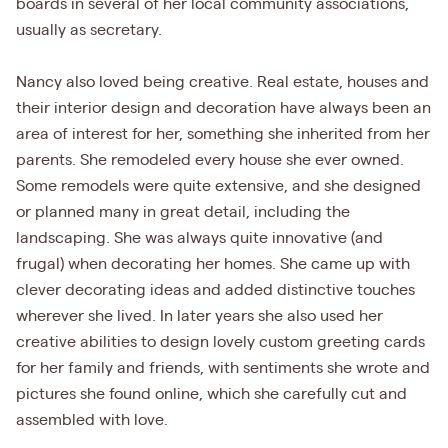
boards in several of her local community associations,
usually as secretary.
Nancy also loved being creative. Real estate, houses and
their interior design and decoration have always been an
area of interest for her, something she inherited from her
parents. She remodeled every house she ever owned.
Some remodels were quite extensive, and she designed
or planned many in great detail, including the
landscaping. She was always quite innovative (and
frugal) when decorating her homes. She came up with
clever decorating ideas and added distinctive touches
wherever she lived. In later years she also used her
creative abilities to design lovely custom greeting cards
for her family and friends, with sentiments she wrote and
pictures she found online, which she carefully cut and
assembled with love.