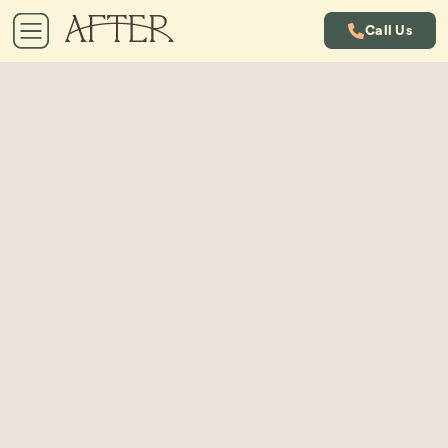
Call Us