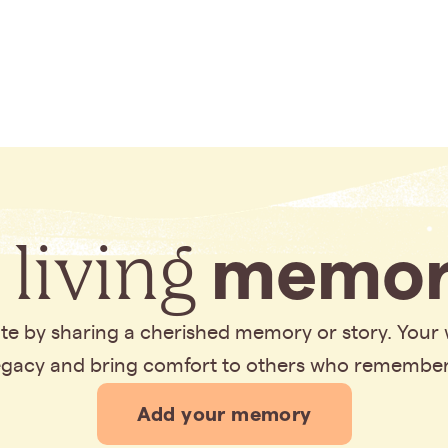
 living
memor
bute by sharing a cherished memory or story. Your
legacy and bring comfort to others who remembe
Add your memory