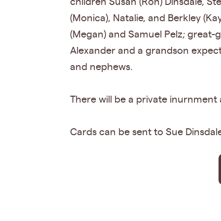
children Susan (Ron) Dinsdale, St
(Monica), Natalie, and Berkley (Ka
(Megan) and Samuel Pelz; great-g
Alexander and a grandson expecte
and nephews.
There will be a private inurnment
Cards can be sent to Sue Dinsdal