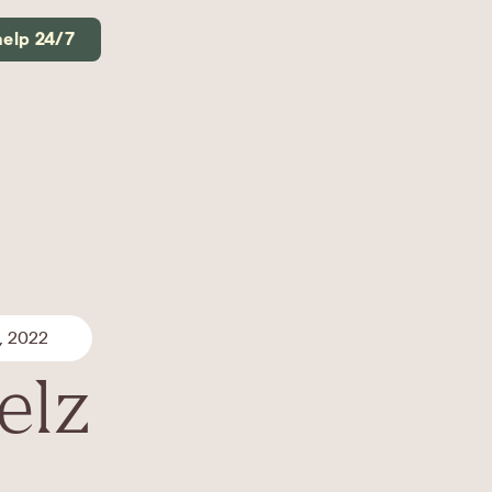
help 24/7
, 2022
elz