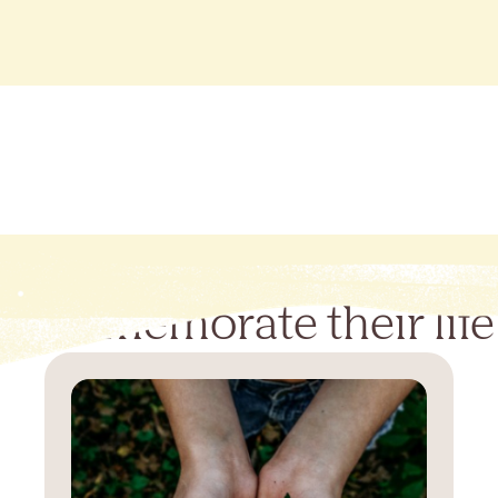
Commemorate their life