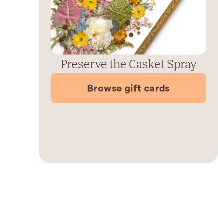
Preserve the Casket Spray
Browse gift cards