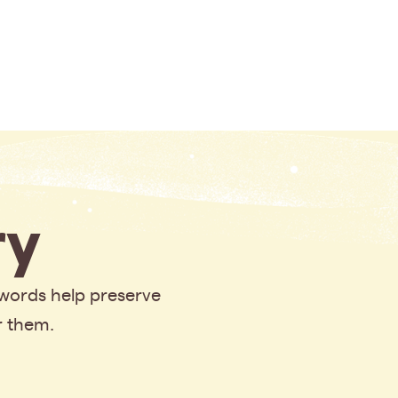
y
 words help preserve
r them.