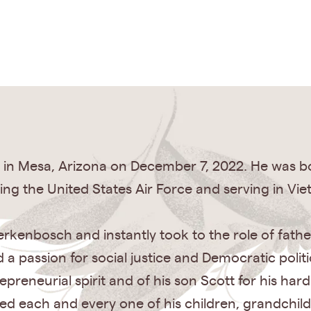
me in Mesa, Arizona on December 7, 2022. He was bo
ing the United States Air Force and serving in Vi
rkenbosch and instantly took to the role of father
a passion for social justice and Democratic politi
preneurial spirit and of his son Scott for his har
ored each and every one of his children, grandchi