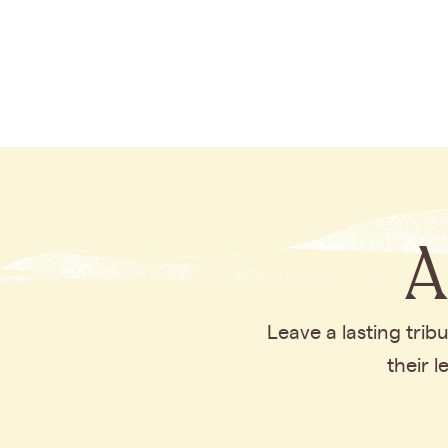
A
Leave a lasting tri
their 