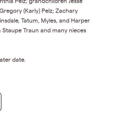
nthia Pelz; grandchildren Jesse
 Gregory (Karly) Pelz; Zachary
insdale, Tatum, Myles, and Harper
yn Staupe Traun and many nieces
ater date.