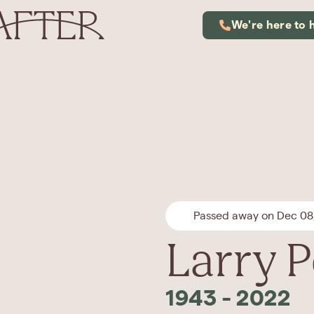
We're here to 
Passed away on Dec 08
Larry P
1943
-
2022