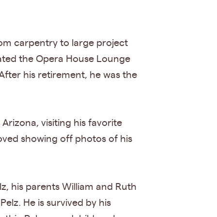
rom carpentry to large project
rated the Opera House Lounge
 After his retirement, he was the
izona, visiting his favorite
oved showing off photos of his
lz, his parents William and Ruth
Pelz. He is survived by his