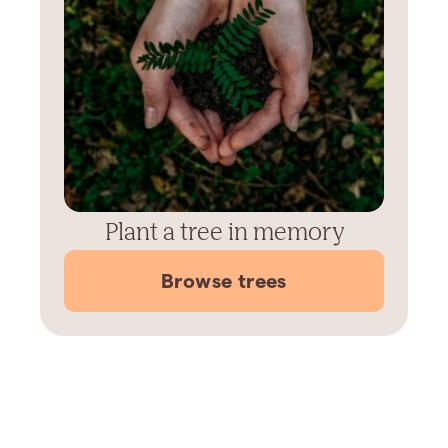
Plant a tree in memory
Browse trees