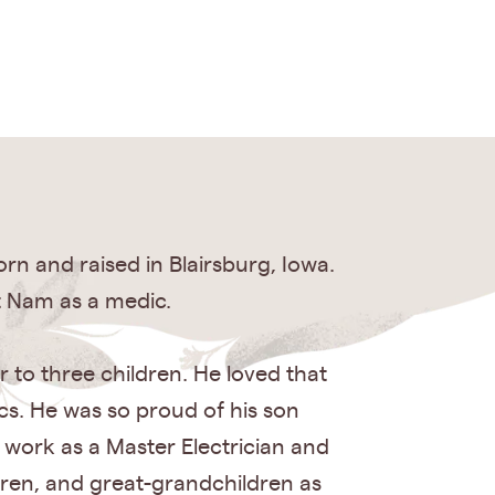
rn and raised in Blairsburg, Iowa.
et Nam as a medic.
 to three children. He loved that
cs. He was so proud of his son
d work as a Master Electrician and
ldren, and great-grandchildren as