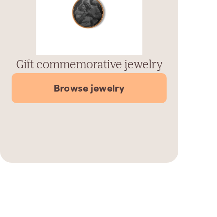
Gift commemorative jewelry
Browse jewelry