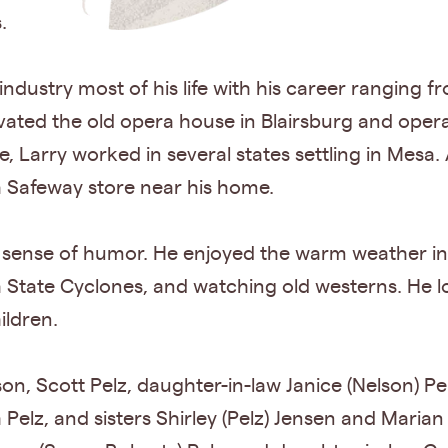
.
ndustry most of his life with his career ranging f
ted the old opera house in Blairsburg and ope
ce, Larry worked in several states settling in Mesa.
 Safeway store near his home.
sense of humor. He enjoyed the warm weather in Ar
 State Cyclones, and watching old westerns. He l
ildren.
on, Scott Pelz, daughter-in-law Janice (Nelson) Pe
h Pelz, and sisters Shirley (Pelz) Jensen and Marian 