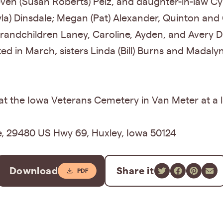
even (Susan Roberts) Pelz, and daughter-in-law Cy
yla) Dinsdale; Megan (Pat) Alexander, Quinton and
randchildren Laney, Caroline, Ayden, and Avery D
d in March, sisters Linda (Bill) Burns and Madal
 at the Iowa Veterans Cemetery in Van Meter at a l
e, 29480 US Hwy 69, Huxley, Iowa 50124
Download
Share it