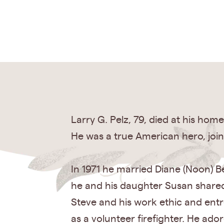
Larry G. Pelz, 79, died at his ho
He was a true American hero, join
In 1971 he married Diane (Noon) Be
he and his daughter Susan shared 
Steve and his work ethic and entre
as a volunteer firefighter. He ad