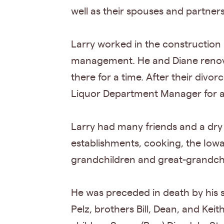
well as their spouses and partners
Larry worked in the construction i
management. He and Diane renova
there for a time. After their divor
Liquor Department Manager for a
Larry had many friends and a dry 
establishments, cooking, the Iowa
grandchildren and great-grandch
He was preceded in death by his s
Pelz, brothers Bill, Dean, and Keit