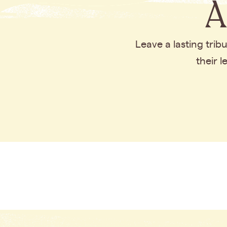
A
Leave a lasting tri
their 