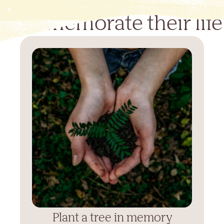
Commemorate their life
Plant a tree in memory