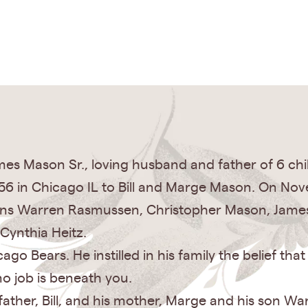
es Mason Sr., loving husband and father of 6 chi
6 in Chicago IL to Bill and Marge Mason. On Nov
 sons Warren Rasmussen, Christopher Mason, Jame
Cynthia Heitz.
o Bears. He instilled in his family the belief tha
no job is beneath you.
ather, Bill, and his mother, Marge and his son Warr