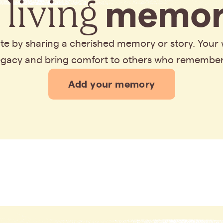
 living
memor
bute by sharing a cherished memory or story. Your
legacy and bring comfort to others who remembe
Add your memory