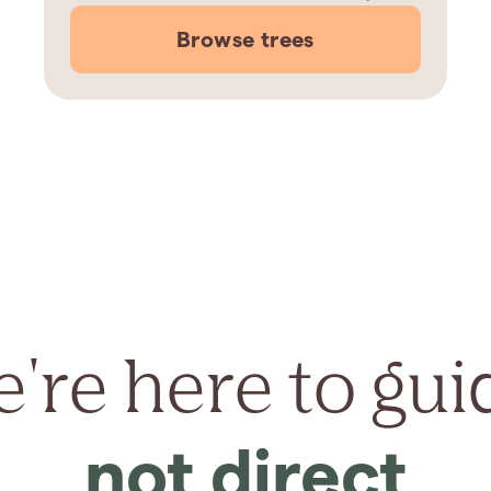
Browse trees
're here to gui
not direct