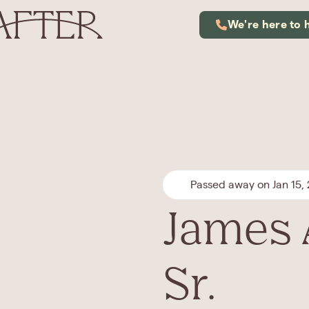
We're here to 
Passed away on Jan 15,
James 
Sr.