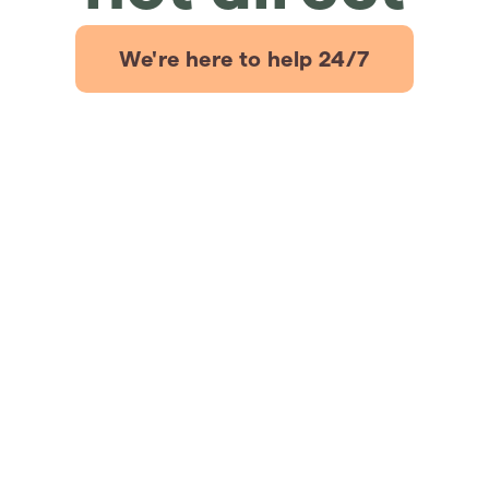
We're here to help 24/7