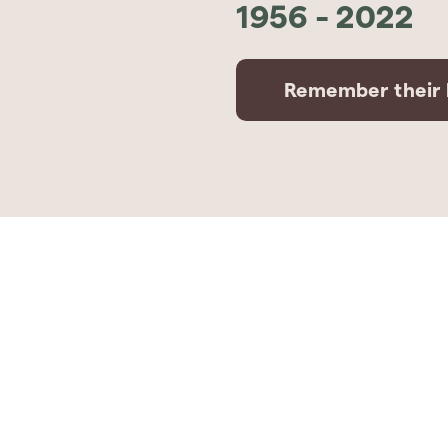
1956
-
2022
Remember their l