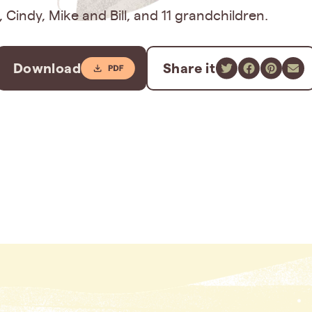
s, Cindy, Mike and Bill, and 11 grandchildren.
Download
Share it