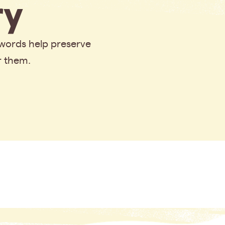
y
 words help preserve
r them.