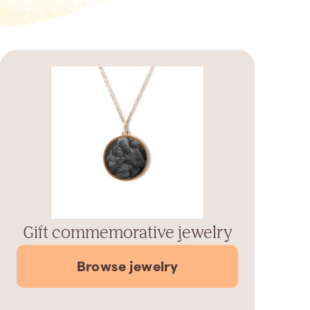
Gift commemorative jewelry
Browse jewelry