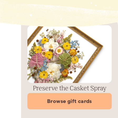
Preserve the Casket Spray
Browse gift cards