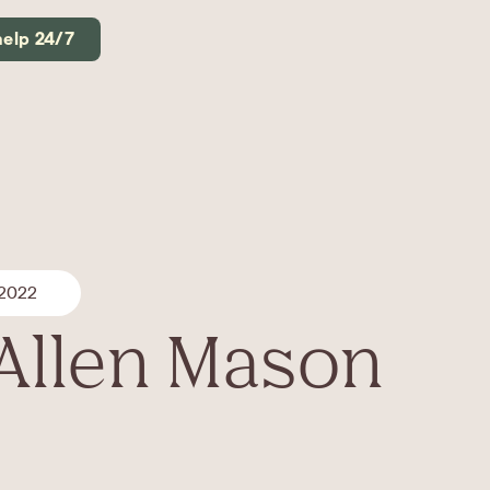
help 24/7
 2022
Allen Mason