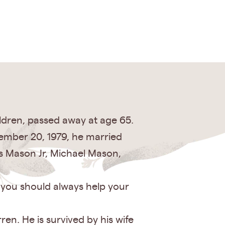
ldren, passed away at age 65.
ember 20, 1979, he married
s Mason Jr, Michael Mason,
t you should always help your
en. He is survived by his wife