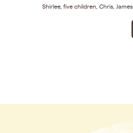
Shirlee, five children, Chris, Jame