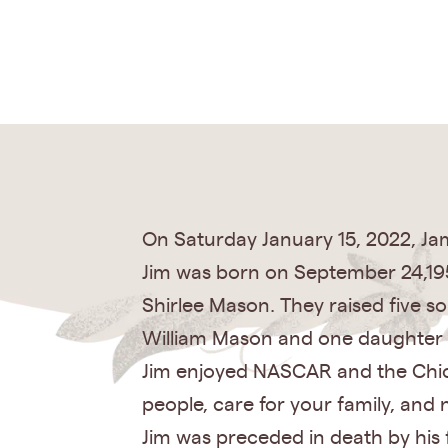
On Saturday January 15, 2022, Jam
Jim was born on September 24,195
Shirlee Mason. They raised five
William Mason and one daughter 
Jim enjoyed NASCAR and the Chicag
people, care for your family, and 
Jim was preceded in death by his f