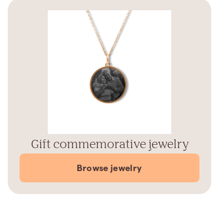
Gift commemorative jewelry
Browse jewelry