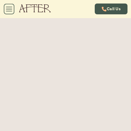
Call Us