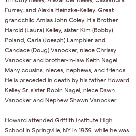
Timothy Kelley, Alexander Kelley, Cassandra
Furrey, and Alexia Heinzke-Kelley. Great
grandchild Amias John Coley. His Brother
Harold (Laura) Kelley, sister Kim (Bobby)
Poland, Carla (Joesph) Lamphier and
Candace (Doug) Vanocker, niece Chrissy
Vanocker and brother-in-law Keith Nagel.
Many cousins, nieces, nephews, and friends.
He is preceded in death by his father Howard
Kelley Sr. sister Robin Nagel, niece Dawn
Vanocker and Nephew Shawn Vanocker.
Howard attended Griffith Institute High
School in Springville, NY in 1969, while he was