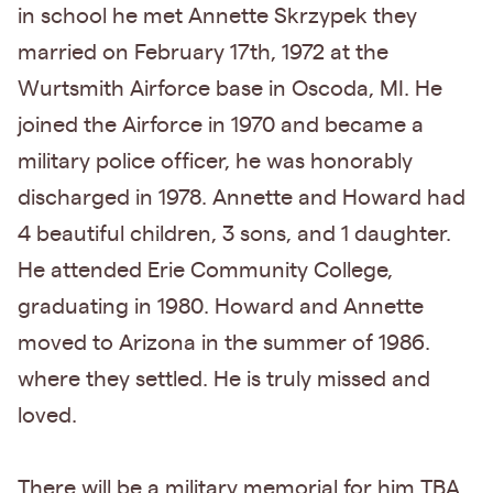
in school he met Annette Skrzypek they
married on February 17th, 1972 at the
Wurtsmith Airforce base in Oscoda, MI. He
joined the Airforce in 1970 and became a
military police officer, he was honorably
discharged in 1978. Annette and Howard had
4 beautiful children, 3 sons, and 1 daughter.
He attended Erie Community College,
graduating in 1980. Howard and Annette
moved to Arizona in the summer of 1986.
where they settled. He is truly missed and
loved.
There will be a military memorial for him TBA.