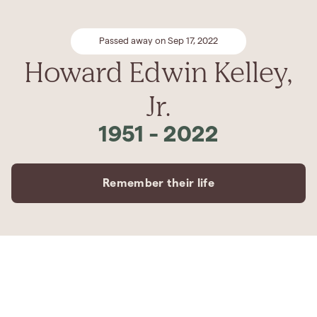
Passed away on Sep 17, 2022
Howard Edwin Kelley,
Jr.
1951
-
2022
Remember their life