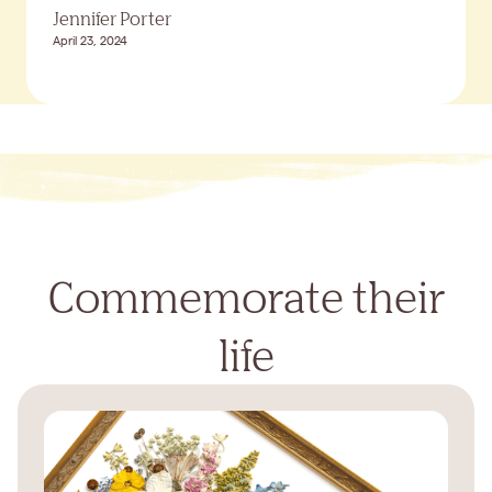
Jennifer Porter
April 23, 2024
Commemorate their
life