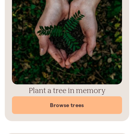
Plant a tree in memory
Browse trees