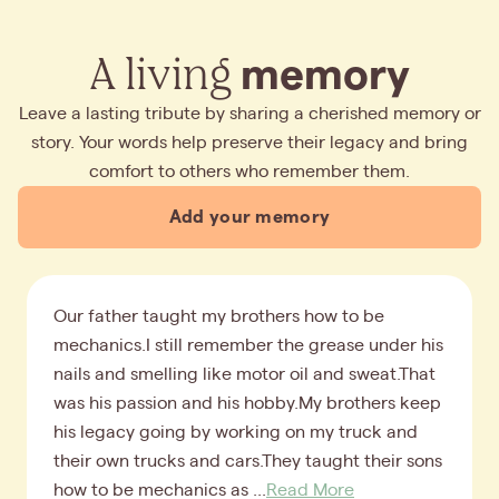
A living
memory
Leave a lasting tribute by sharing a cherished memory or
story. Your words help preserve their legacy and bring
comfort to others who remember them.
Add your memory
Our father taught my brothers how to be
mechanics.I still remember the grease under his
nails and smelling like motor oil and sweat.That
was his passion and his hobby.My brothers keep
his legacy going by working on my truck and
their own trucks and cars.They taught their sons
how to be mechanics as ...
Read More