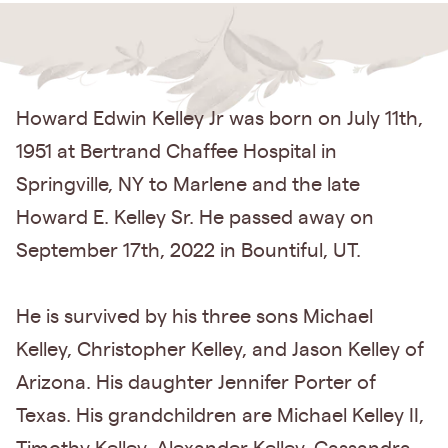
Howard Edwin Kelley Jr was born on July 11th,
1951 at Bertrand Chaffee Hospital in
Springville, NY to Marlene and the late
Howard E. Kelley Sr. He passed away on
September 17th, 2022 in Bountiful, UT.
He is survived by his three sons Michael
Kelley, Christopher Kelley, and Jason Kelley of
Arizona. His daughter Jennifer Porter of
Texas. His grandchildren are Michael Kelley II,