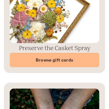
Preserve the Casket Spray
Browse gift cards