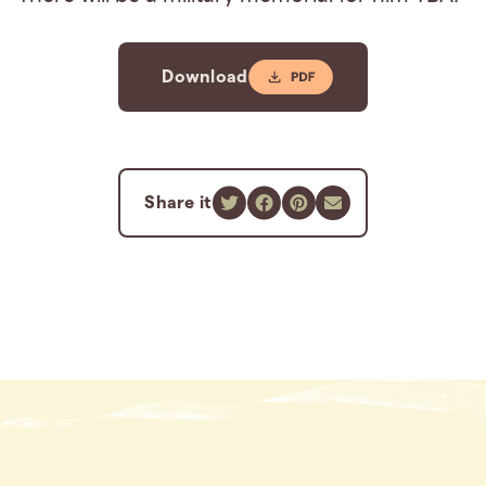
Download
Share it