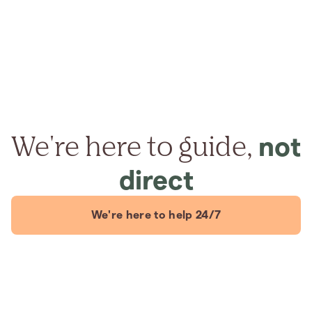
We're here to guide,
not
direct
We're here to help 24/7