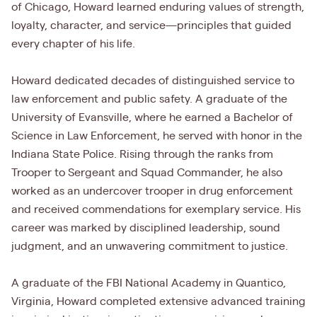
of Chicago, Howard learned enduring values of strength,
loyalty, character, and service—principles that guided
every chapter of his life.
Howard dedicated decades of distinguished service to
law enforcement and public safety. A graduate of the
University of Evansville, where he earned a Bachelor of
Science in Law Enforcement, he served with honor in the
Indiana State Police. Rising through the ranks from
Trooper to Sergeant and Squad Commander, he also
worked as an undercover trooper in drug enforcement
and received commendations for exemplary service. His
career was marked by disciplined leadership, sound
judgment, and an unwavering commitment to justice.
A graduate of the FBI National Academy in Quantico,
Virginia, Howard completed extensive advanced training