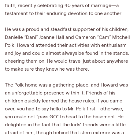
faith, recently celebrating 40 years of marriage—a
testament to their enduring devotion to one another.
He was a proud and steadfast supporter of his children,
Danielle “Dani” Joanne Hall and Cameron “Cam” Mitchell
Polk. Howard attended their activities with enthusiasm
and joy and could almost always be found in the stands,
cheering them on. He would travel just about anywhere
to make sure they knew he was there.
The Polk home was a gathering place, and Howard was
an unforgettable presence within it. Friends of his
children quickly learned the house rules: if you came
over, you had to say hello to Mr. Polk first—otherwise,
you could not “pass GO” to head to the basement. He
delighted in the fact that the kids’ friends were a little
afraid of him, though behind that stern exterior was a