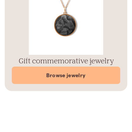
Gift commemorative jewelry
Browse jewelry