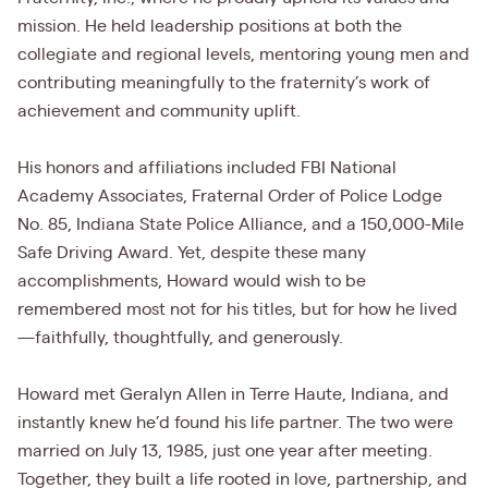
mission. He held leadership positions at both the
collegiate and regional levels, mentoring young men and
contributing meaningfully to the fraternity’s work of
achievement and community uplift.
His honors and affiliations included FBI National
Academy Associates, Fraternal Order of Police Lodge
No. 85, Indiana State Police Alliance, and a 150,000-Mile
Safe Driving Award. Yet, despite these many
accomplishments, Howard would wish to be
remembered most not for his titles, but for how he lived
—faithfully, thoughtfully, and generously.
Howard met Geralyn Allen in Terre Haute, Indiana, and
instantly knew he’d found his life partner. The two were
married on July 13, 1985, just one year after meeting.
Together, they built a life rooted in love, partnership, and