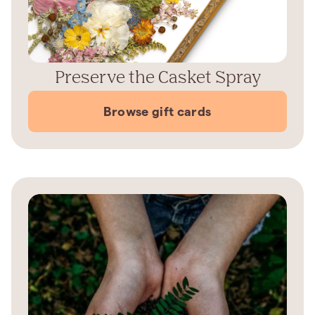
Preserve the Casket Spray
Browse gift cards