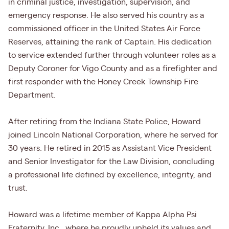
in criminal justice, investigation, supervision, and
emergency response. He also served his country as a
commissioned officer in the United States Air Force
Reserves, attaining the rank of Captain. His dedication
to service extended further through volunteer roles as a
Deputy Coroner for Vigo County and as a firefighter and
first responder with the Honey Creek Township Fire
Department.
After retiring from the Indiana State Police, Howard
joined Lincoln National Corporation, where he served for
30 years. He retired in 2015 as Assistant Vice President
and Senior Investigator for the Law Division, concluding
a professional life defined by excellence, integrity, and
trust.
Howard was a lifetime member of Kappa Alpha Psi
Fraternity, Inc., where he proudly upheld its values and