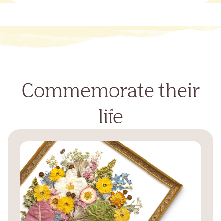
Commemorate their
life