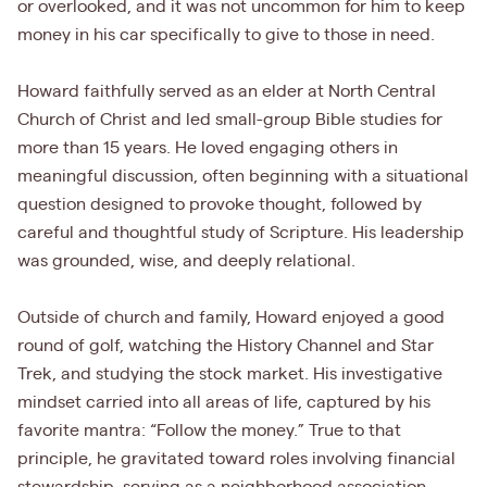
or overlooked, and it was not uncommon for him to keep
money in his car specifically to give to those in need.
Howard faithfully served as an elder at North Central
Church of Christ and led small-group Bible studies for
more than 15 years. He loved engaging others in
meaningful discussion, often beginning with a situational
question designed to provoke thought, followed by
careful and thoughtful study of Scripture. His leadership
was grounded, wise, and deeply relational.
Outside of church and family, Howard enjoyed a good
round of golf, watching the History Channel and Star
Trek, and studying the stock market. His investigative
mindset carried into all areas of life, captured by his
favorite mantra: “Follow the money.” True to that
principle, he gravitated toward roles involving financial