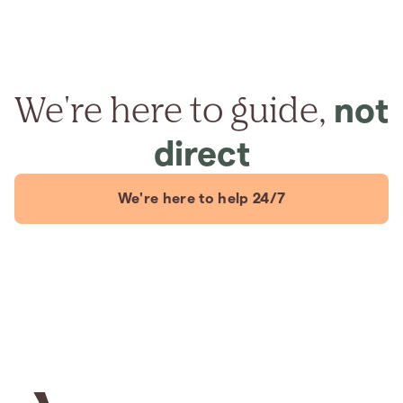
We're here to guide,
not
direct
We're here to help 24/7