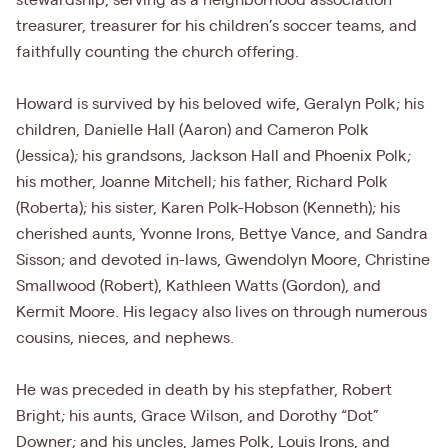
stewardship, serving as a neighborhood association
treasurer, treasurer for his children’s soccer teams, and
faithfully counting the church offering.
Howard is survived by his beloved wife, Geralyn Polk; his
children, Danielle Hall (Aaron) and Cameron Polk
(Jessica); his grandsons, Jackson Hall and Phoenix Polk;
his mother, Joanne Mitchell; his father, Richard Polk
(Roberta); his sister, Karen Polk-Hobson (Kenneth); his
cherished aunts, Yvonne Irons, Bettye Vance, and Sandra
Sisson; and devoted in-laws, Gwendolyn Moore, Christine
Smallwood (Robert), Kathleen Watts (Gordon), and
Kermit Moore. His legacy also lives on through numerous
cousins, nieces, and nephews.
He was preceded in death by his stepfather, Robert
Bright; his aunts, Grace Wilson, and Dorothy “Dot”
Downer; and his uncles, James Polk, Louis Irons, and