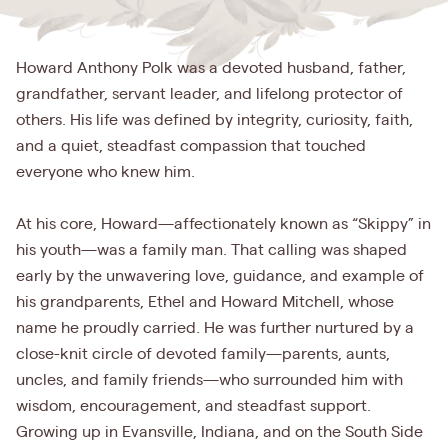
Howard Anthony Polk was a devoted husband, father,
grandfather, servant leader, and lifelong protector of
others. His life was defined by integrity, curiosity, faith,
and a quiet, steadfast compassion that touched
everyone who knew him.
At his core, Howard—affectionately known as “Skippy” in
his youth—was a family man. That calling was shaped
early by the unwavering love, guidance, and example of
his grandparents, Ethel and Howard Mitchell, whose
name he proudly carried. He was further nurtured by a
close-knit circle of devoted family—parents, aunts,
uncles, and family friends—who surrounded him with
wisdom, encouragement, and steadfast support.
Growing up in Evansville, Indiana, and on the South Side