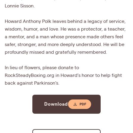
Lonnie Sisson.
Howard Anthony Polk leaves behind a legacy of service,
wisdom, humor, and love. He was a protector, a teacher,
a mentor, and a man whose presence made others feel
safer, stronger, and more deeply understood. He will be
profoundly missed and gratefully remembered.
In lieu of flowers, please donate to
RockSteadyBoxing.org in Howard’s honor to help fight
back against Parkinson’s.
Download