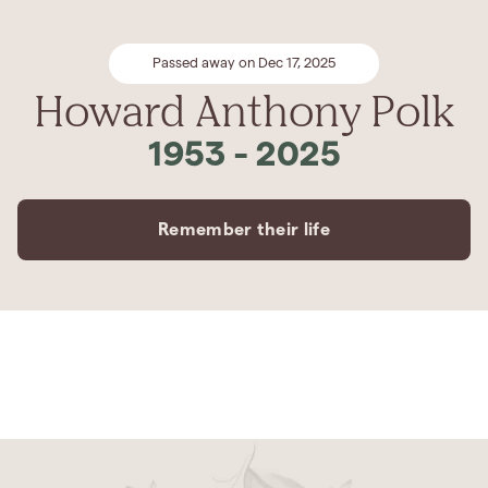
Passed away on Dec 17, 2025
Howard Anthony Polk
1953
-
2025
Remember their life