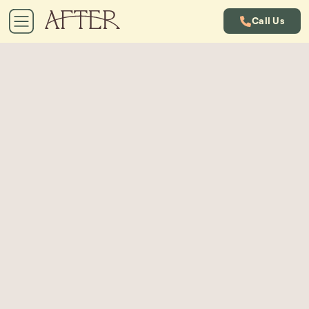
Call Us