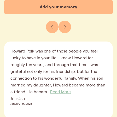
Add your memory
Howard Polk was one of those people you feel
lucky to have in your life. I knew Howard for
roughly ten years, and through that time I was
grateful not only for his friendship, but for the
connection to his wonderful family. When his son
married my daughter, Howard became more than
a friend. He becam...
Read More
Jeff Oster
January 19, 2026