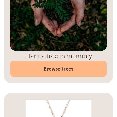
Plant a tree in memory
Browse trees