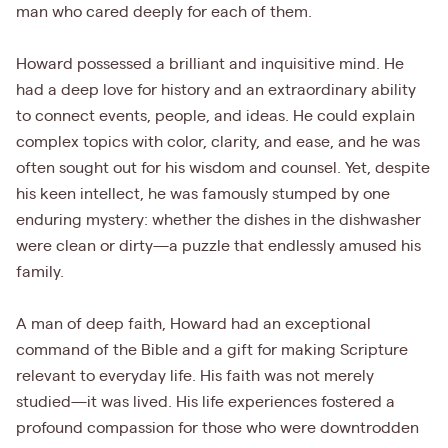
man who cared deeply for each of them.
Howard possessed a brilliant and inquisitive mind. He
had a deep love for history and an extraordinary ability
to connect events, people, and ideas. He could explain
complex topics with color, clarity, and ease, and he was
often sought out for his wisdom and counsel. Yet, despite
his keen intellect, he was famously stumped by one
enduring mystery: whether the dishes in the dishwasher
were clean or dirty—a puzzle that endlessly amused his
family.
A man of deep faith, Howard had an exceptional
command of the Bible and a gift for making Scripture
relevant to everyday life. His faith was not merely
studied—it was lived. His life experiences fostered a
profound compassion for those who were downtrodden