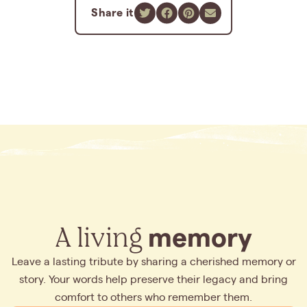
Share it
A living
memory
Leave a lasting tribute by sharing a cherished memory or
story. Your words help preserve their legacy and bring
comfort to others who remember them.