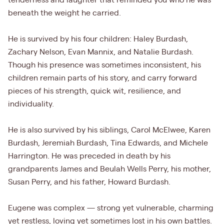
tenderness and laughter that reminded you who he was
beneath the weight he carried.
He is survived by his four children: Haley Burdash,
Zachary Nelson, Evan Mannix, and Natalie Burdash.
Though his presence was sometimes inconsistent, his
children remain parts of his story, and carry forward
pieces of his strength, quick wit, resilience, and
individuality.
He is also survived by his siblings, Carol McElwee, Karen
Burdash, Jeremiah Burdash, Tina Edwards, and Michele
Harrington. He was preceded in death by his
grandparents James and Beulah Wells Perry, his mother,
Susan Perry, and his father, Howard Burdash.
Eugene was complex — strong yet vulnerable, charming
yet restless, loving yet sometimes lost in his own battles.