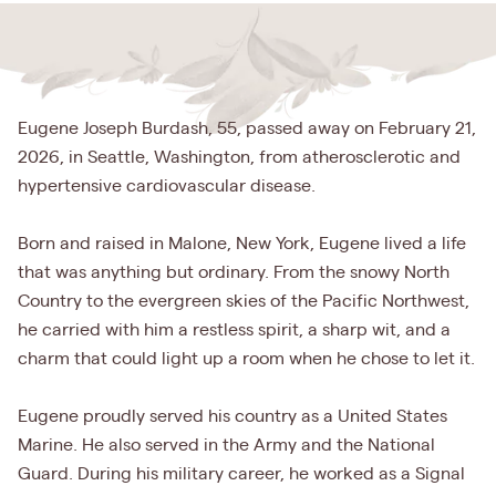
Eugene Joseph Burdash, 55, passed away on February 21,
2026, in Seattle, Washington, from atherosclerotic and
hypertensive cardiovascular disease.
Born and raised in Malone, New York, Eugene lived a life
that was anything but ordinary. From the snowy North
Country to the evergreen skies of the Pacific Northwest,
he carried with him a restless spirit, a sharp wit, and a
charm that could light up a room when he chose to let it.
Eugene proudly served his country as a United States
Marine. He also served in the Army and the National
Guard. During his military career, he worked as a Signal