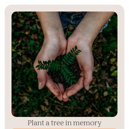
Plant a tree in memory