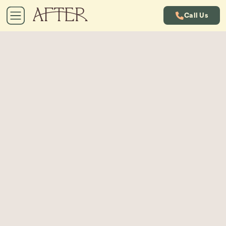
Call Us