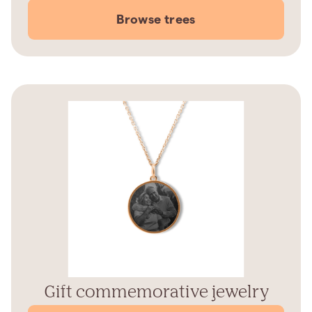
Browse trees
Gift commemorative jewelry