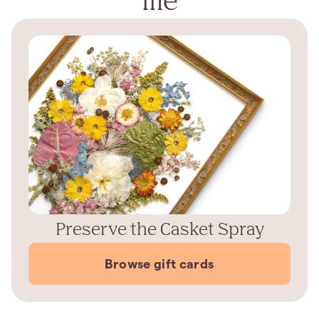
Preserve the Casket Spray
Browse gift cards