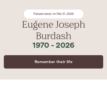
Passed away on Feb 21, 2026
Eugene Joseph
Burdash
1970
-
2026
Remember their life