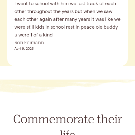
I went to school with him we lost track of each
other throughout the years but when we saw
each other again after many years it was like we
were still kids in school rest in peace ole buddy
u were 1 of a kind
Ron Feimann
April 9, 2026
Commemorate their
life