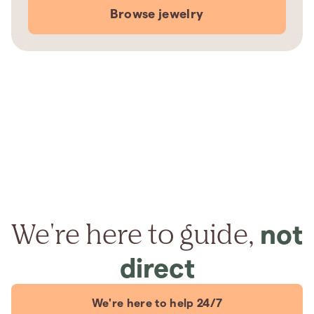
Browse jewelry
We're here to guide,
not
direct
We're here to help 24/7