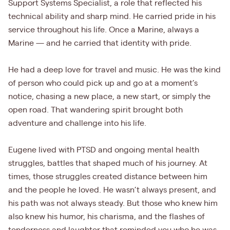
Support Systems Specialist, a role that reflected his
technical ability and sharp mind. He carried pride in his
service throughout his life. Once a Marine, always a
Marine — and he carried that identity with pride.
He had a deep love for travel and music. He was the kind
of person who could pick up and go at a moment’s
notice, chasing a new place, a new start, or simply the
open road. That wandering spirit brought both
adventure and challenge into his life.
Eugene lived with PTSD and ongoing mental health
struggles, battles that shaped much of his journey. At
times, those struggles created distance between him
and the people he loved. He wasn’t always present, and
his path was not always steady. But those who knew him
also knew his humor, his charisma, and the flashes of