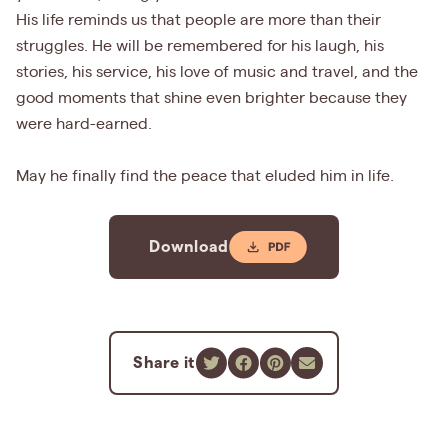
His life reminds us that people are more than their
struggles. He will be remembered for his laugh, his
stories, his service, his love of music and travel, and the
good moments that shine even brighter because they
were hard-earned.
May he finally find the peace that eluded him in life.
Download
Share it