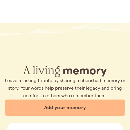
A living
memory
Leave a lasting tribute by sharing a cherished memory or
story. Your words help preserve their legacy and bring
comfort to others who remember them.
Add your memory