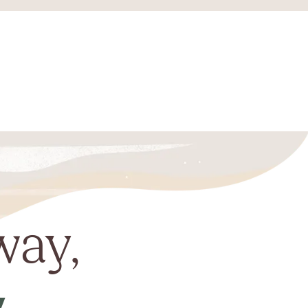
way,
y