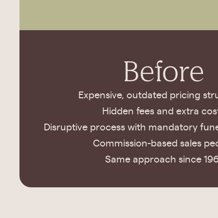
Before
Expensive, outdated pricing str
Hidden fees and extra cos
Disruptive process with mandatory fune
Commission-based sales pe
Same approach since 196