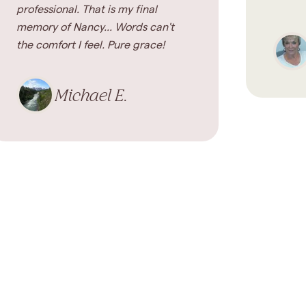
professional. That is my final
memory of Nancy... Words can't
the comfort I feel. Pure grace!
Michael E.