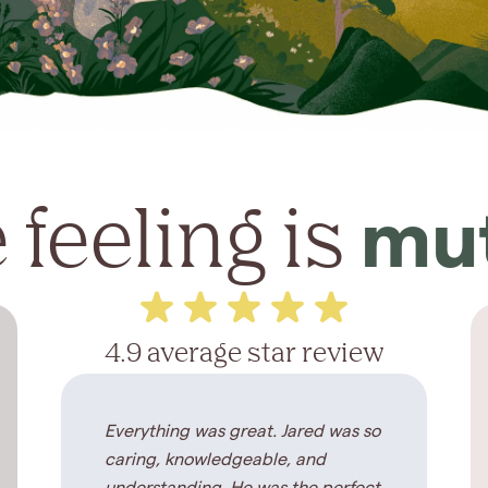
 feeling is
mu
4.9 average star review
Everything was great. Jared was so
caring, knowledgeable, and