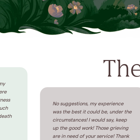
The
 my
ere
rness
No suggestions, my experience
much
was the best it could be, under the
death
circumstances! I would say, keep
up the good work! Those grieving
are in need of your service! Thank