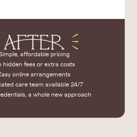
Simple, affordable pricing
 hidden fees or extra costs
Easy online arrangements
ated care team available 24/7
edentials, a whole new approach