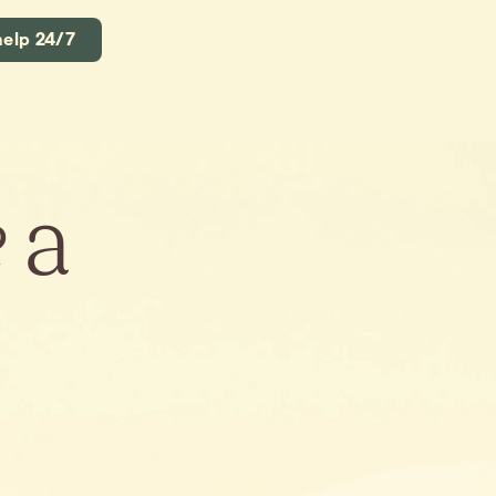
help 24/7
e
a