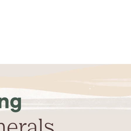
ing
nerals