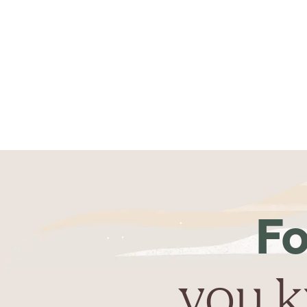
Fo
you k