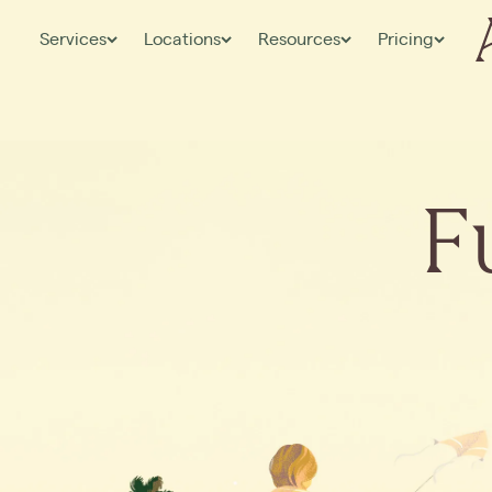
Services
Locations
Resources
Pricing
F