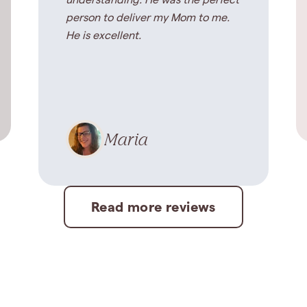
understanding. He was the perfect
person to deliver my Mom to me.
He is excellent.
Maria
Read more reviews