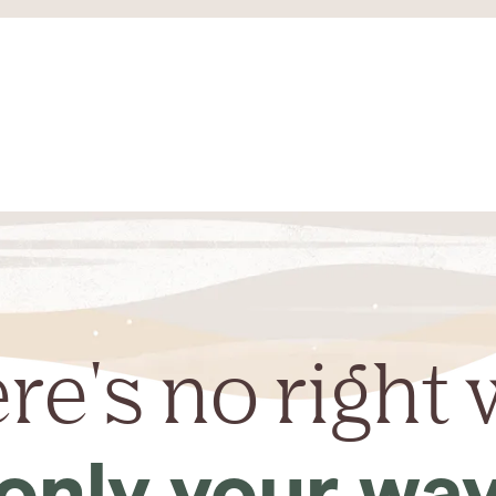
re's no right 
only your wa