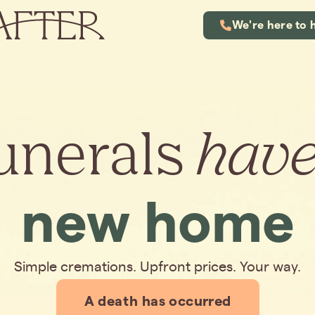
We're here to 
unerals
hav
new home
Simple cremations. Upfront prices. Your way.
A death has occurred