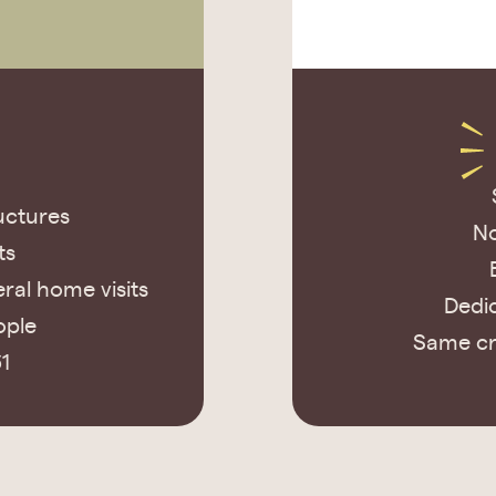
uctures
No
ts
ral home visits
Dedic
ople
Same cr
1