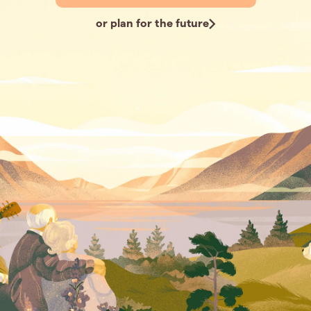
or plan for the future