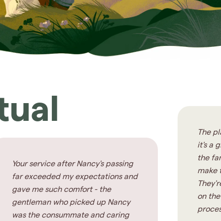
tual
The pl
it's a
the fa
Your service after Nancy's passing
make t
far exceeded my expectations and
They'r
gave me such comfort - the
on the
gentleman who picked up Nancy
proces
was the consummate and caring