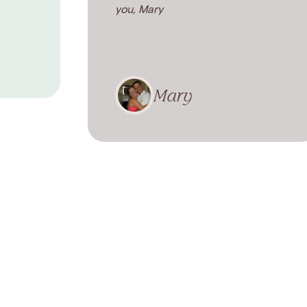
you, Mary
Mary