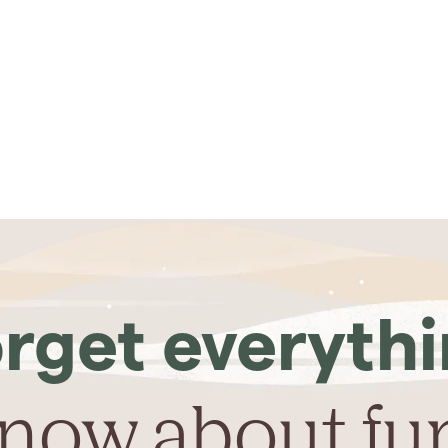
rget everyth
now about fu